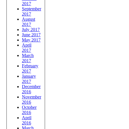
2017
September
2017
August
2017
July 2017
June 2017
May 2017
April
2017
March
2017
February
2017
January
2017
December
2016
November
2016
October
2016
April
2016
March