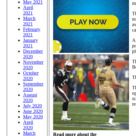
May 2021
ma
April
2021
Th
March
no
2021
a
February
ca
2021
January
Af
2021
p
December
p
2020
Th
November
B
2020
October
Th
2020
September
Th
2020
o
August
sc
2020
re
July 2020
June 2020
May 2020
April
2020
March
Read more about the