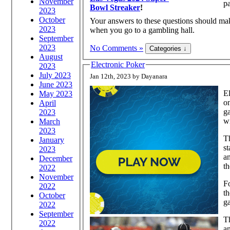
November
p
Bowl Streaker
!
2023
October
Your answers to these questions should mak
2023
when you go to a gambling hall.
September
2023
No Comments »
August
Electronic Poker
2023
July 2023
Jan 12th, 2023 by Dayanara
June 2023
El
May 2023
on
April
ga
2023
wi
March
2023
Th
January
st
2023
an
December
th
2022
November
Fo
2022
th
October
g
2022
September
Th
2022
a