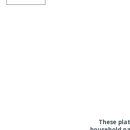
These pla
household na