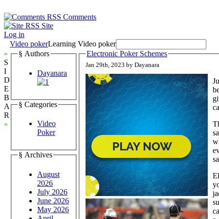
Comments
Site
Log in
Video poker
Learning Video poker
»
§ Authors
Electronic Poker Schemes
S
Jan 29th, 2023 by Dayanara
I
Dayanara
D
Ju
E
be
B
gi
§ Categories
A
ca
R
Video
Th
«
Poker
sa
wi
ev
§ Archives
sa
August
El
2026
yo
July 2026
ja
June 2026
su
May 2026
ca
April