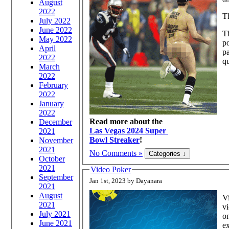
August
2022
Th
July 2022
June 2022
Th
May 2022
po
April
pa
2022
qu
March
2022
February
2022
January
2022
Read more about the
December
Las Vegas 2024 Super
2021
Bowl Streaker
!
November
2021
No Comments »
October
2021
Video Poker
September
Jan 1st, 2023 by Dayanara
2021
August
Vi
2021
vi
July 2021
on
June 2021
ex