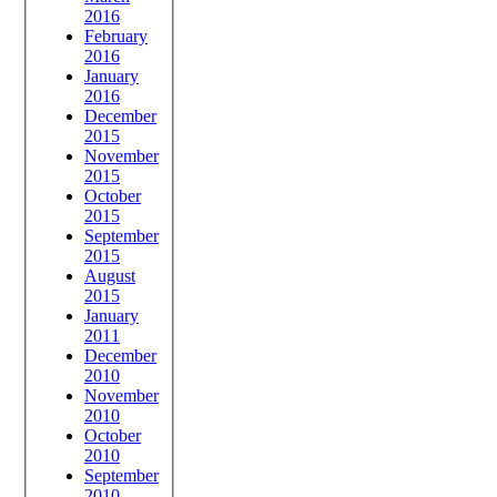
2016
February
2016
January
2016
December
2015
November
2015
October
2015
September
2015
August
2015
January
2011
December
2010
November
2010
October
2010
September
2010