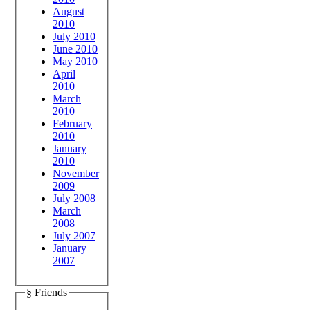
August
2010
July 2010
June 2010
May 2010
April
2010
March
2010
February
2010
January
2010
November
2009
July 2008
March
2008
July 2007
January
2007
§ Friends