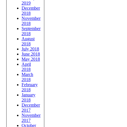
2019
December
2018
November
2018
September
2018
August
2018
July 2018
June 2018
May 2018
April
2018
March
2018
February
2018
January
2018
December
2017
November
2017
October