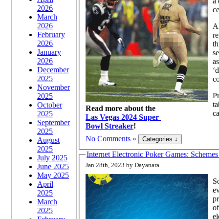
a 
2026
c
March
2026
Al
February
r
2026
t
January
se
2026
as
December
‘d
2025
co
November
Pr
2025
ta
October
Read more about the
ca
2025
Las Vegas 2024 Super
September
Bowl Streaker
!
2025
No Comments »
August
2025
Internet Electronic Poker Games: Schemes 
July 2025
Jan 28th, 2023 by Dayanara
June 2025
May 2025
So
April
ev
2025
pr
March
of
2025
el