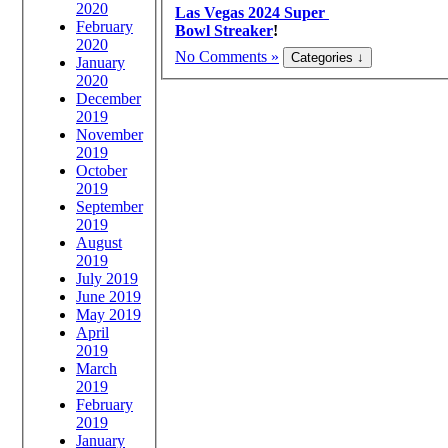
2020
Las Vegas 2024 Super
February
Bowl Streaker
!
2020
No Comments »
January
2020
December
2019
November
2019
October
2019
September
2019
August
2019
July 2019
June 2019
May 2019
April
2019
March
2019
February
2019
January