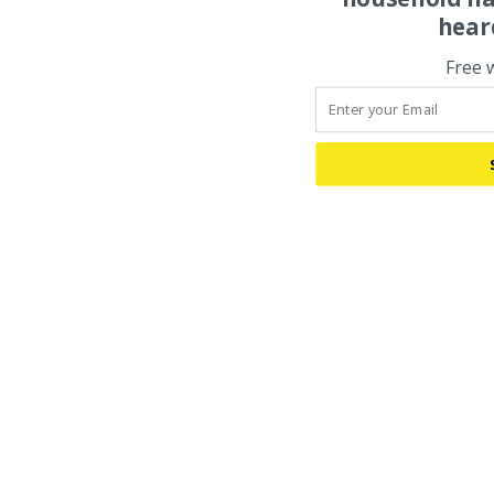
hear
Free 