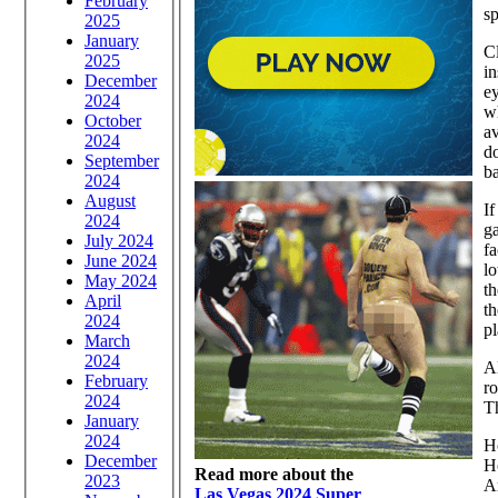
February
sp
2025
January
Cl
2025
in
December
ey
2024
wh
October
av
2024
do
September
ba
2024
August
If
2024
ga
July 2024
fa
June 2024
lo
May 2024
th
April
th
2024
pl
March
2024
Al
February
ro
2024
Th
January
2024
Ho
December
H
Read more about the
2023
Ar
Las Vegas 2024 Super