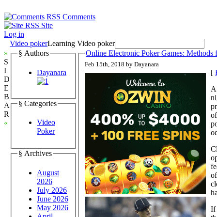
Comments
Site
Log in
Video poker
Learning Video poker
»
§ Authors
Online Electronic Poker Games: Methods 
S
Feb 15th, 2018 by Dayanara
I
Dayanara
[
D
E
A 
B
ni
§ Categories
A
pr
R
of
Video
«
po
Poker
od
Cl
§ Archives
o
fe
August
of
2026
cl
July 2026
ha
June 2026
May 2026
If
April