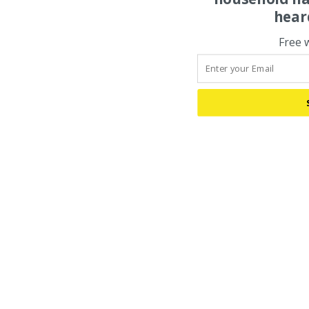
hear
Free 