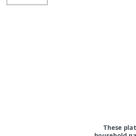
These pla
household na