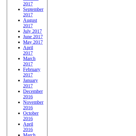
2017
September
2017
August
2017
July 2017
June 2017
May 2017
April
2017
March
2017
February
2017
January
2017
December
2016
November
2016
October
2016
April
2016
March