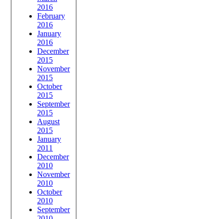
2016
February
2016
January
2016
December
2015
November
2015
October
2015
September
2015
August
2015
January
2011
December
2010
November
2010
October
2010
September
2010