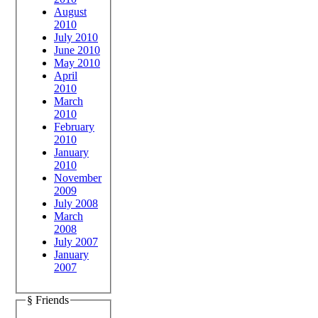
August
2010
July 2010
June 2010
May 2010
April
2010
March
2010
February
2010
January
2010
November
2009
July 2008
March
2008
July 2007
January
2007
§ Friends