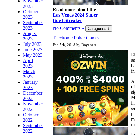
November
2023
Read more about the
October
Las Vegas 2024 Super
2023
Bowl Streaker
!
September
2023
No Comments »
August
Electronic Poker Games
2023
July 2023
Feb 5th, 2018 by Dayanara
June 2023
El
May 2023
as
April
ba
2023
in
March
2023
A
January
of
2023
si
December
Mu
2022
i
November
s
2022
pl
October
ma
2022
m
September
2022
In