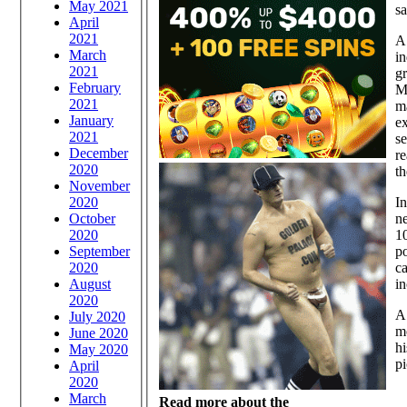
May 2021
s
April
2021
A
March
in
2021
gr
February
Mu
2021
m
January
ex
2021
se
December
r
2020
th
November
2020
In
October
ne
2020
10
September
p
2020
ca
August
in
2020
A 
July 2020
mo
June 2020
hi
May 2020
pi
April
2020
March
Read more about the