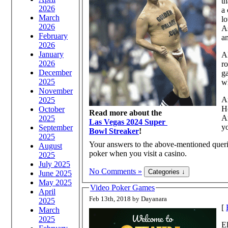
th
2026
a 
March
lo
2026
As
February
an
2026
January
Al
2026
ro
December
ga
2025
wh
November
Ar
2025
H
October
Read more about the
Ar
2025
Las Vegas 2024 Super
y
September
Bowl Streaker
!
2025
Your answers to the above-mentioned queri
August
poker when you visit a casino.
2025
July 2025
No Comments »
June 2025
May 2025
Video Poker Games
April
Feb 13th, 2018 by Dayanara
2025
[
March
2025
El