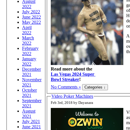
August
ge
2022
of
July 2022
Ho
June 2022
de
May 2022
on
April
2022
A 
March
mo
2022
ow
February
th
2022
January
2022
Read more about the
December
Las Vegas 2024 Super
2021
Bowl Streaker
!
November
2021
No Comments »
October
2021
Video Poker Machines
September
Feb 3rd, 2018 by Dayanara
2021
August
Vi
2021
as
July 2021
ma
June 2021
ra