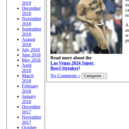
2019
ma
December
ca
2018
no
November
2018
A 
September
as
2018
wa
August
pi
2018
July 2018
June 2018
Read more about the
May 2018
Las Vegas 2024 Super
April
Bowl Streaker
!
2018
March
No Comments »
2018
February
2018
January
2018
December
2017
November
2017
October