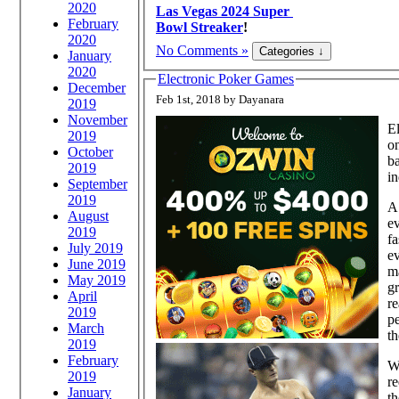
2020
Las Vegas 2024 Super
February
Bowl Streaker
!
2020
No Comments »
January
2020
Electronic Poker Games
December
Feb 1st, 2018 by Dayanara
2019
November
El
2019
on
October
ba
2019
in
September
2019
A
August
ev
2019
fa
July 2019
e
June 2019
m
May 2019
gr
April
re
2019
pe
March
th
2019
February
Wh
2019
re
January
th