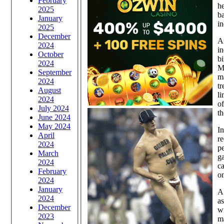
February
he
2025
ba
January
in
2025
December
A
2024
in
October
bi
2024
M
September
m
2024
t
August
li
2024
of
July 2024
th
June 2024
May 2024
In
April
re
2024
pe
March
ga
2024
ca
February
on
2024
January
A 
2024
as
December
wi
2023
ma