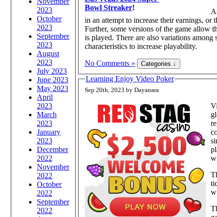
November
Bowl Streaker
!
2023
As
October
in an attempt to increase their earnings, or 
2023
Further, some versions of the game allow th
September
is played. There are also variations among 
2023
characteristics to increase playability.
August
2023
No Comments »
July 2023
Learning Enjoy Video Poker
June 2023
May 2023
Sep 20th, 2023 by Dayanara
April
2023
Vi
March
gl
2023
re
January
co
2023
si
December
pl
2022
wi
November
Th
2022
ti
October
wi
2022
September
T
2022