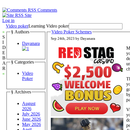
Comments
Site
Log in
Video poker
Learning Video poker
»
§ Authors
Video Poker Schemes
S
Sep 24th, 2023 by Dayanara
I
Dayanara
D
Mu
E
yo
B
de
§ Categories
A
u
R
ch
Video
«
Poker
T
y
go
§ Archives
by
pa
August
2026
V
July 2026
y
June 2026
do
May 2026
pe
April