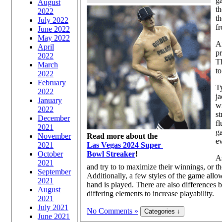
g
August
th
2022
th
July 2022
fr
June 2022
May 2022
Af
April
pr
2022
T
March
to
2022
February
T
2022
ja
January
wi
2022
st
December
fl
2021
ga
November
Read more about the
ev
2021
Las Vegas 2024 Super
October
Bowl Streaker
!
As
2021
and try to to maximize their winnings, or th
September
Additionally, a few styles of the game allo
2021
hand is played. There are also differences
August
differing elements to increase playability.
2021
July 2021
No Comments »
June 2021