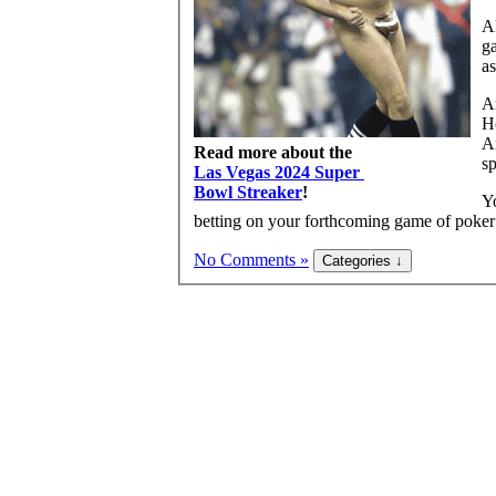
Al
ga
as
Ar
H
Ar
Read more about the
s
Las Vegas 2024 Super
Bowl Streaker
!
Yo
betting on your forthcoming game of poker
No Comments »