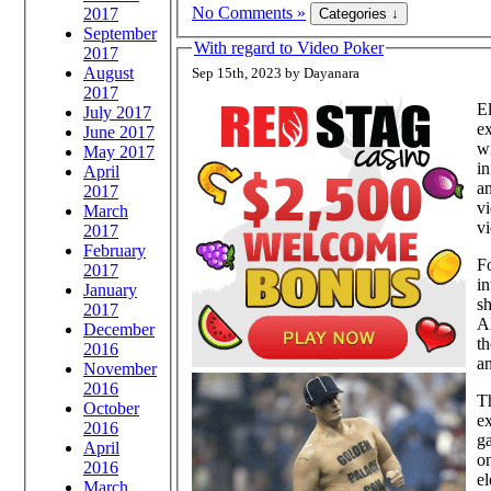
No Comments »
2017
September
With regard to Video Poker
2017
August
Sep 15th, 2023 by Dayanara
2017
El
July 2017
ex
June 2017
wi
May 2017
in
April
an
2017
vi
March
vi
2017
February
Fo
2017
in
January
sh
2017
Al
December
th
2016
an
November
2016
Th
October
e
2016
ga
April
on
2016
el
March