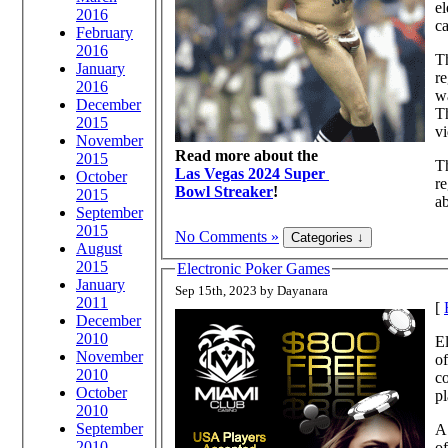
el
2016
ca
February
2016
Th
January
re
2016
wa
December
Th
2015
vi
November
Read more about the
2015
Th
Las Vegas 2024 Super
October
re
Bowl Streaker
!
2015
ab
September
2015
No Comments »
August
2015
Electronic Poker Games
January
Sep 15th, 2023 by Dayanara
2011
[
December
2010
El
November
of
2010
co
October
pl
2010
September
A 
2010
of