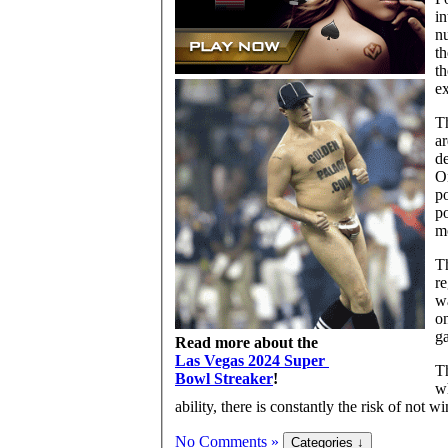
in
nu
th
th
ex
Th
ar
de
On
po
po
m
Th
re
wa
on
ga
Read more about the
Las Vegas 2024 Super
Th
Bowl Streaker
!
wh
ability, there is constantly the risk of not 
No Comments »