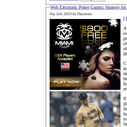
Web Electronic Poker Games: Strategy for
Sep 2nd, 2023 by Dayanara
[
A 
e
pr
of
el
di
Cl
in
de
be
ha
re
If
pl
do
la
ro
fi