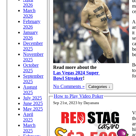
do
2026
ma
March
c
2026
February
Al
2026
an
January
i
2026
s
December
ca
2025
be
November
be
2025
Be
October
Read more about the
to
2025
Las Vegas 2024 Super
fo
September
Bowl Streaker
!
2025
No Comments »
August
2025
How to Play Video Poker
July 2025
Sep 21st, 2023 by Dayanara
June 2025
May 2025
Vi
April
th
2025
ar
March
hi
2025
ac