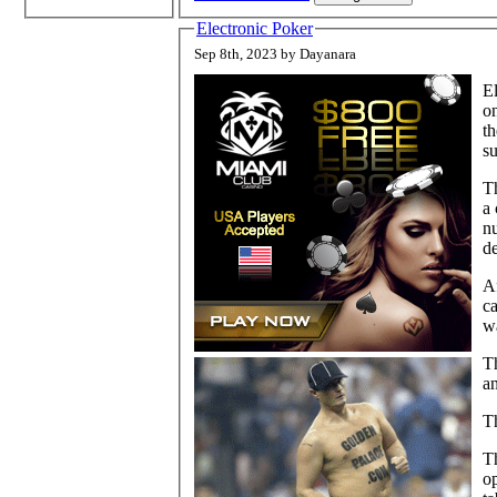
Electronic Poker
Sep 8th, 2023 by Dayanara
El
on
th
su
Th
a
n
d
Af
c
w
Th
a
Th
Th
op