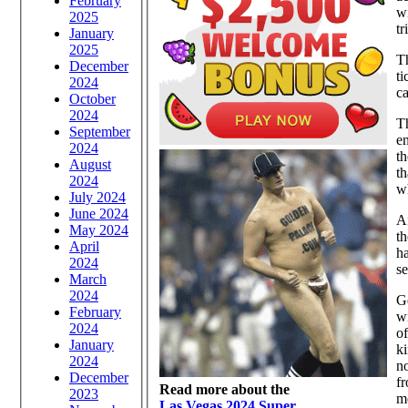
February
wi
2025
tr
January
2025
Th
December
ti
2024
ca
October
2024
T
September
e
2024
th
August
th
2024
wh
July 2024
June 2024
Af
May 2024
th
April
ha
2024
se
March
2024
Ge
February
wi
2024
of
January
ki
2024
no
December
fr
Read more about the
2023
mo
Las Vegas 2024 Super