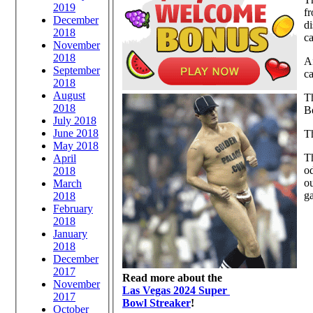
2019
f
December
d
2018
ca
November
2018
Af
September
ca
2018
August
Th
2018
B
July 2018
June 2018
Th
May 2018
Th
April
od
2018
ou
March
ga
2018
February
2018
January
2018
December
2017
Read more about the
November
Las Vegas 2024 Super
2017
Bowl Streaker
!
October