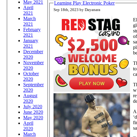
May 2021
Learning Play Electronic Poker
April
Sep 18th, 2023 by Dayanara
2021
March
El
2021
gl
February
st
2021
of
January
sa
2021
pl
December
be
2020
November
Th
2020
to
October
ca
2020
September
Th
2020
wh
August
re
2020
de
July 2020
Af
June 2020
‘d
May 2020
fi
April
sa
2020
March