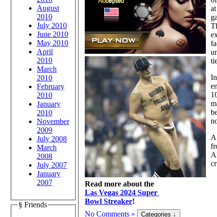
August
at
2010
g
July 2010
T
June 2010
ex
May 2010
fa
April
u
2010
ti
March
In
2010
en
February
10
2010
ma
January
be
2010
no
November
2009
A 
July 2008
f
March
Al
2008
cr
July 2007
January
2007
Read more about the
Las Vegas 2024 Super
Bowl Streaker
!
§ Friends
No Comments »