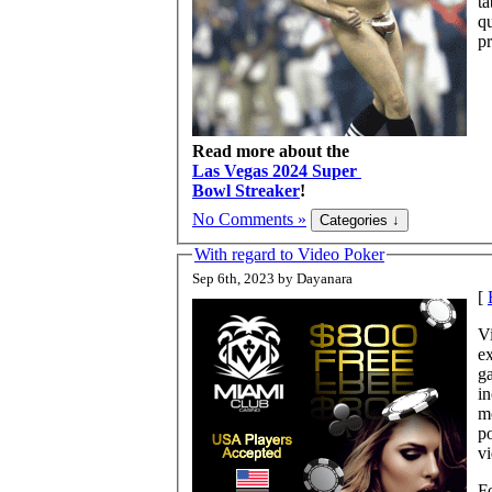
ta
q
pr
Read more about the
Las Vegas 2024 Super
Bowl Streaker
!
No Comments »
With regard to Video Poker
Sep 6th, 2023 by Dayanara
[
Vi
ex
ga
in
mo
po
v
Fo