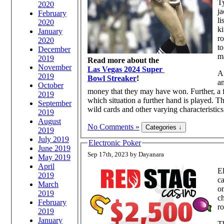
Ty
2020
j
February
li
2020
ki
January
ro
2020
to
December
m
2019
Read more about the
November
Las Vegas 2024 Super
Af
2019
Bowl Streaker
!
an
October
money that they may have won. Further, a fe
2019
which situation a further hand is played. T
September
wild cards and other varying characteristics 
2019
August
No Comments »
2019
July 2019
Electronic Poker
June 2019
Sep 17th, 2023 by Dayanara
May 2019
April
El
2019
ca
March
on
2019
ch
February
ro
2019
January
T