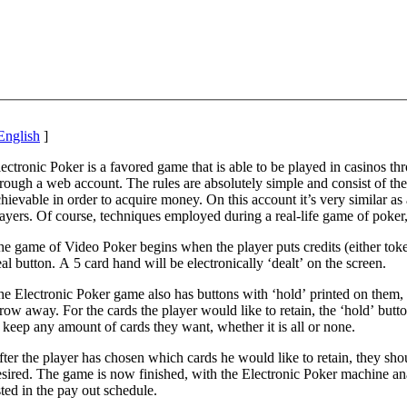
English
]
ectronic Poker is a favored game that is able to be played in casinos 
rough a web account. The rules are absolutely simple and consist of the
hievable in order to acquire money. On this account it’s very similar 
ayers. Of course, techniques employed during a real-life game of poker, 
e game of Video Poker begins when the player puts credits (either toke
al button. A 5 card hand will be electronically ‘dealt’ on the screen.
e Electronic Poker game also has buttons with ‘hold’ printed on them,
row away. For the cards the player would like to retain, the ‘hold’ butt
 keep any amount of cards they want, whether it is all or none.
ter the player has chosen which cards he would like to retain, they shou
sired. The game is now finished, with the Electronic Poker machine ana
sted in the pay out schedule.