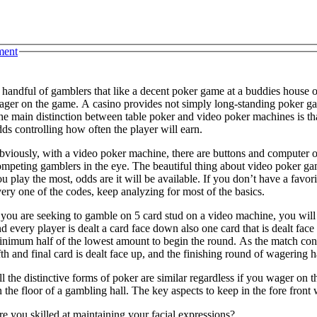
ment
handful of gamblers that like a decent poker game at a buddies house o
ger on the game. A casino provides not simply long-standing poker game
e main distinction between table poker and video poker machines is that
ds controlling how often the player will earn.
viously, with a video poker machine, there are buttons and computer op
mpeting gamblers in the eye. The beautiful thing about video poker gam
u play the most, odds are it will be available. If you don’t have a fav
ery one of the codes, keep analyzing for most of the basics.
 you are seeking to gamble on 5 card stud on a video machine, you will no
d every player is dealt a card face down also one card that is dealt fac
nimum half of the lowest amount to begin the round. As the match cont
fth and final card is dealt face up, and the finishing round of wagering 
l the distinctive forms of poker are similar regardless if you wager on 
 the floor of a gambling hall. The key aspects to keep in the fore front
e you skilled at maintaining your facial expressions?