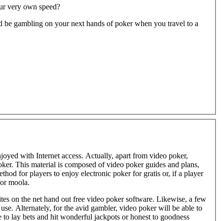
our very own speed?
d be gambling on your next hands of poker when you travel to a
njoyed with Internet access. Actually, apart from video poker,
poker. This material is composed of video poker guides and plans,
hod for players to enjoy electronic poker for gratis or, if a player
for moola.
ites on the net hand out free video poker software. Likewise, a few
se. Alternately, for the avid gambler, video poker will be able to
e to lay bets and hit wonderful jackpots or honest to goodness