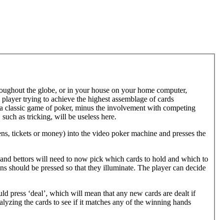
throughout the globe, or in your house on your home computer,
 player trying to achieve the highest assemblage of cards
as a classic game of poker, minus the involvement with competing
such as tricking, will be useless here.
ns, tickets or money) into the video poker machine and presses the
 and bettors will need to now pick which cards to hold and which to
ons should be pressed so that they illuminate. The player can decide
ld press ‘deal’, which will mean that any new cards are dealt if
lyzing the cards to see if it matches any of the winning hands