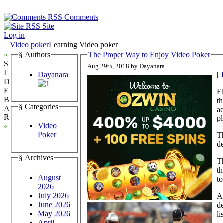
Comments
Site
Log in
Video poker
Learning Video poker
»
§ Authors
The Proper Way to Enjoy Video Poker
S
Aug 29th, 2018 by Dayanara
I
Dayanara
[
D
E
El
B
th
§ Categories
A
ac
R
pl
Video
«
Poker
Th
de
§ Archives
Th
th
August
to
2026
July 2026
Af
June 2026
de
May 2026
li
April