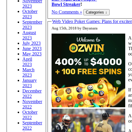
November
Bowl Streaker
!
2023
October
No Comments »
2023
Web Video Poker Games: Plans for excite
September
2023
Aug 15th, 2018 by Dayanara
August
2023
A 
July 2023
wa
June 2023
Th
May 2023
od
April
Ob
2023
co
March
yo
2023
ev
January
2023
If
December
an
2022
mi
November
fi
2022
October
Al
2022
on
September
2022
Ar