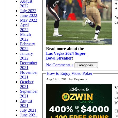
August
Ar
2022
Ar
July 2022
June 2022
Yo
May 2022
ca
April
2022
March
2022
February
2022
Read more about the
January
Las Vegas 2024 Super
2022
Bowl Streaker
!
December
No Comments »
2021
November
How to Enjoy Video Poker
2021
Aug 14th, 2018 by Dayanara
October
2021
Vi
September
th
2021
ca
August
wi
2021
July 2021
Th
June 2021
pu