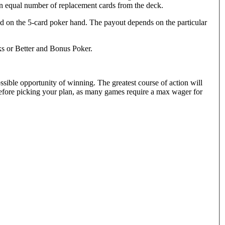
an equal number of replacement cards from the deck.
sed on the 5-card poker hand. The payout depends on the particular
ks or Better and Bonus Poker.
.
ssible opportunity of winning. The greatest course of action will
 before picking your plan, as many games require a max wager for