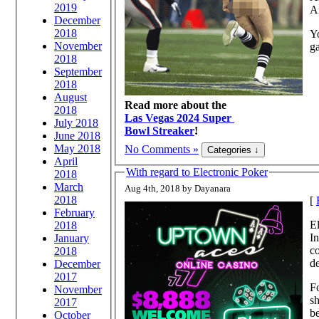
2019
Ar
December
2018
Yo
November
ga
2018
September
2018
August
Read more about the
2018
Las Vegas 2024 Super
July 2018
Bowl Streaker
!
June 2018
May 2018
No Comments »
April
With regard to Electronic Poker
2018
March
Aug 4th, 2018 by Dayanara
2018
[
February
El
2018
In
January
co
2018
de
December
2017
Fo
November
sh
2017
be
October