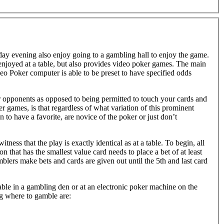
day evening also enjoy going to a gambling hall to enjoy the game.
enjoyed at a table, but also provides video poker games. The main
eo Poker computer is able to be preset to have specified odds
r opponents as opposed to being permitted to touch your cards and
r games, is that regardless of what variation of this prominent
en to have a favorite, are novice of the poker or just don’t
tness that the play is exactly identical as at a table. To begin, all
n that has the smallest value card needs to place a bet of at least
blers make bets and cards are given out until the 5th and last card
 table in a gambling den or at an electronic poker machine on the
ing where to gamble are: