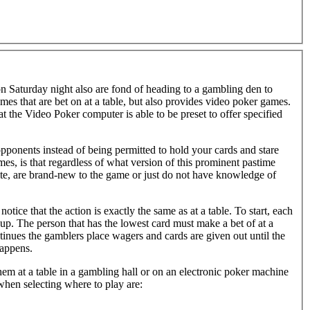
n Saturday night also are fond of heading to a gambling den to
s that are bet on at a table, but also provides video poker games.
 the Video Poker computer is able to be preset to offer specified
ponents instead of being permitted to hold your cards and stare
es, is that regardless of what version of this prominent pastime
orite, are brand-new to the game or just do not have knowledge of
tice that the action is exactly the same as at a table. To start, each
e up. The person that has the lowest card must make a bet of at a
inues the gamblers place wagers and cards are given out until the
happens.
them at a table in a gambling hall or on an electronic poker machine
 when selecting where to play are: