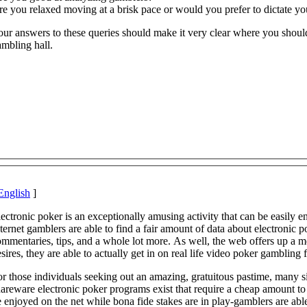
e you relaxed moving at a brisk pace or would you prefer to dictate y
ur answers to these queries should make it very clear where you shoul
mbling hall.
English
]
ectronic poker is an exceptionally amusing activity that can be easily e
ternet gamblers are able to find a fair amount of data about electronic 
mmentaries, tips, and a whole lot more. As well, the web offers up a met
sires, they are able to actually get in on real life video poker gambling 
r those individuals seeking out an amazing, gratuitous pastime, many s
areware electronic poker programs exist that require a cheap amount to u
 enjoyed on the net while bona fide stakes are in play-gamblers are abl