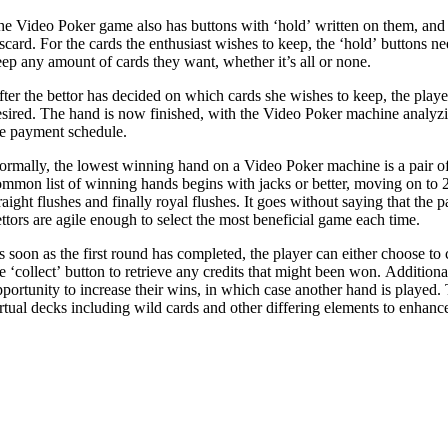
e Video Poker game also has buttons with ‘hold’ written on them, and 
scard. For the cards the enthusiast wishes to keep, the ‘hold’ buttons n
ep any amount of cards they want, whether it’s all or none.
ter the bettor has decided on which cards she wishes to keep, the player
sired. The hand is now finished, with the Video Poker machine analyzi
he payment schedule.
rmally, the lowest winning hand on a Video Poker machine is a pair of
mmon list of winning hands begins with jacks or better, moving on to 2 pa
raight flushes and finally royal flushes. It goes without saying that th
ttors are agile enough to select the most beneficial game each time.
 soon as the first round has completed, the player can either choose to c
e ‘collect’ button to retrieve any credits that might been won. Additiona
portunity to increase their wins, in which case another hand is played.
rtual decks including wild cards and other differing elements to enhance