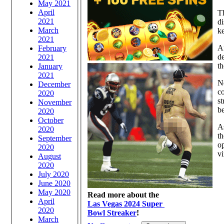
May 2021
April
Th
2021
di
March
ke
2021
Af
February
de
2021
t
January
2021
No
December
co
2020
st
November
be
2020
October
As
2020
th
September
op
2020
vi
August
2020
July 2020
June 2020
May 2020
Read more about the
April
Las Vegas 2024 Super
2020
Bowl Streaker
!
March