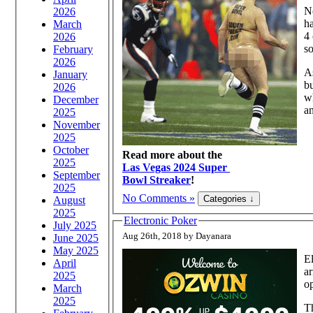
No
2026
ha
March
4 
2026
so
February
2026
As
January
bu
2026
wh
December
an
2025
November
2025
October
Read more about the
2025
Las Vegas 2024 Super
September
Bowl Streaker
!
2025
No Comments »
August
2025
Electronic Poker
July 2025
Aug 26th, 2018 by Dayanara
June 2025
May 2025
El
April
ar
2025
op
March
2025
T