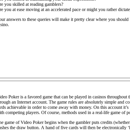
e you skilled at reading gamblers?
e you at ease moving at an accelerated pace or might you rather dictat
ur answers to these queries will make it pretty clear where you shoul
sino.
deo Poker is a favored game that can be played in casinos throughout t
rough an Internet account. The game rules are absolutely simple and con
rds achievable in order to come away with money. On this account it’s 
th competing players. Of course, methods used in a real-life game of poke
e game of Video Poker begins when the gambler puts credits (whether i
shes the draw button. A hand of five cards will then be electronically 