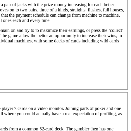
pair of jacks with the prize money increasing for each better
s on to two pairs, three of a kinds, straights, flushes, full houses,
own that the payment schedule can change from machine to machine,
al ones each and every time.
emain on and try to to maximize their earnings, or press the ‘collect’
 the game allow the bettor an opportunity to increase their wins, in
dividual machines, with some decks of cards including wild cards
e player’s cards on a video monitor. Joining parts of poker and one
l where you could actually have a real expectation of profiting, as
 cards from a common 52-card deck. The gambler then has one