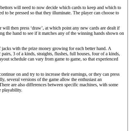
bettors will need to now decide which cards to keep and which to
eed to be pressed so that they illuminate. The player can choose to
 will then press ‘draw’, at which point any new cards are dealt if
ng the hand to see if it matches any of the winning hands shown on
 jacks with the prize money growing for each better hand. A
irs, 3 of a kinds, straights, flushes, full houses, four of a kinds,
e payout schedule can vary from game to game, so that experienced
ontinue on and try to to increase their earnings, or they can press
lly, several versions of the game allow the enthusiast an
 There are also differences between specific machines, with some
 playability.