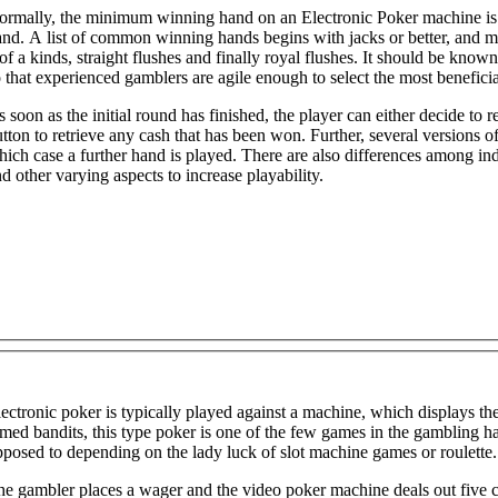
rmally, the minimum winning hand on an Electronic Poker machine is a 
nd. A list of common winning hands begins with jacks or better, and move
of a kinds, straight flushes and finally royal flushes. It should be kn
 that experienced gamblers are agile enough to select the most benefici
 soon as the initial round has finished, the player can either decide to r
tton to retrieve any cash that has been won. Further, several versions of
ich case a further hand is played. There are also differences among in
d other varying aspects to increase playability.
ectronic poker is typically played against a machine, which displays th
med bandits, this type poker is one of the few games in the gambling hal
posed to depending on the lady luck of slot machine games or roulette.
he gambler places a wager and the video poker machine deals out five