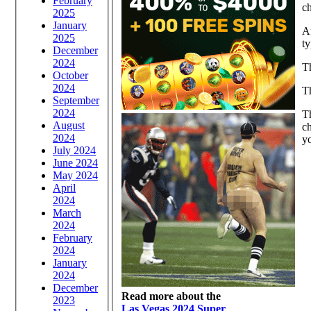
February
ch
2025
January
Af
2025
ty
December
2024
Th
October
2024
T
September
2024
Th
August
ch
2024
yo
July 2024
June 2024
May 2024
April
2024
March
2024
February
2024
January
2024
December
Read more about the
2023
Las Vegas 2024 Super