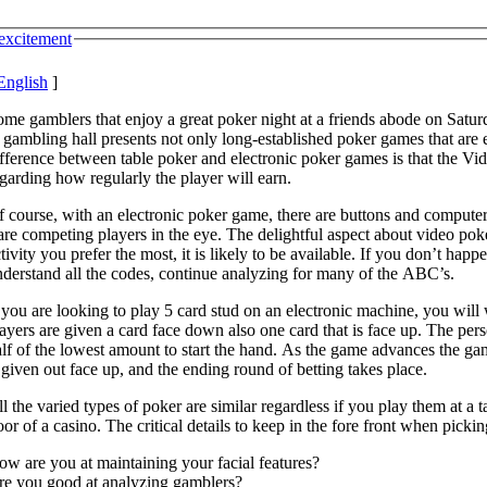
excitement
English
]
me gamblers that enjoy a great poker night at a friends abode on Satur
gambling hall presents not only long-established poker games that are 
fference between table poker and electronic poker games is that the Vid
garding how regularly the player will earn.
 course, with an electronic poker game, there are buttons and compute
are competing players in the eye. The delightful aspect about video poke
tivity you prefer the most, it is likely to be available. If you don’t happ
derstand all the codes, continue analyzing for many of the ABC’s.
 you are looking to play 5 card stud on an electronic machine, you will wi
ayers are given a card face down also one card that is face up. The perso
lf of the lowest amount to start the hand. As the game advances the gam
 given out face up, and the ending round of betting takes place.
l the varied types of poker are similar regardless if you play them at a
oor of a casino. The critical details to keep in the fore front when pick
w are you at maintaining your facial features?
re you good at analyzing gamblers?