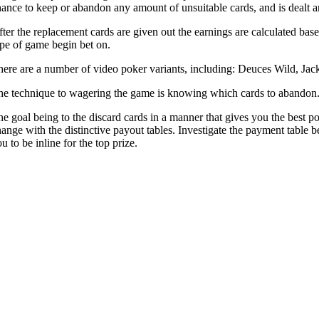
ance to keep or abandon any amount of unsuitable cards, and is dealt 
ter the replacement cards are given out the earnings are calculated ba
pe of game begin bet on.
ere are a number of video poker variants, including: Deuces Wild, Jac
he technique to wagering the game is knowing which cards to abandon
e goal being to the discard cards in a manner that gives you the best po
ange with the distinctive payout tables. Investigate the payment table
u to be inline for the top prize.