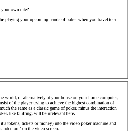
e your own rate?
d be playing your upcoming hands of poker when you travel to a
he world, or alternatively at your house on your home computer,
sist of the player trying to achieve the highest combination of
much the same as a classic game of poker, minus the interaction
r, like bluffing, will be irrelevant here.
t’s tokens, tickets or money) into the video poker machine and
‘handed out’ on the video screen.