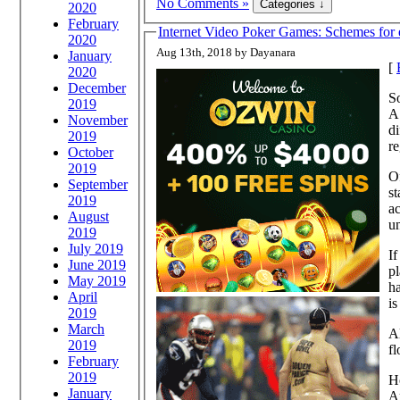
No Comments »
2020
February
Internet Video Poker Games: Schemes for 
2020
Aug 13th, 2018 by Dayanara
January
[
2020
December
So
2019
A 
November
di
2019
re
October
2019
Of
September
st
2019
ac
August
un
2019
July 2019
If
June 2019
pl
May 2019
ha
April
is
2019
March
Al
2019
fl
February
2019
Ho
January
A