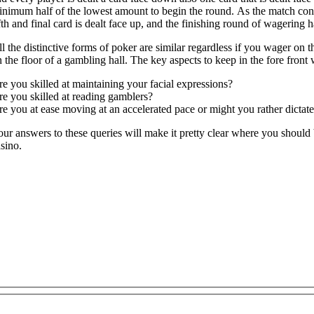
nimum half of the lowest amount to begin the round. As the match cont
fth and final card is dealt face up, and the finishing round of wagering 
l the distinctive forms of poker are similar regardless if you wager on 
 the floor of a gambling hall. The key aspects to keep in the fore front
e you skilled at maintaining your facial expressions?
e you skilled at reading gamblers?
e you at ease moving at an accelerated pace or might you rather dictat
ur answers to these queries will make it pretty clear where you shoul
sino.