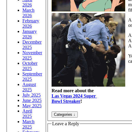
mi
2026
fi
March
2026
Al
February
on
2026
January
Ar
2026
Ar
December
Ar
2025
November
Yo
2025
ca
October
2025
September
2025
August
2025
Read more about the
July 2025
Las Vegas 2024 Super
June 2025
Bowl Streaker
!
May 2025
April
2025
March
Leave a Reply
2025