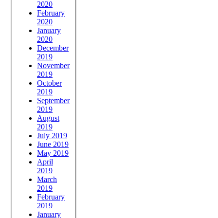
2020
February
2020
January
2020
December
2019
November
2019
October
2019
September
2019
August
2019
July 2019
June 2019
May 2019
April
2019
March
2019
February
2019
January