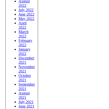
August
2022
July 2022
June 2022
May 2022
April
2022
March
2022
February
2022
January
2022
December
2021
November
2021
October
2021
September
2021
August
2021
July 2021
June 2021