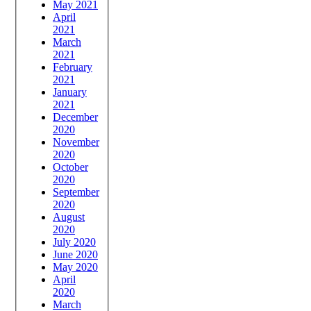
May 2021
April
2021
March
2021
February
2021
January
2021
December
2020
November
2020
October
2020
September
2020
August
2020
July 2020
June 2020
May 2020
April
2020
March