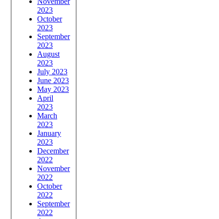
November
2023
October
2023
September
2023
August
2023
July 2023
June 2023
May 2023
April
2023
March
2023
January
2023
December
2022
November
2022
October
2022
September
2022