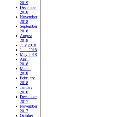
2019
December
2018
November
2018
September
2018
August
2018
July 2018
June 2018
May 2018
April
2018
March
2018
February
2018
January
2018
December
2017
November
2017
October