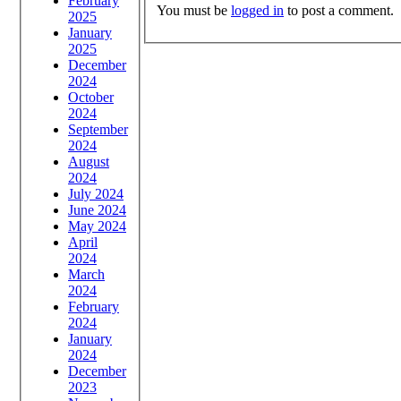
February
You must be
logged in
to post a comment.
2025
January
2025
December
2024
October
2024
September
2024
August
2024
July 2024
June 2024
May 2024
April
2024
March
2024
February
2024
January
2024
December
2023