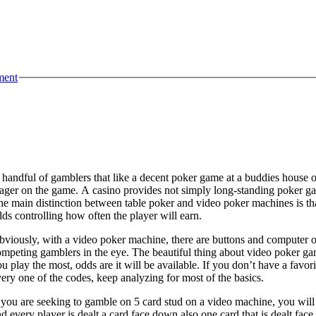
ment
handful of gamblers that like a decent poker game at a buddies house o
ger on the game. A casino provides not simply long-standing poker game
e main distinction between table poker and video poker machines is that
ds controlling how often the player will earn.
viously, with a video poker machine, there are buttons and computer op
mpeting gamblers in the eye. The beautiful thing about video poker gam
u play the most, odds are it will be available. If you don’t have a fav
ery one of the codes, keep analyzing for most of the basics.
 you are seeking to gamble on 5 card stud on a video machine, you will no
d every player is dealt a card face down also one card that is dealt fac