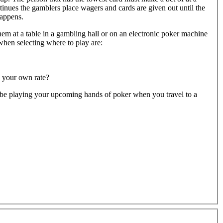
inues the gamblers place wagers and cards are given out until the
happens.
them at a table in a gambling hall or on an electronic poker machine
 when selecting where to play are:
e your own rate?
d be playing your upcoming hands of poker when you travel to a