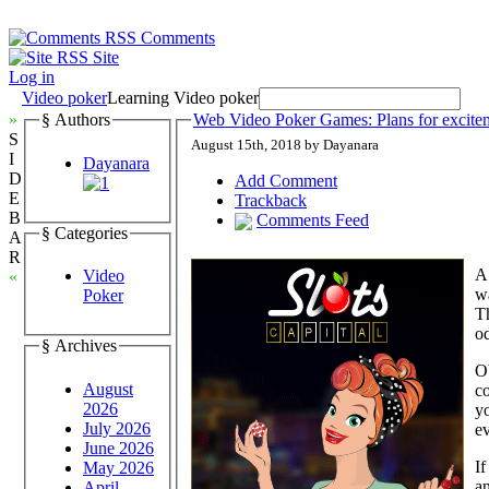
Comments
Site
Log in
Video poker
Learning Video poker
»
§ Authors
Web Video Poker Games: Plans for excite
S
August 15th, 2018 by Dayanara
I
Dayanara
D
Add Comment
E
Trackback
B
Comments Feed
§ Categories
A
R
A 
Video
«
wa
Poker
Th
od
§ Archives
Ob
August
co
2026
yo
July 2026
ev
June 2026
If
May 2026
an
April