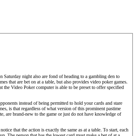
n Saturday night also are fond of heading to a gambling den to
s that are bet on at a table, but also provides video poker games.
 the Video Poker computer is able to be preset to offer specified
ponents instead of being permitted to hold your cards and stare
es, is that regardless of what version of this prominent pastime
orite, are brand-new to the game or just do not have knowledge of
tice that the action is exactly the same as at a table. To start, each
e up. The person that has the lowest card must make a bet of at a