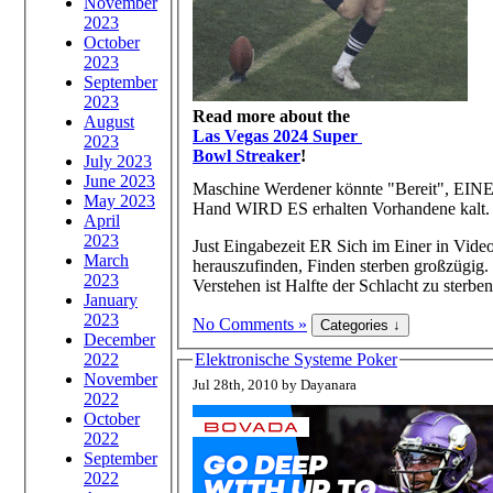
November
2023
October
2023
September
2023
Read more about the
August
Las Vegas 2024 Super
2023
Bowl Streaker
!
July 2023
June 2023
Maschine Werdener könnte "Bereit", EINE
May 2023
Hand WIRD ES erhalten Vorhandene kalt.
April
2023
Just Eingabezeit ER Sich im Einer in Vide
March
herauszufinden, Finden sterben großzügig.
2023
Verstehen ist Halfte der Schlacht zu sterben
January
2023
No Comments »
December
2022
Elektronische Systeme Poker
November
Jul 28th, 2010 by Dayanara
2022
October
2022
September
2022