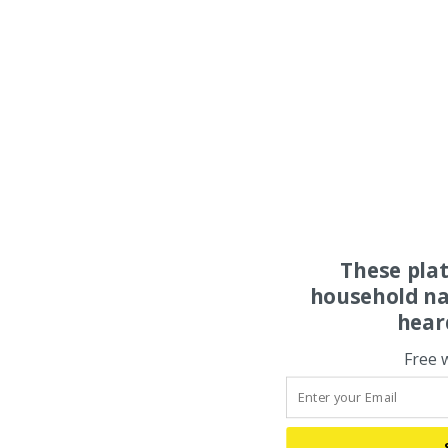
These pla
household na
hear
Free 