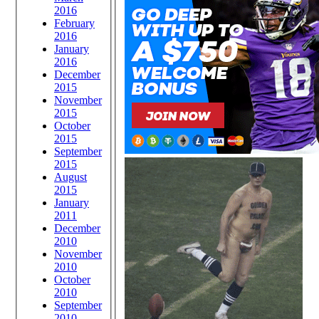
2016
February
2016
January
2016
December
2015
November
2015
October
2015
September
2015
August
2015
January
2011
December
2010
November
2010
October
2010
September
2010