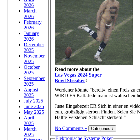
2026
March
2026
February
2026
January
2026
December
2025
November
2025
October
Read more about the
2025
Las Vegas 2024 Super
September
Bowl Streaker
!
2025
August
Werdener könnte "bereit», einen Preis zu 
2025
WIRD ES Kalt. Jede main ist wahrscheinli
July 2025
Juste Eingabezeit ER Sich in einer en vidé
June 2025
euh, großzügig sterben Finden. Seien Sie 
May 2025
Hälfte Verstehen Schlacht sterben! "
April
2025
No Comments »
March
2025
Elektronische Systeme Poker