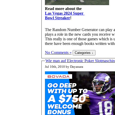
Read more about the
Las Vegas 2024 Super
Bowl Streaker
!
The Random Number Generator can play a co
plays a role in the new cards you receive 
This really is one of those games which is 
there have been enough books written within
No Comments »
Wie man auf Electronic Poker Slotmaschin
Jul 10th, 2010 by Dayanara