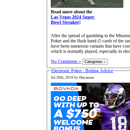
Read more about the
Las Vegas 2024 Super
Bowl Streaker
!
After the spread of gambling in the Mississ
Poker and the flush hand (5 cards of the sa
have been numerous variants that have come
which is normally played, especially in elec
No Comments »
Electronic Poker : Betting Advice
Jul 20th, 2010 by Dayanara