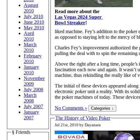
August
2010
Read more about the
July 2010
Las Vegas 2024 Super
June 2010
Bowl Streaker
!
May 2010
liked machine. Fey’s addition to the poker e
April
as opposed to staying left to the mercy of b
2010
March
Charles Fey’s improvement authorized the g
2010
pulling the deal with to spin the remaining 
February
2010
Above the right after a long time, people’s
January
fascination each now and again. It wasn’t u
2010
machine, thus rekindling the really like of 
November
2009
The initial of these devices appeared along
July 2008
electronic poker unit a reality. With its soli
March
the poker machines of today. These devices
2008
July 2007
No Comments »
January
2007
The History of Video Poker
Jul 21st, 2010 by Dayanara
§ Friends