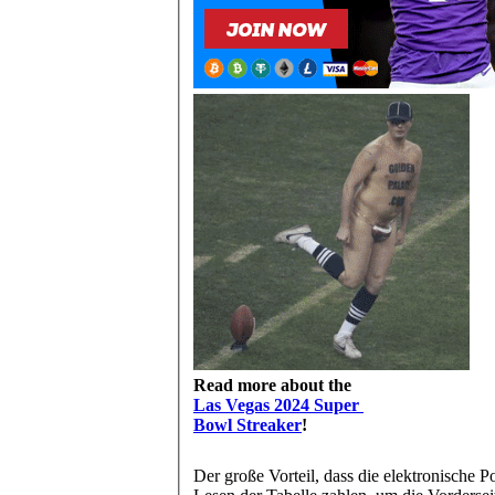
Read more about the
Las Vegas 2024 Super
Bowl Streaker
!
Der große Vorteil, dass die elektronische P