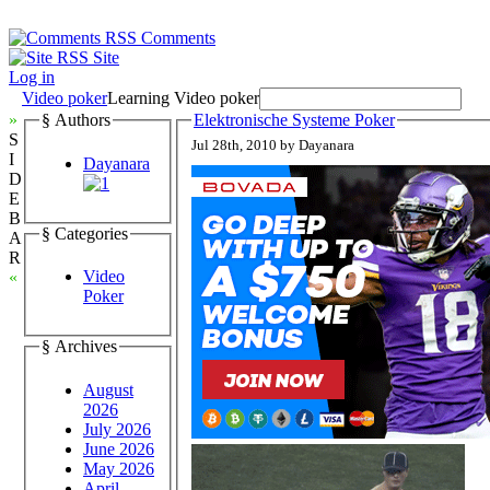
Comments
Site
Log in
Video poker
Learning Video poker
»
§ Authors
Elektronische Systeme Poker
S
Jul 28th, 2010 by Dayanara
I
Dayanara
D
E
B
§ Categories
A
R
Video
«
Poker
§ Archives
August
2026
July 2026
June 2026
May 2026
April