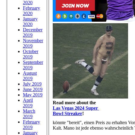
2020
February
2020
January
2020
December
2019
November
2019
October
2019
September
2019
August
2019
July 2019
June 2019
May 2019
April
Read more about the
2019
Las Vegas 2024 Super
March
Bowl Streaker
!
2019
February
könnte "bereit", einen Preis zu erhalten
2019
Kalt. Mano ist jede ebenso wahrscheinlich
January