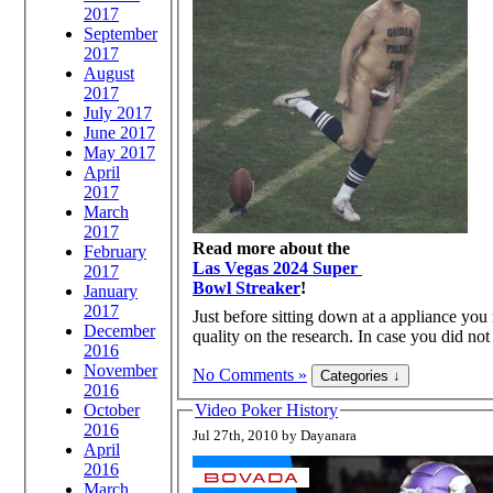
2017
September
2017
August
2017
July 2017
June 2017
May 2017
April
2017
March
2017
Read more about the
February
Las Vegas 2024 Super
2017
Bowl Streaker
!
January
2017
Just before sitting down at a appliance you 
December
quality on the research. In case you did no
2016
November
No Comments »
2016
October
Video Poker History
2016
Jul 27th, 2010 by Dayanara
April
2016
March