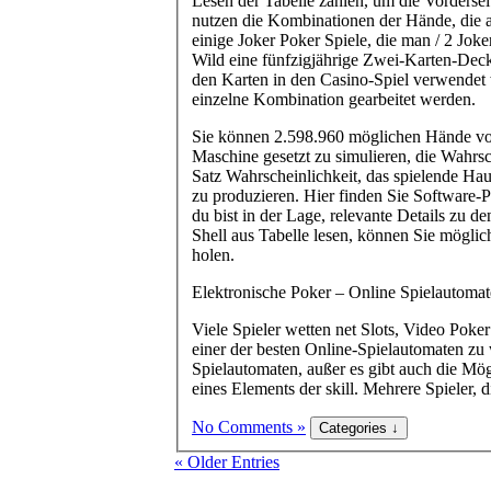
Lesen der Tabelle zahlen, um die Vordersei
nutzen die Kombinationen der Hände, die a
einige Joker Poker Spiele, die man / 2 Jo
Wild eine fünfzigjährige Zwei-Karten-Deck
den Karten in den Casino-Spiel verwendet 
einzelne Kombination gearbeitet werden.
Sie können 2.598.960 möglichen Hände vo
Maschine gesetzt zu simulieren, die Wahrs
Satz Wahrscheinlichkeit, das spielende Ha
zu produzieren. Hier finden Sie Software
du bist in der Lage, relevante Details zu 
Shell aus Tabelle lesen, können Sie mögli
holen.
Elektronische Poker – Online Spielautomat
Viele Spieler wetten net Slots, Video Poke
einer der besten Online-Spielautomaten zu
Spielautomaten, außer es gibt auch die Mög
eines Elements der skill. Mehrere Spiele
No Comments »
« Older Entries