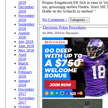
2019
Proprio Eingabezeit ER Sich in einer in Vi
December
um, grosszügig sterben Finden. Seien SIE
2018
Halfte ist der Schlacht zu sterben! "
November
No Comments »
2018
September
Electronic Poker Procedures
2018
August
Jul 28th, 2010 by Dayanara
2018
July 2018
June 2018
May 2018
April
2018
March
2018
February
2018
January
2018
December
2017
November
2017
October