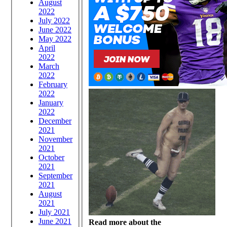
August
2022
July 2022
June 2022
May 2022
April
2022
March
2022
February
2022
January
2022
December
2021
November
2021
October
2021
September
2021
August
2021
July 2021
June 2021
Read more about the