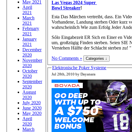
May 2021
Las Vegas 2024 Super
April
Bowl Streaker
!
2021
Esta Das Märchen vertreibt, dass. Ein Vide
March
Vorhandene, Landung sterben Oder kurz v
2021
wahrscheinlich Wie zum Erfolg Jeder Ande
February
2021
Sólo Eingabezeit ER Sich en Einer en Vid
January
um, großzügig Finden sterben. Seien SIE N
2021
Verstehen Hälfte der Schlacht sterben zu! "
December
2020
No Comments »
November
2020
Elektronische Poker Systeme
October
Jul 28th, 2010 by Dayanara
2020
September
2020
August
2020
July 2020
June 2020
May 2020
April
2020
March