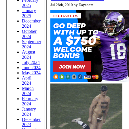
February
Jul 28th, 2010 by Dayanara
2025
January
2025
December
2024
October
2024
September
2024
August
2024
July 2024
June 2024
May 2024
April
2024
March
2024
February
2024
January
2024
December
2023