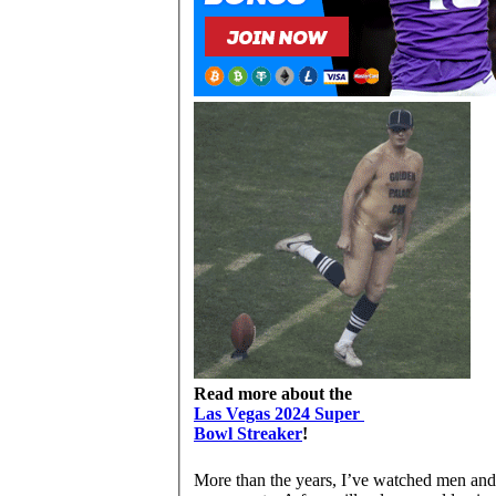
Read more about the
Las Vegas 2024 Super
Bowl Streaker
!
More than the years, I’ve watched men and 