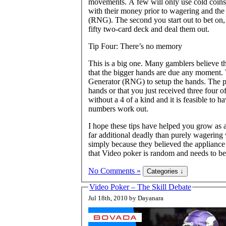
movements. A few will only use cold coins t
with their money prior to wagering and th
(RNG). The second you start out to bet on, 
fifty two-card deck and deal them out.
Tip Four: There’s no memory
This is a big one. Many gamblers believe tha
that the bigger hands are due any moment.
Generator (RNG) to setup the hands. The p
hands or that you just received three four 
without a 4 of a kind and it is feasible to 
numbers work out.
I hope these tips have helped you grow as
far additional deadly than purely wagering
simply because they believed the appliance 
that Video poker is random and needs to be
No Comments »
Video Poker – The Skill Debate
Jul 18th, 2010 by Dayanara