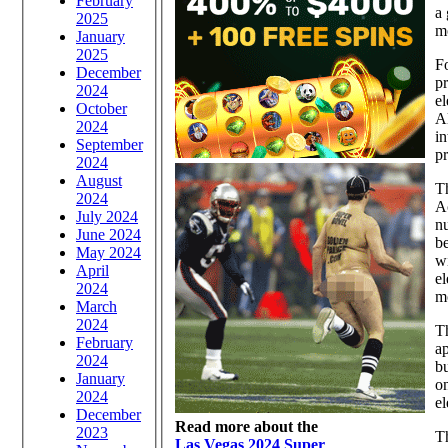
February
a 
2025
m
January
2025
Fo
December
pr
2024
el
October
Al
2024
in
September
pr
2024
August
Th
2024
Ac
July 2024
nu
June 2024
be
May 2024
wi
April
el
2024
m
March
2024
Th
February
ap
2024
bu
January
on
2024
el
December
Read more about the
2023
Th
Las Vegas 2024 Super