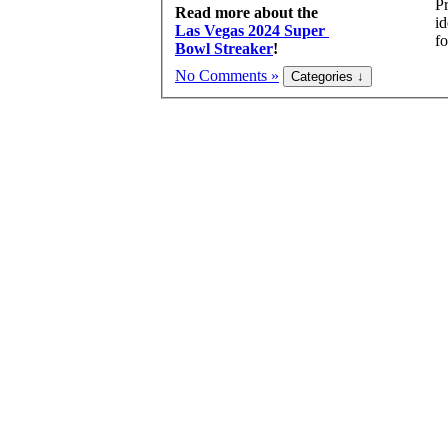
Pr
Read more about the
id
Las Vegas 2024 Super
fo
Bowl Streaker
!
No Comments »