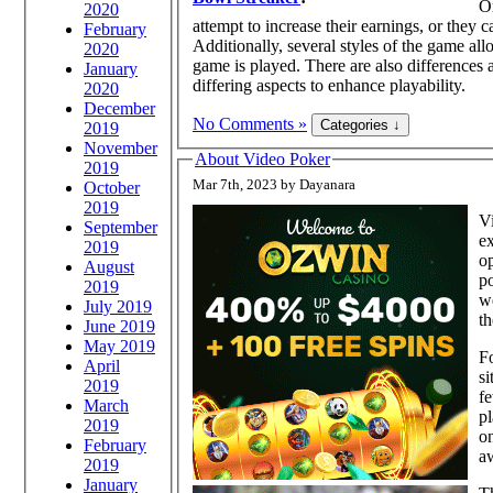
On
2020
attempt to increase their earnings, or they 
February
Additionally, several styles of the game all
2020
game is played. There are also differences
January
differing aspects to enhance playability.
2020
December
No Comments »
2019
November
About Video Poker
2019
Mar 7th, 2023 by Dayanara
October
2019
Vi
September
ex
2019
op
August
po
2019
we
July 2019
th
June 2019
May 2019
Fo
April
si
2019
fe
March
pl
2019
on
February
a
2019
January