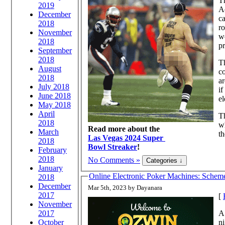
Th
2019
A
December
ca
2018
ro
November
wo
2018
pr
September
2018
Th
August
co
2018
ar
July 2018
if
June 2018
el
May 2018
April
Th
2018
wh
Read more about the
March
th
Las Vegas 2024 Super
2018
Bowl Streaker
!
February
2018
No Comments »
January
Online Electronic Poker Machines: Schem
2018
December
Mar 5th, 2023 by Dayanara
2017
[
November
A 
2017
ni
October