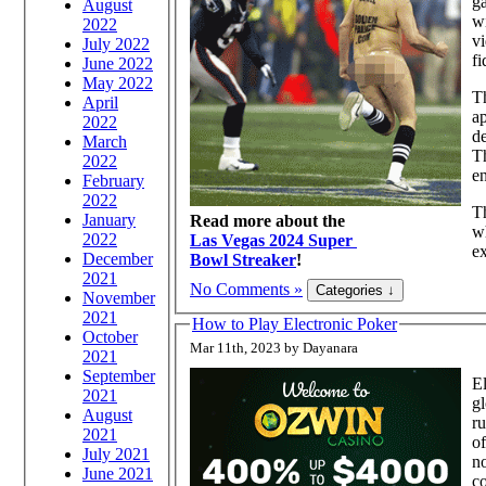
ga
August
wi
2022
vi
July 2022
fi
June 2022
May 2022
Th
April
ap
2022
de
March
Th
2022
en
February
2022
Th
January
Read more about the
wh
2022
Las Vegas 2024 Super
ex
December
Bowl Streaker
!
2021
No Comments »
November
2021
How to Play Electronic Poker
October
Mar 11th, 2023 by Dayanara
2021
September
El
2021
g
August
ru
2021
of
July 2021
no
June 2021
co