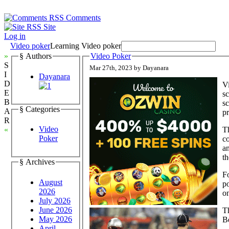
Comments
Site
Log in
Video poker
Learning Video poker
»
§ Authors
Video Poker
S
Mar 27th, 2023 by Dayanara
I
Dayanara
D
Vi
E
sc
B
sc
§ Categories
A
pr
R
Video
T
«
Poker
co
a
th
§ Archives
Fo
August
p
2026
o
July 2026
June 2026
Th
May 2026
B
April