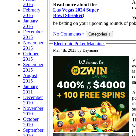
Ar
Read more about the
2016
o
Las Vegas 2024 Super
February
Bowl Streaker
!
2016
Yo
January
be betting on your upcoming rounds of poke
2016
December
No Comments »
2015
November
Electronic Poker Machines
2015
Mar 4th, 2023 by Dayanara
October
2015
Vi
September
as
2015
is
August
co
2015
s
January
2011
A
December
p
2010
in
November
su
2010
m
October
Th
2010
wi
September
pl
2010