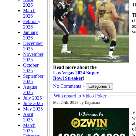
Th
2026
March
Th
2026
ch
February
sc
2026
so
January
2026
December
2025
November
2025
October
Read more about the
2025
Las Vegas 2024 Super
September
Bowl Streaker
!
2025
No Comments »
August
2025
With regard to Video Poker
July 2025
Mar 24th, 2023 by Dayanara
June 2025
May 2025
Vi
April
wi
2025
ab
March
of
2025
we