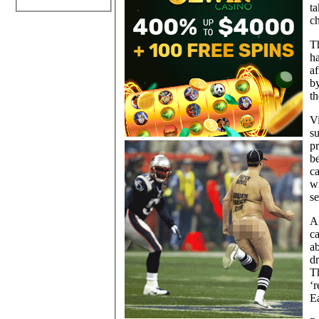
t
ch
Th
h
af
by
t
V
su
pr
be
c
wi
se
Al
ca
a
d
T
‘r
Ea