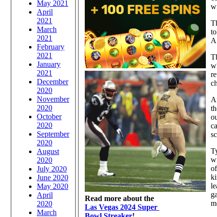
May 2021
wi
April
2021
Th
March
to
2021
A 
February
2021
Th
January
wh
2021
re
December
ch
2020
November
Af
2020
th
October
o
2020
ca
September
s
2020
T
August
w
2020
of
July 2020
ki
June 2020
le
May 2020
g
April
Read more about the
m
2020
Las Vegas 2024 Super
March
Bowl Streaker
!