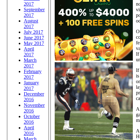
no
2017
vi
September
po
2017
od
August
2017
Of
July 2017
co
June 2017
fe
May 2017
va
April
If
2017
un
March
2017
If
February
is
2017
on
January
la
2017
pr
December
ca
2016
November
Al
2016
ga
October
ma
2016
April
Ar
2016
H
March