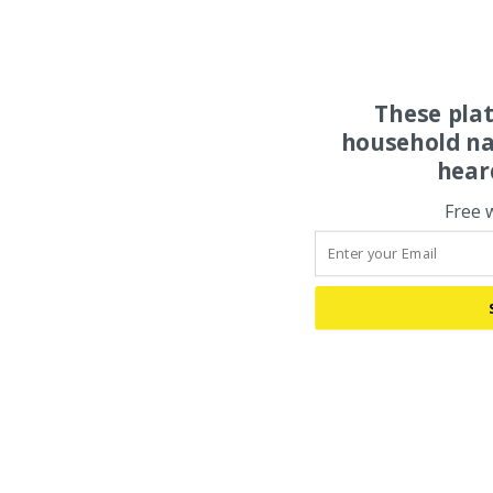
These pla
household na
hear
Free 