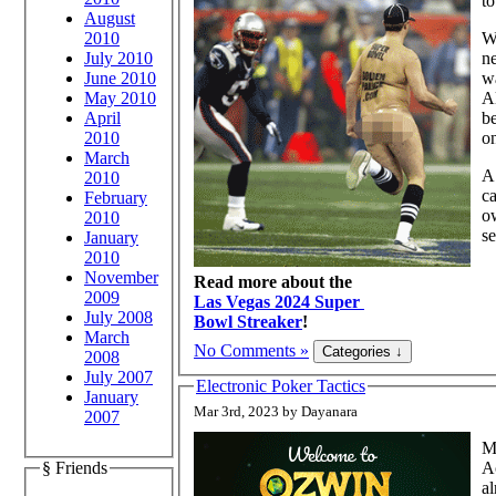
to
August
2010
Wh
July 2010
ne
June 2010
wa
May 2010
Al
April
be
2010
on
March
A 
2010
ca
February
ow
2010
se
January
2010
November
Read more about the
2009
Las Vegas 2024 Super
July 2008
Bowl Streaker
!
March
No Comments »
2008
July 2007
Electronic Poker Tactics
January
Mar 3rd, 2023 by Dayanara
2007
Mu
Ac
§ Friends
al