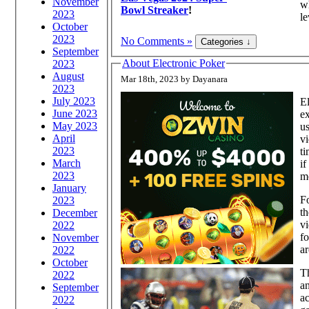
November
wh
Bowl Streaker
!
2023
le
October
2023
No Comments »
September
About Electronic Poker
2023
August
Mar 18th, 2023 by Dayanara
2023
July 2023
El
June 2023
ex
May 2023
us
April
vi
2023
ti
March
if
2023
m
January
Fo
2023
th
December
vi
2022
fo
November
ar
2022
October
Th
2022
an
September
ac
2022