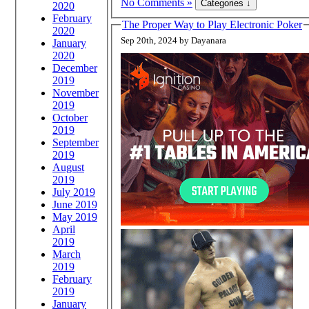
No Comments »
2020
February
The Proper Way to Play Electronic Poker
2020
Sep 20th, 2024 by Dayanara
January
2020
December
2019
November
2019
October
2019
September
2019
August
2019
July 2019
June 2019
May 2019
April
2019
March
2019
February
2019
January