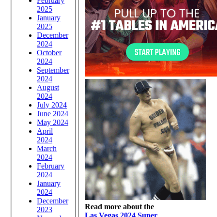
February
2025
January
2025
December
2024
October
2024
September
2024
August
2024
July 2024
June 2024
May 2024
April
2024
March
2024
February
2024
January
2024
December
Read more about the
2023
Las Vegas 2024 Super