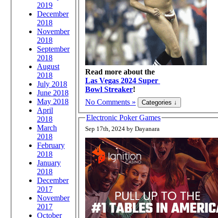
2019
December
2018
November
2018
September
2018
August
Read more about the
2018
Las Vegas 2024 Super
July 2018
Bowl Streaker
!
June 2018
May 2018
No Comments »
April
Electronic Poker Games
2018
March
Sep 17th, 2024 by Dayanara
2018
February
2018
January
2018
December
2017
November
2017
October