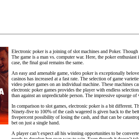
Electronic poker is a joining of slot machines and Poker. Though t
The game is a man vs. computer war. Here, the poker enthusiast i
case, the final goal remains the same.
An easy and amenable game, video poker is exceptionally belove
casinos has increased at a fast rate. The selection of game varie
video poker games on an individual machine. These machines can
electronic poker games provides the player with endless selection
than against an unpredictable person. The impressive upsurge of vi
In comparison to slot games, electronic poker is a bit different. Th
Ninety-five to 100% of the cash wagered is given back to the bett
fivepercent possibility of losing the cash, and that can be catastr
bet on just a single hand.
A player can’t expect all his winning opportunities to be convert
needs to develop her own way to win. Even though it doesn’t take