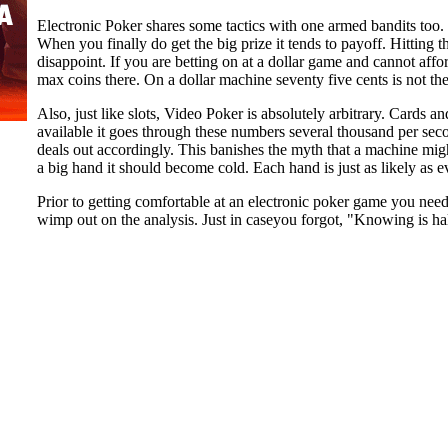
Electronic Poker shares some tactics with one armed bandits too
When you finally do get the big prize it tends to payoff. Hitting th
disappoint. If you are betting on at a dollar game and cannot aff
max coins there. On a dollar machine seventy five cents is not th
Also, just like slots, Video Poker is absolutely arbitrary. Cards
available it goes through these numbers several thousand per se
deals out accordingly. This banishes the myth that a machine migh
a big hand it should become cold. Each hand is just as likely as ev
Prior to getting comfortable at an electronic poker game you nee
wimp out on the analysis. Just in caseyou forgot, "Knowing is hal