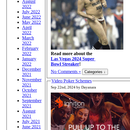
August
2022
July 2022
June 2022
May 2022
April
2022
March
2022
February
2022
Read more about the
January
Las Vegas 2024 Super
2022
Bowl Streaker
!
December
No Comments »
2021
November
Video Poker Schemes
2021
Sep 22nd, 2024 by Dayanara
October
2021
September
2021
August
2021
July 2021
June 2021