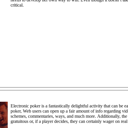
critical.
Electronic poker is a fantastically delightful activity that can be e
poker, Web users can open up a fair amount of info regarding vide
schemes, commentaries, ways, and much more. Additionally, the ne
gratuitous or, if a player decides, they can certainly wager on re