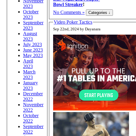
November
Bowl Streaker
!
2023
October
No Comments »
2023
Video Poker Tactics
September
2023
Sep 22nd, 2024 by Dayanara
August
2023
July 2023
June 2023
May 2023
April
2023
March
2023
January
2023
December
2022
November
2022
October
2022
September
2022