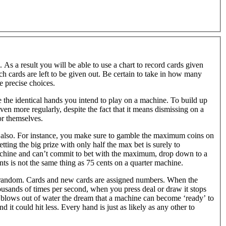
. As a result you will be able to use a chart to record cards given
h cards are left to be given out. Be certain to take in how many
e precise choices.
the identical hands you intend to play on a machine. To build up
en more regularly, despite the fact that it means dismissing on a
or themselves.
s also. For instance, you make sure to gamble the maximum coins on
tting the big prize with only half the max bet is surely to
machine and can’t commit to bet with the maximum, drop down to a
ts is not the same thing as 75 cents on a quarter machine.
ly random. Cards and new cards are assigned numbers. When the
ousands of times per second, when you press deal or draw it stops
s blows out of water the dream that a machine can become ‘ready’ to
 it could hit less. Every hand is just as likely as any other to