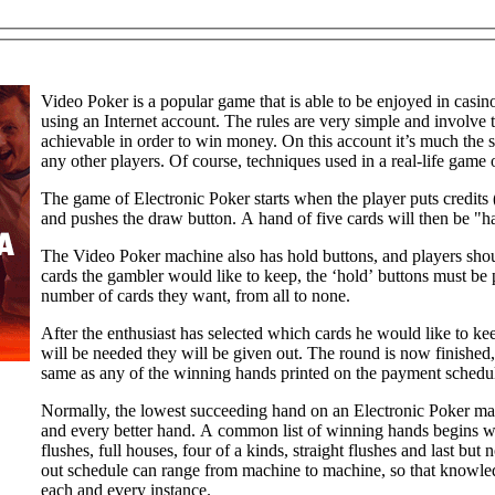
Video Poker is a popular game that is able to be enjoyed in casi
using an Internet account. The rules are very simple and involve t
achievable in order to win money. On this account it’s much the 
any other players. Of course, techniques used in a real-life game o
The game of Electronic Poker starts when the player puts credits (
and pushes the draw button. A hand of five cards will then be "h
The Video Poker machine also has hold buttons, and players sho
cards the gambler would like to keep, the ‘hold’ buttons must be 
number of cards they want, from all to none.
After the enthusiast has selected which cards he would like to ke
will be needed they will be given out. The round is now finished, 
same as any of the winning hands printed on the payment schedu
Normally, the lowest succeeding hand on an Electronic Poker mac
and every better hand. A common list of winning hands begins with 
flushes, full houses, four of a kinds, straight flushes and last but 
out schedule can range from machine to machine, so that knowl
each and every instance.