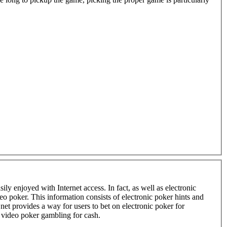
asily enjoyed with Internet access. In fact, as well as electronic
o poker. This information consists of electronic poker hints and
t provides a way for users to bet on electronic poker for
al video poker gambling for cash.