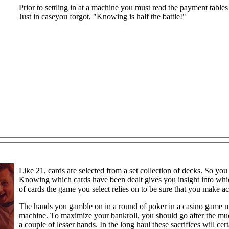
Prior to settling in at a machine you must read the payment table
Just in caseyou forgot, "Knowing is half the battle!"
Like 21, cards are selected from a set collection of decks. So you 
Knowing which cards have been dealt gives you insight into whic
of cards the game you select relies on to be sure that you make ac
The hands you gamble on in a round of poker in a casino game m
machine. To maximize your bankroll, you should go after the muc
a couple of lesser hands. In the long haul these sacrifices will cer