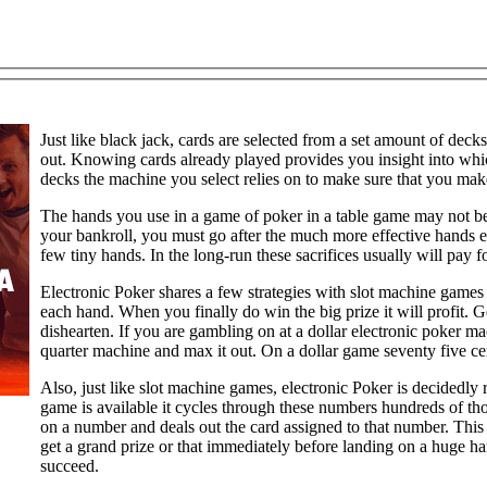
Just like black jack, cards are selected from a set amount of decks
out. Knowing cards already played provides you insight into whic
decks the machine you select relies on to make sure that you mak
The hands you use in a game of poker in a table game may not be 
your bankroll, you must go after the much more effective hands ev
few tiny hands. In the long-run these sacrifices usually will pay f
Electronic Poker shares a few strategies with slot machine game
each hand. When you finally do win the big prize it will profit. Ge
dishearten. If you are gambling on at a dollar electronic poker 
quarter machine and max it out. On a dollar game seventy five cen
Also, just like slot machine games, electronic Poker is decided
game is available it cycles through these numbers hundreds of th
on a number and deals out the card assigned to that number. Thi
get a grand prize or that immediately before landing on a huge hand
succeed.