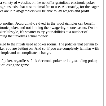
a variety of websites on the net offer gratuitous electronic poker
ams exist that cost minimal fee to use. Alternately, for the eager
es are in play-gamblers will be able to lay wagers and profit
to another. Accordingly, a dyed-in-the-wool gambler can benefit
tronic poker, and not limiting their wagering to one casino. On the
r lifestyle, it’s smarter to try your abilities at a number of
aming that involves actual money.
led to the rituals used at poker rooms. The policies that pertain to
ker you are betting on. And so, if you are completely familiar with
a simple and uncomplicated change.
 poker, regardless if it’s electronic poker or long-standing poker,
sk of losing the game.