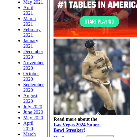
May 2021
April
2021
March
2021
February
2021
January
2021
December
2020
November
2020
October
2020
September
2020
August
2020
July 2020
June 2020
May 2020
Read more about the
April
Las Vegas 2024 Super
2020
Bowl Streaker
!
March