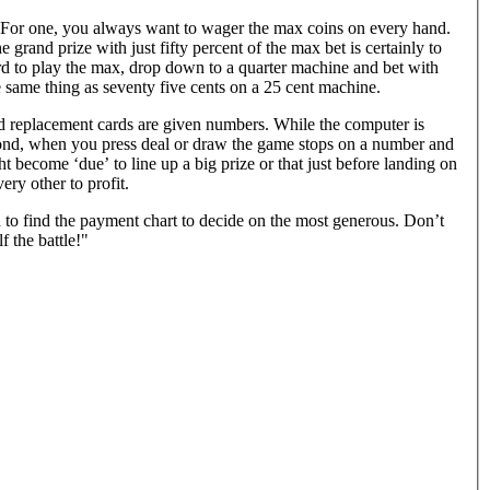
. For one, you always want to wager the max coins on every hand.
e grand prize with just fifty percent of the max bet is certainly to
ord to play the max, drop down to a quarter machine and bet with
e same thing as seventy five cents on a 25 cent machine.
 and replacement cards are given numbers. While the computer is
cond, when you press deal or draw the game stops on a number and
t become ‘due’ to line up a big prize or that just before landing on
ery other to profit.
d to find the payment chart to decide on the most generous. Don’t
f the battle!"