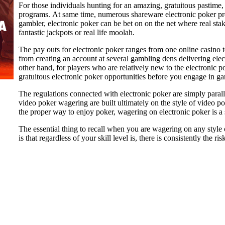
For those individuals hunting for an amazing, gratuitous pastime, 
programs. At same time, numerous shareware electronic poker progr
gambler, electronic poker can be bet on on the net where real stak
fantastic jackpots or real life moolah.
The pay outs for electronic poker ranges from one online casino 
from creating an account at several gambling dens delivering elec
other hand, for players who are relatively new to the electronic poke
gratuitous electronic poker opportunities before you engage in g
The regulations connected with electronic poker are simply paralle
video poker wagering are built ultimately on the style of video po
the proper way to enjoy poker, wagering on electronic poker is 
The essential thing to recall when you are wagering on any style of
is that regardless of your skill level is, there is consistently the ri