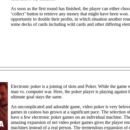
As soon as the first round has finished, the player can either choo
‘collect’ button to retrieve any money that might have been won.
opportunity to double their profits, in which situation another ro
some decks of cards including wild cards and other differing elem
Electronic poker is a joining of slots and Poker. While the game r
man vs. computer war. Here, the poker player is playing against th
ultimate goal stays the same.
An uncomplicated and adorable game, video poker is very belove
games in casinos has grown at a significant pace. The selection o
have a few electronic poker games on an individual machine. The
amazing expansion of net video poker games gives the player endle
machines instead of a real person. The tremendous expansion of e