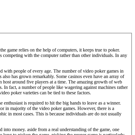
he game relies on the help of computers, it keeps true to poker.
s competing with the computer rather than other individuals. In any
d with people of every age. The number of video poker games in
ties also has grown remarkably. Some casinos even have an array of
 host around five players at a time. The amazing growth of web
s. In fact, a number of people like wagering against machines rather
deo poker varieties can be tied to these factors.
e enthusiast is required to hit the big hands to leave as a winner.
or in majority of the video poker games. However, there is a
ophic in most cases. This is because individuals are do not usually
ed into money. aside from a real understanding of the game, one
 long to pickup the game, picking the proper game is particularly