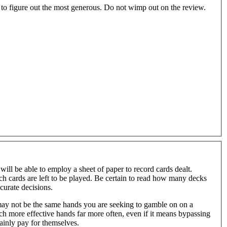
s to figure out the most generous. Do not wimp out on the review.
will be able to employ a sheet of paper to record cards dealt.
h cards are left to be played. Be certain to read how many decks
curate decisions.
ay not be the same hands you are seeking to gamble on on a
h more effective hands far more often, even if it means bypassing
tainly pay for themselves.