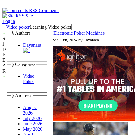
Comments
Site
Log in
Video poker
Learning Video poker
»
§ Authors
Electronic Poker Machines
S
Sep 30th, 2024 by Dayanara
I
Dayanara
D
E
B
§ Categories
A
R
Video
«
Poker
§ Archives
August
2026
July 2026
June 2026
May 2026
April