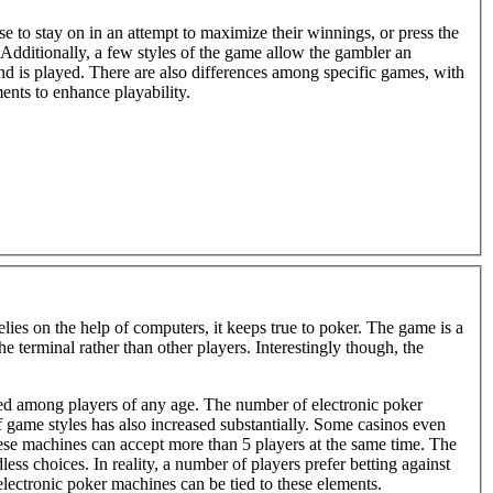
se to stay on in an attempt to maximize their winnings, or press the
 Additionally, a few styles of the game allow the gambler an
und is played. There are also differences among specific games, with
ents to enhance playability.
elies on the help of computers, it keeps true to poker. The game is a
e terminal rather than other players. Interestingly though, the
d among players of any age. The number of electronic poker
f game styles has also increased substantially. Some casinos even
se machines can accept more than 5 players at the same time. The
ss choices. In reality, a number of players prefer betting against
lectronic poker machines can be tied to these elements.