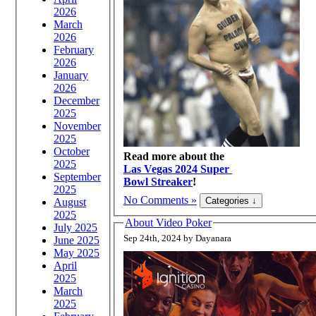
2026
March
2026
February
2026
January
2026
December
2025
November
2025
October
Read more about the
2025
Las Vegas 2024 Super
September
Bowl Streaker
!
2025
No Comments »
August
2025
About Video Poker
July 2025
Sep 24th, 2024 by Dayanara
June 2025
May 2025
April
2025
March
2025