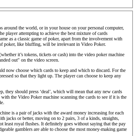
nos around the world, or in your house on your personal computer,
he player attempting to achieve the best mixture of cards
same as a classic game of poker, apart from the involvement with
f poker, like bluffing, will be irrelevant in Video Poker.
whether it’s tokens, tickets or cash) into the video poker machine
anded out" on the video screen.
uld now choose which cards to keep and which to discard. For the
pressed so that they light up. The player can choose to keep any
ep, they should press ‘deal’, which will mean that any new cards
with the Video Poker machine scanning the cards to see if it is the
le.
hine is a pair of jacks with the award money increasing for each
jacks or better, moving on to 2 pairs, 3 of a kinds, straights,
not least royal flushes. It definitely goes without saying that the pay
edgeable gamblers are able to choose the most money-making game