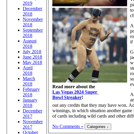
2019
pi
December
to
2018
ch
November
2018
Af
September
pr
2018
r
August
if
2018
July 2018
Ge
June 2018
ja
May 2018
wi
April
st
2018
ro
March
so
2018
ev
Read more about the
February
Las Vegas 2024 Super
As
2018
Bowl Streaker
!
an
January
out any credits that they may have won. Add
2018
winnings, in which situation another game 
December
of cards including wild cards and other diff
2017
November
No Comments »
2017
October