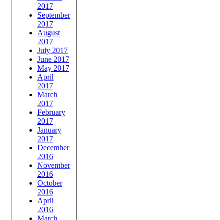
2017
September
2017
August
2017
July 2017
June 2017
May 2017
April
2017
March
2017
February
2017
January
2017
December
2016
November
2016
October
2016
April
2016
March