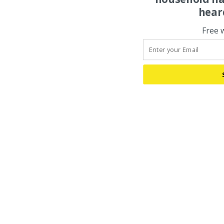
hear
Free 