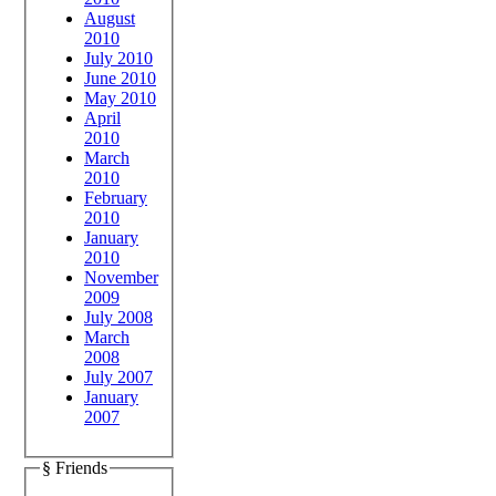
August
2010
July 2010
June 2010
May 2010
April
2010
March
2010
February
2010
January
2010
November
2009
July 2008
March
2008
July 2007
January
2007
§ Friends