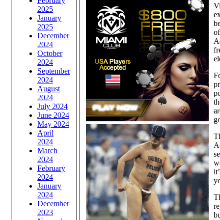
February
Vi
2025
ex
January
be
2025
of
December
Ad
2024
fr
October
el
2024
September
Fo
2024
p
August
po
2024
th
July 2024
ar
June 2024
g
May 2024
April
Th
2024
Ac
March
se
2024
we
February
it
2024
yo
January
2024
Th
December
re
2023
bu