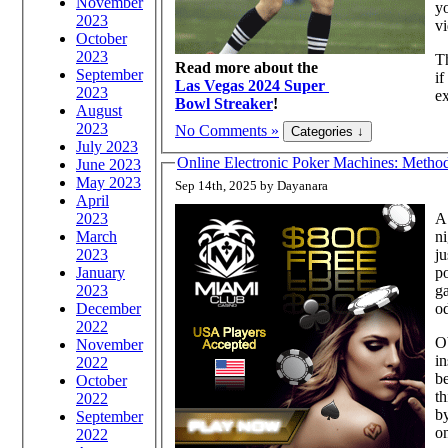
November
yo
2023
vi
October
2023
Th
Read more about the
September
if
Las Vegas 2024 Super
2023
ex
Bowl Streaker
!
August
2023
No Comments »
July 2023
Online Electronic Poker Machines: Method
June 2023
May 2023
Sep 14th, 2025 by Dayanara
April
2023
A 
March
ni
2023
ju
January
po
2023
ga
December
od
2022
O
November
in
2022
be
October
th
2022
by
September
on
2022