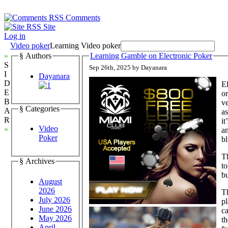
Comments
Site
Log in
Video poker
Learning Video poker
»
§ Authors
Learning Gamble on Electronic Poker
S
Sep 26th, 2025 by Dayanara
I
Dayanara
D
El
E
or
B
ve
§ Categories
A
as
R
it
Video
«
an
Poker
bl
Th
§ Archives
to
bu
August
2026
T
July 2026
p
June 2026
ca
May 2026
th
April