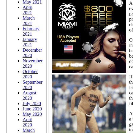
May 2021
A 
April
ev
2021
pr
March
p
2021
el
February
of
2021
January
Of
2021
in
December
be
2020
be
November
do
2020
ea
October
2020
If
September
th
2020
fa
August
ca
2020
th
July 2020
fi
June 2020
Al
May 2020
a 
April
ga
2020
to
March