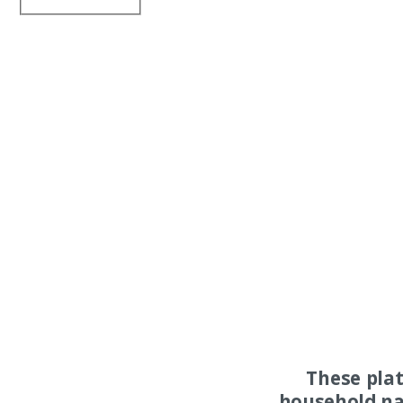
These pla
household na