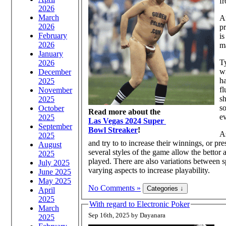
fr
2026
March
Af
2026
pr
February
is
2026
m
January
Ty
2026
w
December
ha
2025
fl
November
s
2025
so
October
Read more about the
ev
2025
Las Vegas 2024 Super
September
Bowl Streaker
!
As
2025
and try to to increase their winnings, or pre
August
several styles of the game allow the bettor 
2025
played. There are also variations between 
July 2025
varying aspects to increase playability.
June 2025
May 2025
No Comments »
April
2025
With regard to Electronic Poker
March
Sep 16th, 2025 by Dayanara
2025