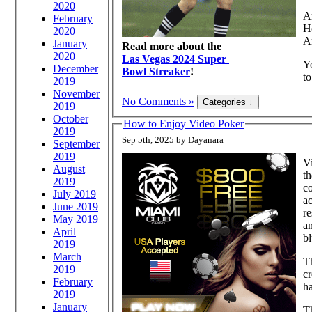
2020
Ar
February
Ho
2020
Ar
January
Read more about the
2020
Las Vegas 2024 Super
Yo
December
Bowl Streaker
!
t
2019
November
No Comments »
2019
October
How to Enjoy Video Poker
2019
Sep 5th, 2025 by Dayanara
September
2019
Vi
August
th
2019
co
July 2019
ac
June 2019
re
May 2019
an
April
bl
2019
March
Th
2019
cr
February
ha
2019
January
Th