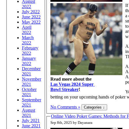
August
If
2022
th
July 2022
a 
June 2022
sm
May 2022
to
April
ar
2022
wa
March
2022
Al
February
in
2022
Th
January
2022
Ar
December
A
2021
Ar
November
Read more about the
p
2021
Las Vegas 2024 Super
October
Bowl Streaker
!
Yo
2021
betting on your upcoming hands of poker w
September
2021
No Comments »
August
2021
Online Video Poker Games: Methods for 
July 2021
Sep 8th, 2025 by Dayanara
June 2021