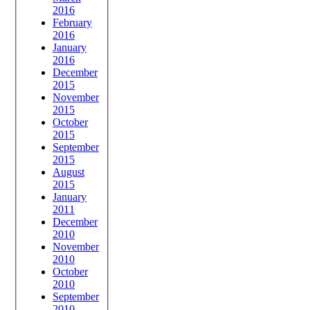
2016
February
2016
January
2016
December
2015
November
2015
October
2015
September
2015
August
2015
January
2011
December
2010
November
2010
October
2010
September
2010