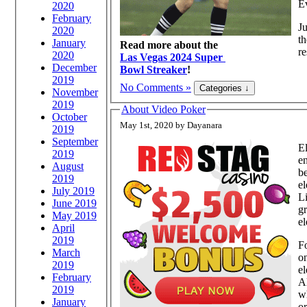
Ev
2020
February
Ju
2020
th
January
Read more about the
re
2020
Las Vegas 2024 Super
December
Bowl Streaker
!
2019
No Comments »
November
2019
About Video Poker
October
May 1st, 2020 by Dayanara
2019
September
El
2019
en
August
be
2019
el
July 2019
Li
June 2019
gr
May 2019
el
April
2019
Fo
March
on
2019
el
February
Al
2019
wh
January
o