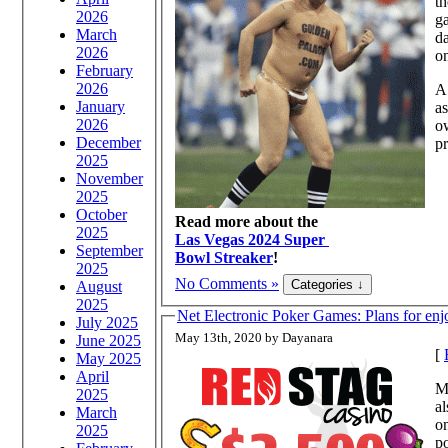
th
2026
ga
March
da
2026
o
February
2026
A 
January
as
2026
ow
December
pr
2025
November
2025
October
Read more about the
2025
Las Vegas 2024 Super
September
Bowl Streaker
!
2025
No Comments »
August
2025
Net Electronic Poker Games: Plans for en
July 2025
May 13th, 2020 by Dayanara
June 2025
[
May 2025
April
Ma
2025
al
March
on
2025
po