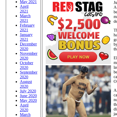
May 2021
Ju
April
Ac
2021
be
March
m
2021
de
February
2021
Th
January
ha
2021
go
December
by
2020
t
November
El
2020
m
October
la
2020
be
September
ca
2020
On
August
2020
Al
July 2020
ca
June 2020
n
May 2020
th
April
di
2020
ja
March