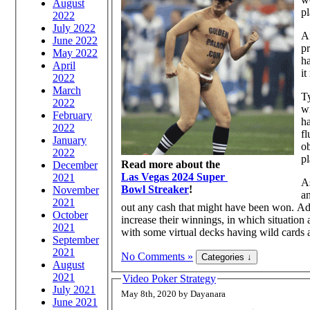
August
pl
2022
July 2022
Af
June 2022
pr
May 2022
h
April
it
2022
March
Ty
2022
wi
February
ha
2022
fl
January
ob
2022
pl
Read more about the
December
Las Vegas 2024 Super
2021
As
Bowl Streaker
!
November
an
2021
out any cash that might have been won. Addi
October
increase their winnings, in which situation
2021
with some virtual decks having wild cards an
September
2021
No Comments »
August
2021
Video Poker Strategy
July 2021
May 8th, 2020 by Dayanara
June 2021