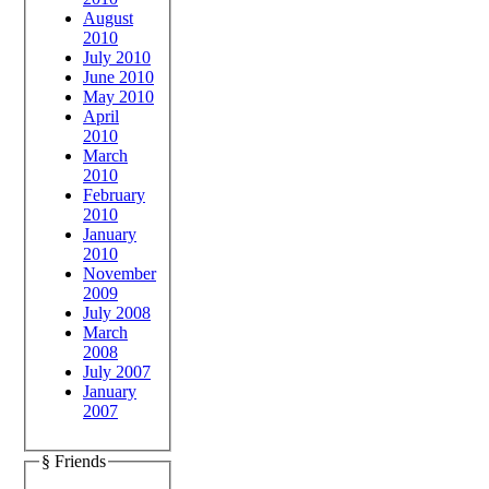
August
2010
July 2010
June 2010
May 2010
April
2010
March
2010
February
2010
January
2010
November
2009
July 2008
March
2008
July 2007
January
2007
§ Friends