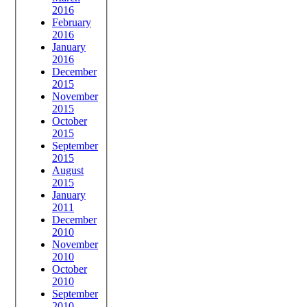
2016
February
2016
January
2016
December
2015
November
2015
October
2015
September
2015
August
2015
January
2011
December
2010
November
2010
October
2010
September
2010