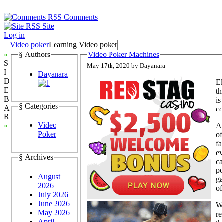
Comments
Site
Log in
Video poker
Learning Video poker
»
§ Authors
Video Poker Machines
S
May 17th, 2020 by Dayanara
I
Dayanara
D
El
E
th
B
is
§ Categories
A
co
R
Video
A
«
Poker
of
f
e
§ Archives
ca
po
August
ga
2026
of
July 2026
June 2026
Wh
May 2026
re
April