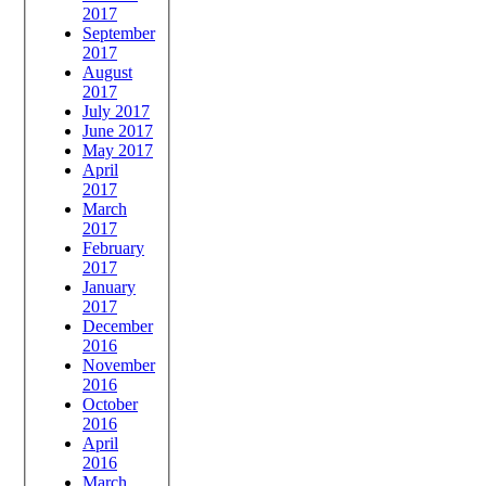
2017
September
2017
August
2017
July 2017
June 2017
May 2017
April
2017
March
2017
February
2017
January
2017
December
2016
November
2016
October
2016
April
2016
March