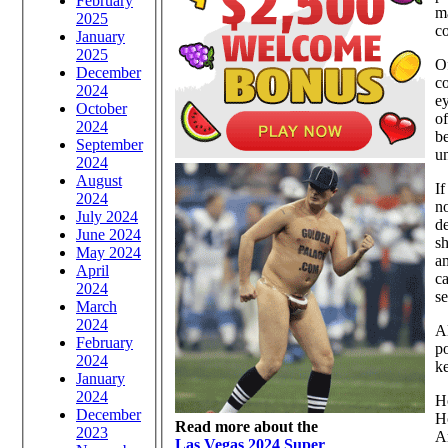
February
ma
2025
co
January
2025
Of
December
co
2024
ey
October
of
2024
be
September
un
2024
August
If
2024
no
July 2024
de
June 2024
sh
May 2024
am
April
ca
2024
s
March
2024
Al
February
po
2024
ke
January
2024
Ho
December
H
Read more about the
2023
Ar
Las Vegas 2024 Super