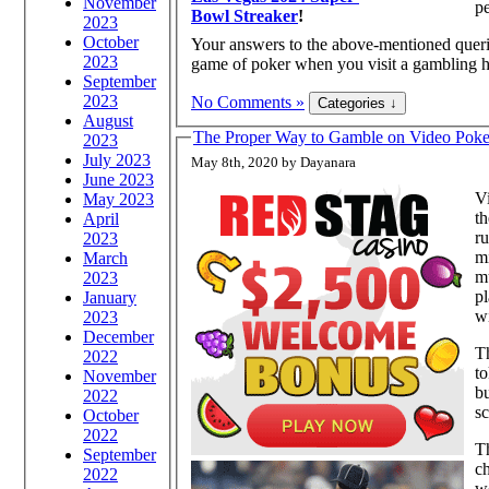
November
p
Bowl Streaker
!
2023
October
Your answers to the above-mentioned queri
2023
game of poker when you visit a gambling h
September
2023
No Comments »
August
The Proper Way to Gamble on Video Poke
2023
July 2023
May 8th, 2020 by Dayanara
June 2023
Vi
May 2023
th
April
ru
2023
mi
March
mu
2023
pl
January
wi
2023
December
Th
2022
to
November
bu
2022
sc
October
2022
T
September
c
2022
wo