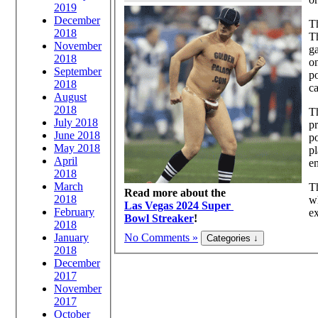
2019
December
Th
2018
Th
November
ga
2018
on
September
po
2018
ca
August
2018
Th
July 2018
pr
June 2018
po
May 2018
pl
April
en
2018
March
Th
Read more about the
2018
wh
Las Vegas 2024 Super
February
ex
Bowl Streaker
!
2018
January
No Comments »
2018
December
2017
November
2017
October