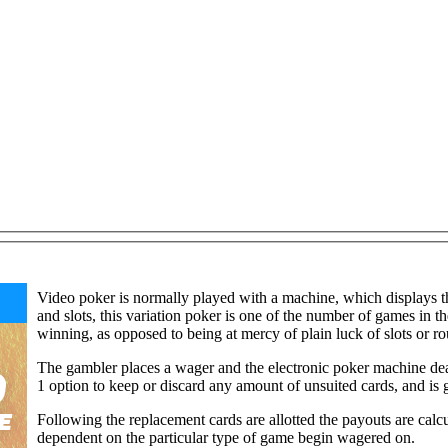
Video poker is normally played with a machine, which displays t
and slots, this variation poker is one of the number of games in 
winning, as opposed to being at mercy of plain luck of slots or rou
The gambler places a wager and the electronic poker machine dea
1 option to keep or discard any amount of unsuited cards, and is
Following the replacement cards are allotted the payouts are cal
dependent on the particular type of game begin wagered on.