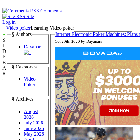
Comments
Site
Log in
Video poker
Learning Video poker
»
§ Authors
Internet Electronic Poker Machines: Plans
S
Oct 29th, 2020 by Dayanara
I
Dayanara
D
E
B
§ Categories
A
R
Video
«
Poker
§ Archives
August
2026
July 2026
June 2026
May 2026
April