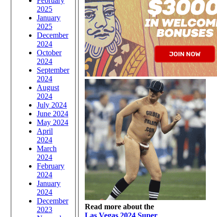
February
2025
January
2025
December
2024
October
2024
September
2024
August
2024
July 2024
June 2024
May 2024
April
2024
March
2024
February
2024
January
2024
December
Read more about the
2023
Las Vegas 2024 Super