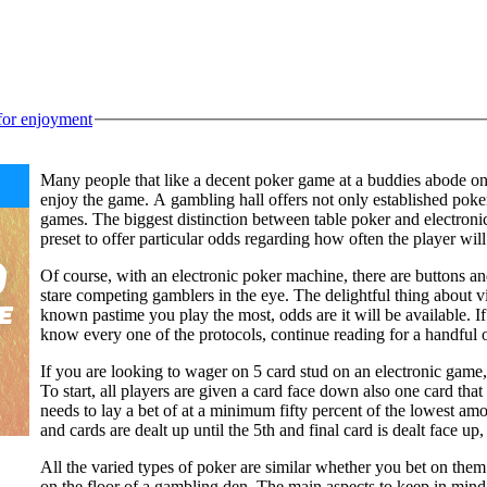
 for enjoyment
Many people that like a decent poker game at a buddies abode on 
enjoy the game. A gambling hall offers not only established poker
games. The biggest distinction between table poker and electronic
preset to offer particular odds regarding how often the player will 
Of course, with an electronic poker machine, there are buttons an
stare competing gamblers in the eye. The delightful thing about v
known pastime you play the most, odds are it will be available. I
know every one of the protocols, continue reading for a handful of
If you are looking to wager on 5 card stud on an electronic game, y
To start, all players are given a card face down also one card tha
needs to lay a bet of at a minimum fifty percent of the lowest amo
and cards are dealt up until the 5th and final card is dealt face u
All the varied types of poker are similar whether you bet on the
on the floor of a gambling den. The main aspects to keep in min