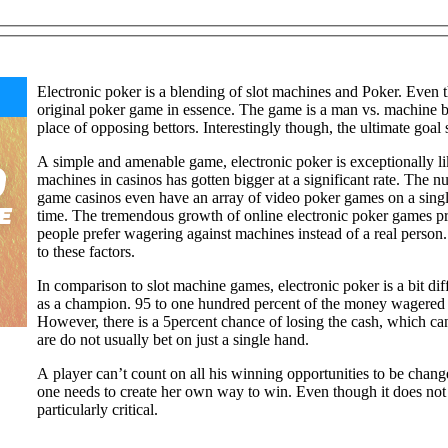
Electronic poker is a blending of slot machines and Poker. Even t
original poker game in essence. The game is a man vs. machine bat
place of opposing bettors. Interestingly though, the ultimate goal 
A simple and amenable game, electronic poker is exceptionally l
machines in casinos has gotten bigger at a significant rate. The n
game casinos even have an array of video poker games on a singl
time. The tremendous growth of online electronic poker games provi
people prefer wagering against machines instead of a real person
to these factors.
In comparison to slot machine games, electronic poker is a bit di
as a champion. 95 to one hundred percent of the money wagered i
However, there is a 5percent chance of losing the cash, which can
are do not usually bet on just a single hand.
A player can’t count on all his winning opportunities to be cha
one needs to create her own way to win. Even though it does not 
particularly critical.