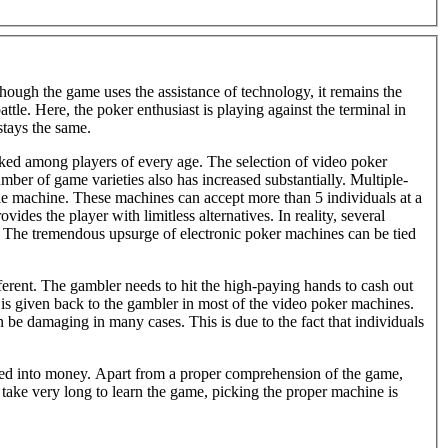
hough the game uses the assistance of technology, it remains the
tle. Here, the poker enthusiast is playing against the terminal in
stays the same.
iked among players of every age. The selection of video poker
umber of game varieties also has increased substantially. Multiple-
e machine. These machines can accept more than 5 individuals at a
des the player with limitless alternatives. In reality, several
. The tremendous upsurge of electronic poker machines can be tied
fferent. The gambler needs to hit the high-paying hands to cash out
s given back to the gambler in most of the video poker machines.
 be damaging in many cases. This is due to the fact that individuals
nged into money. Apart from a proper comprehension of the game,
take very long to learn the game, picking the proper machine is