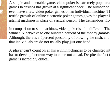
A simple and amenable game, video poker is extremely popular a
games in casinos has grown at a significant pace. The number of
even have a few video poker games on an individual machine. The
terrific growth of online electronic poker games gives the player l
against machines in place of a actual person. The tremendous gro
In comparison to slot machines, video poker is a bit different. The
winner. Ninety-five to one hundred percent of the money gambled 
Although, there is a 5percent possibility of blowing the cash, and 
that individuals are do not usually play just one hand.
A player can’t count on all his winning chances to be changed i
has to develop her own way to come out ahead. Despite the fact tha
game is incredibly critical.