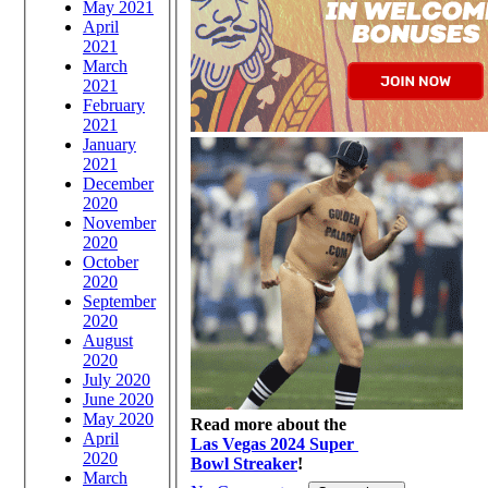
May 2021
April
2021
March
2021
February
2021
January
2021
December
2020
November
2020
October
2020
September
2020
August
2020
July 2020
June 2020
May 2020
Read more about the
April
Las Vegas 2024 Super
2020
Bowl Streaker
!
March