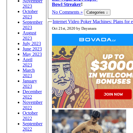
November
Bowl Streaker
!
2023
October
No Comments »
2023
Internet Video Poker Machines: Plans for 
September
2023
Oct 21st, 2020 by Dayanara
August
2023
July 2023
June 2023
May 2023
April
2023
March
2023
January
2023
December
2022
November
2022
October
2022
September
2022