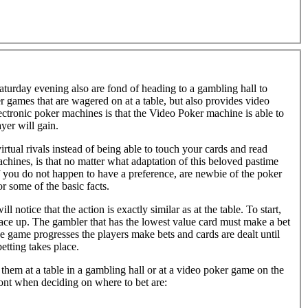
aturday evening also are fond of heading to a gambling hall to
 games that are wagered on at a table, but also provides video
ectronic poker machines is that the Video Poker machine is able to
yer will gain.
irtual rivals instead of being able to touch your cards and read
chines, is that no matter what adaptation of this beloved pastime
If you do not happen to have a preference, are newbie of the poker
r some of the basic facts.
 notice that the action is exactly similar as at the table. To start,
 face up. The gambler that has the lowest value card must make a bet
he game progresses the players make bets and cards are dealt until
betting takes place.
y them at a table in a gambling hall or at a video poker game on the
front when deciding on where to bet are: