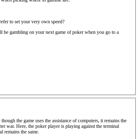
refer to set your very own speed?
ill be gambling on your next game of poker when you go to a
n though the game uses the assistance of computers, it remains the
r war. Here, the poker player is playing against the terminal
oal remains the same.