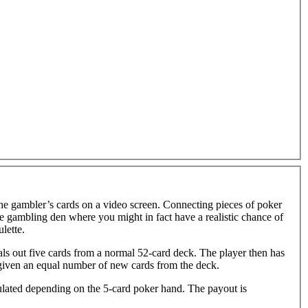
he gambler’s cards on a video screen. Connecting pieces of poker
the gambling den where you might in fact have a realistic chance of
lette.
ls out five cards from a normal 52-card deck. The player then has
 given an equal number of new cards from the deck.
culated depending on the 5-card poker hand. The payout is