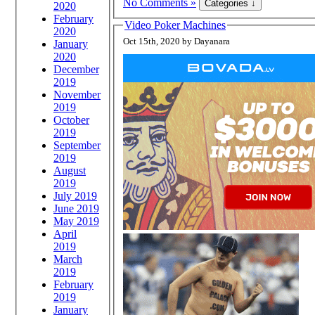
No Comments »
2020
February
Video Poker Machines
2020
Oct 15th, 2020 by Dayanara
January
2020
December
2019
November
2019
October
2019
September
2019
August
2019
July 2019
June 2019
May 2019
April
2019
March
2019
February
2019
January