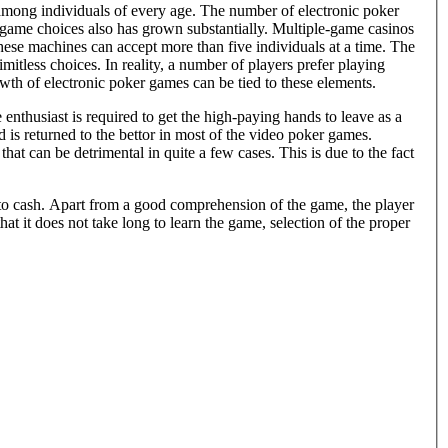
mong individuals of every age. The number of electronic poker
 game choices also has grown substantially. Multiple-game casinos
se machines can accept more than five individuals at a time. The
imitless choices. In reality, a number of players prefer playing
wth of electronic poker games can be tied to these elements.
 enthusiast is required to get the high-paying hands to leave as a
is returned to the bettor in most of the video poker games.
that can be detrimental in quite a few cases. This is due to the fact
nto cash. Apart from a good comprehension of the game, the player
t it does not take long to learn the game, selection of the proper