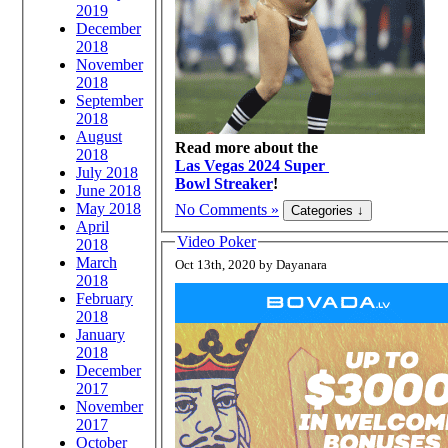
2019
December
2018
November
2018
September
2018
August
Read more about the
2018
Las Vegas 2024 Super
July 2018
Bowl Streaker
!
June 2018
May 2018
No Comments »
April
Video Poker
2018
March
Oct 13th, 2020 by Dayanara
2018
February
2018
January
2018
December
2017
November
2017
October