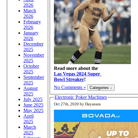
2026
March
2026
February
2026
January
2026
December
2025
November
2025
October
Read more about the
2025
Las Vegas 2024 Super
September
Bowl Streaker
!
2025
No Comments »
August
2025
Electronic Poker Machines
July 2025
Oct 27th, 2020 by Dayanara
June 2025
May 2025
April
2025
March
2025