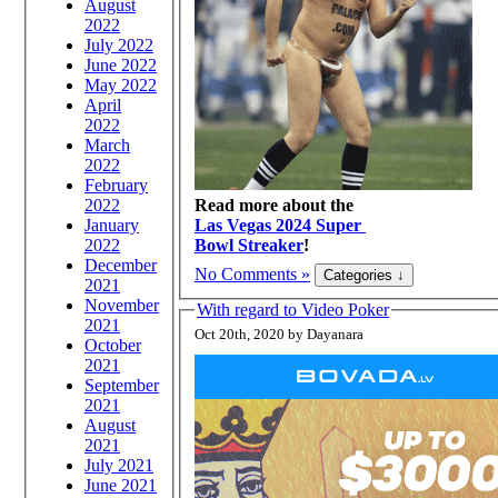
August
2022
July 2022
June 2022
May 2022
April
2022
March
2022
February
2022
Read more about the
January
Las Vegas 2024 Super
2022
Bowl Streaker
!
December
No Comments »
2021
November
With regard to Video Poker
2021
Oct 20th, 2020 by Dayanara
October
2021
September
2021
August
2021
July 2021
June 2021