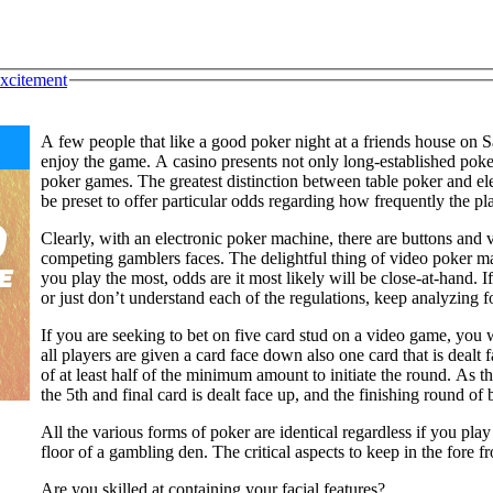
excitement
A few people that like a good poker night at a friends house on S
enjoy the game. A casino presents not only long-established poker
poker games. The greatest distinction between table poker and el
be preset to offer particular odds regarding how frequently the pla
Clearly, with an electronic poker machine, there are buttons and v
competing gamblers faces. The delightful thing of video poker ma
you play the most, odds are it most likely will be close-at-hand. 
or just don’t understand each of the regulations, keep analyzing fo
If you are seeking to bet on five card stud on a video game, you will
all players are given a card face down also one card that is dealt
of at least half of the minimum amount to initiate the round. As t
the 5th and final card is dealt face up, and the finishing round of 
All the various forms of poker are identical regardless if you pla
floor of a gambling den. The critical aspects to keep in the fore 
Are you skilled at containing your facial features?