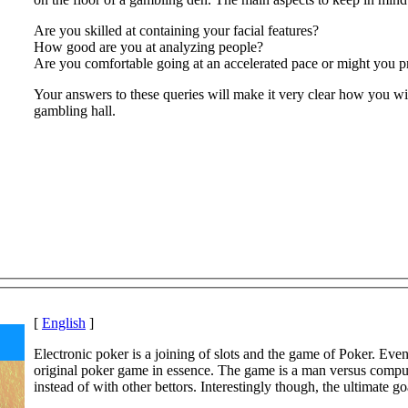
Are you skilled at containing your facial features?
How good are you at analyzing people?
Are you comfortable going at an accelerated pace or might you p
Your answers to these queries will make it very clear how you w
gambling hall.
[
English
]
Electronic poker is a joining of slots and the game of Poker. Eve
original poker game in essence. The game is a man versus compute
instead of with other bettors. Interestingly though, the ultimate g