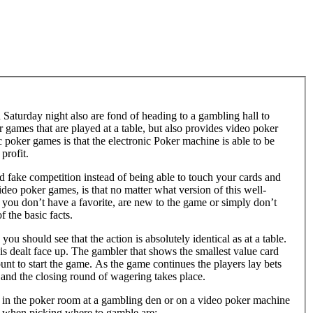
Saturday night also are fond of heading to a gambling hall to
 games that are played at a table, but also provides video poker
 poker games is that the electronic Poker machine is able to be
profit.
d fake competition instead of being able to touch your cards and
ideo poker games, is that no matter what version of this well-
f you don’t have a favorite, are new to the game or simply don’t
 the basic facts.
ou should see that the action is absolutely identical as at a table.
t is dealt face up. The gambler that shows the smallest value card
unt to start the game. As the game continues the players lay bets
p, and the closing round of wagering takes place.
m in the poker room at a gambling den or on a video poker machine
d when picking where to gamble are: