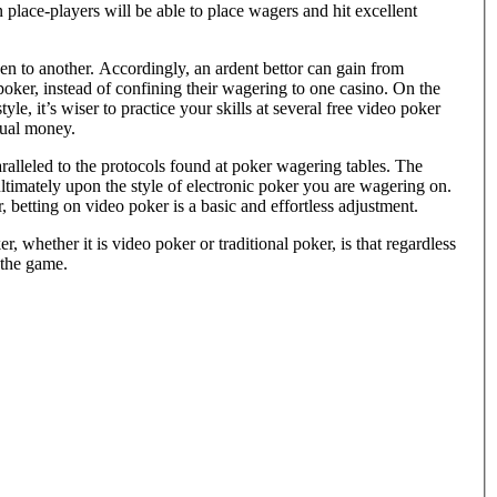
 place-players will be able to place wagers and hit excellent
n to another. Accordingly, an ardent bettor can gain from
oker, instead of confining their wagering to one casino. On the
yle, it’s wiser to practice your skills at several free video poker
tual money.
ralleled to the protocols found at poker wagering tables. The
ultimately upon the style of electronic poker you are wagering on.
, betting on video poker is a basic and effortless adjustment.
, whether it is video poker or traditional poker, is that regardless
g the game.