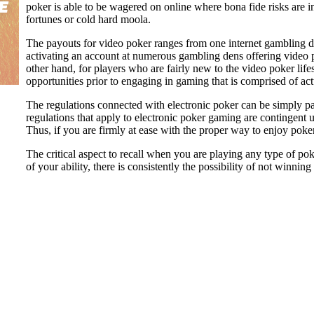
poker is able to be wagered on online where bona fide risks are in
fortunes or cold hard moola.
The payouts for video poker ranges from one internet gambling de
activating an account at numerous gambling dens offering video p
other hand, for players who are fairly new to the video poker lifest
opportunities prior to engaging in gaming that is comprised of ac
The regulations connected with electronic poker can be simply pa
regulations that apply to electronic poker gaming are contingent 
Thus, if you are firmly at ease with the proper way to enjoy poker
The critical aspect to recall when you are playing any type of poker
of your ability, there is consistently the possibility of not winnin