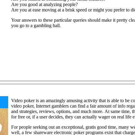
Are you good at analyzing people?
Are you at ease moving at a brisk speed or might you prefer to di
Your answers to these particular queries should make it pretty 
you go to a gambling hall.
Video poker is an amazingly amusing activity that is able to be co
video poker, Internet gamblers can find a fair amount of info reg
and strategies, reviews, options, and much more. At same time, t
for free or, if a user decides, they can actually wager on real life
For people seeking out an exceptional, gratis good time, many we
well, a few shareware electronic poker programs exist that charge 