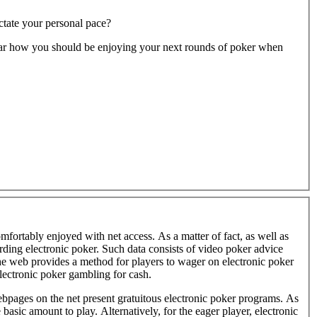
ctate your personal pace?
clear how you should be enjoying your next rounds of poker when
mfortably enjoyed with net access. As a matter of fact, as well as
arding electronic poker. Such data consists of video poker advice
he web provides a method for players to wager on electronic poker
 electronic poker gambling for cash.
bpages on the net present gratuitous electronic poker programs. As
basic amount to play. Alternatively, for the eager player, electronic