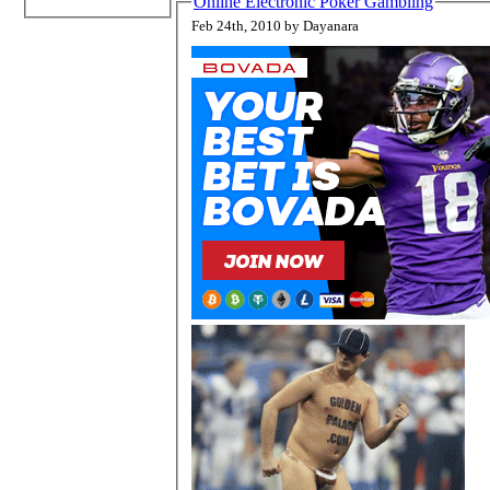
Online Electronic Poker Gambling
Feb 24th, 2010 by Dayanara