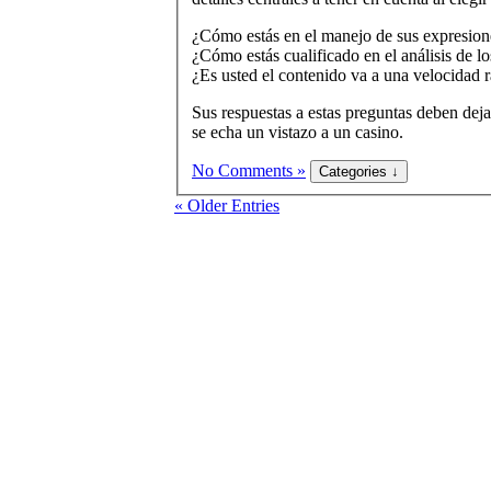
¿Cómo estás en el manejo de sus expresione
¿Cómo estás cualificado en el análisis de l
¿Es usted el contenido va a una velocidad r
Sus respuestas a estas preguntas deben de
se echa un vistazo a un casino.
No Comments »
« Older Entries