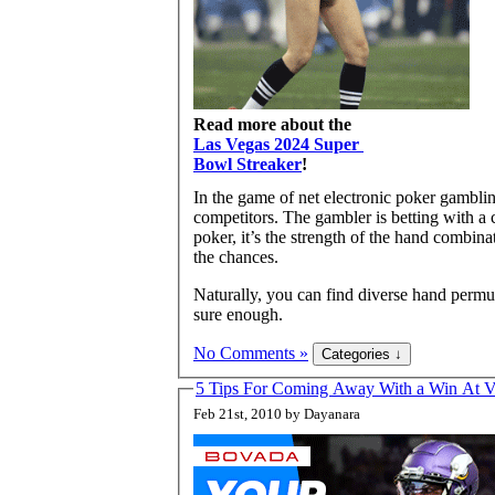
Read more about the
Las Vegas 2024 Super
Bowl Streaker
!
In the game of net electronic poker gambling
competitors. The gambler is betting with a
poker, it’s the strength of the hand combi
the chances.
Naturally, you can find diverse hand permut
sure enough.
No Comments »
5 Tips For Coming Away With a Win At V
Feb 21st, 2010 by Dayanara