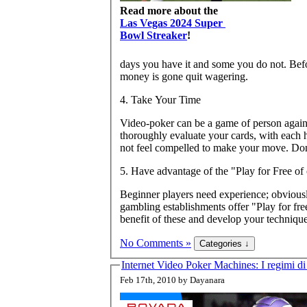
Read more about the
Las Vegas 2024 Super
Bowl Streaker
!
days you have it and some you do not. Befor
money is gone quit wagering.
4. Take Your Time
Video-poker can be a game of person agains
thoroughly evaluate your cards, with each 
not feel compelled to make your move. Don’t
5. Have advantage of the "Play for Free o
Beginner players need experience; obviously 
gambling establishments offer "Play for fre
benefit of these and develop your techniq
No Comments »
Internet Video Poker Machines: I regimi di
Feb 17th, 2010 by Dayanara