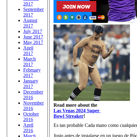
2017
September
2017
August
2017
July 2017
June 2017
May 2017
April
2017
March
2017
February
2017
January
2017
December
2016
November
Read more about the
2016
Las Vegas 2024 Super
October
Bowl Streaker
!
2016
April
Es tan probable Cada mano como cualquier o
2016
Justo antes de instalarse en un juego de Pó
March