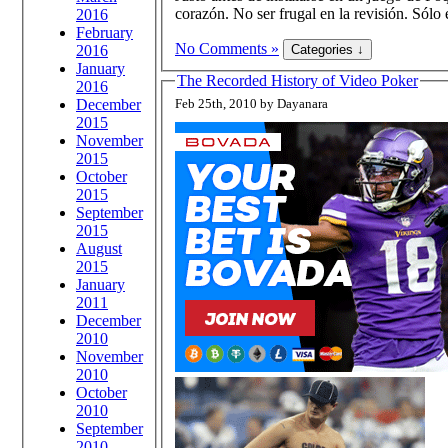
corazón. No ser frugal en la revisión. Sólo
2016
February
No Comments »
2016
January
The Recorded History of Video Poker
2016
Feb 25th, 2010 by Dayanara
December
2015
November
2015
October
2015
September
2015
August
2015
January
2011
December
2010
November
2010
October
2010
September
2010