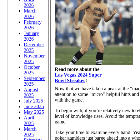
2026
March
2026
February
2026
January
2026
December
2025
November
2025
October
Read more about the
2025
Las Vegas 2024 Super
September
Bowl Streaker
!
2025
Now that we have taken a peak at the "macro
August
attention to some "micro" helpful hints and
2025
with the game.
July 2025
June 2025
To begin with, if you’re relatively new to 
May 2025
level of knowledge rises. Avoid the temptat
April
game.
2025
March
Take your time to examine every hand. Yea
2025
poker gamblers just barge ahead into a whol