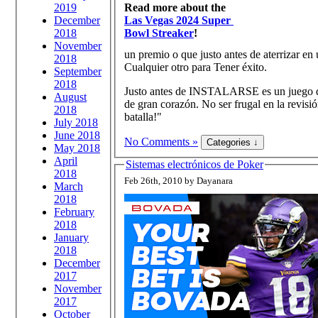
2019
Read more about the
December
Las Vegas 2024 Super
2018
Bowl Streaker
!
November
un premio o que justo antes de aterrizar e
2018
Cualquier otro para Tener éxito.
September
2018
Justo antes de INSTALARSE es un juego de 
August
de gran corazón. No ser frugal en la revis
2018
batalla!"
July 2018
June 2018
No Comments »
May 2018
April
Sistemas electrónicos de Poker
2018
Feb 26th, 2010 by Dayanara
March
2018
February
2018
January
2018
December
2017
November
2017
October