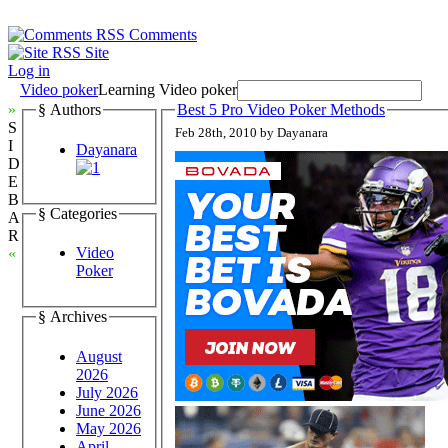
Comments
Site
Log in
Video poker
Learning Video poker
»
§ Authors
Best 5 Pro Video Poker Methods
S
Feb 28th, 2010 by Dayanara
I
Dayanara
D
E
B
§ Categories
A
R
Video
«
Poker
§ Archives
August
2026
July 2026
June 2026
May 2026
April