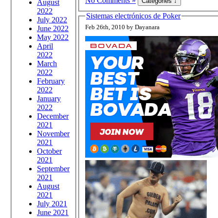
No Comments »
August
2022
Sistemas electrónicos de Poker
July 2022
Feb 26th, 2010 by Dayanara
June 2022
May 2022
April
2022
March
2022
February
2022
January
2022
December
2021
November
2021
October
2021
September
2021
August
2021
July 2021
June 2021