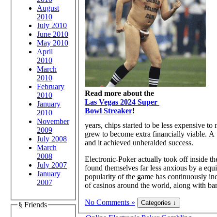
August
2010
July 2010
June 2010
May 2010
April
2010
March
2010
February
Read more about the
2010
Las Vegas 2024 Super
January
Bowl Streaker
!
2010
November
years, chips started to be less expensive 
2009
grew to become extra financially viable. 
July 2008
and it achieved unheralded success.
March
2008
Electronic-Poker actually took off inside t
July 2007
found themselves far less anxious by a equ
January
popularity of the game has continuously inc
2007
of casinos around the world, along with ba
No Comments »
§ Friends