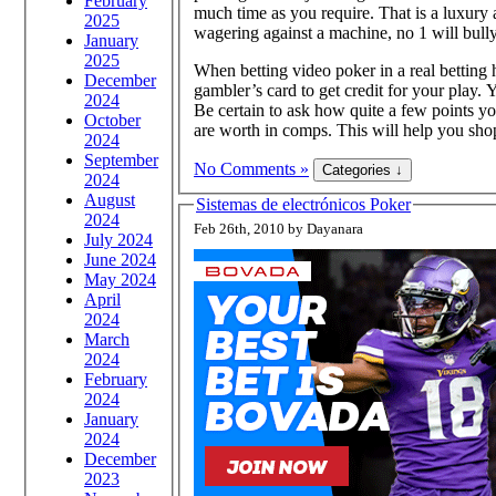
February
much time as you require. That is a luxury 
2025
wagering against a machine, no 1 will bully 
January
2025
When betting video poker in a real betting
December
gambler’s card to get credit for your play.
2024
Be certain to ask how quite a few points yo
October
are worth in comps. This will help you shop
2024
September
No Comments »
2024
August
Sistemas de electrónicos Poker
2024
Feb 26th, 2010 by Dayanara
July 2024
June 2024
May 2024
April
2024
March
2024
February
2024
January
2024
December
2023