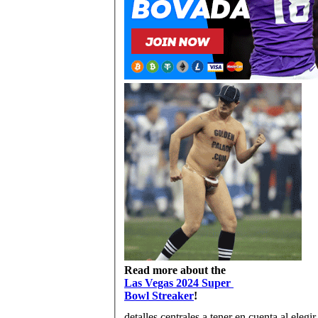
Read more about the
Las Vegas 2024 Super
Bowl Streaker
!
detalles centrales a tener en cuenta al elegi