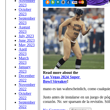
November
2023
October
2023
September
2023
August
2023
July 2023
June 2023
May 2023
April
2023
March
2023
January
2023
Read more about the
December
Las Vegas 2024 Super
2022
Bowl Streaker
!
November
mano es tan wahrscheinlich, como cualquier
2022
October
Justo antes de instalarse en un juego de pó
2022
corazón. Nr. ser sparsam de la revisión. Só
September
2022