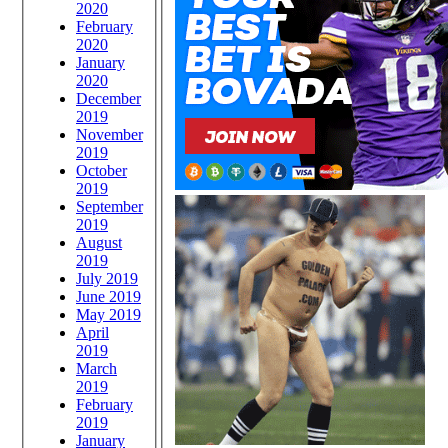
2020
February
2020
January
2020
December
2019
November
2019
October
2019
September
2019
August
2019
July 2019
June 2019
May 2019
April
2019
March
2019
February
2019
January