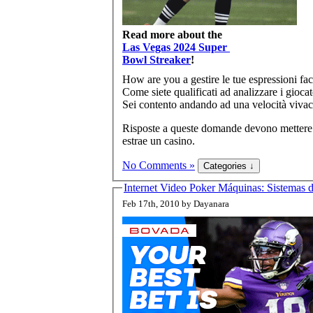
Read more about the
Las Vegas 2024 Super
Bowl Streaker
!
How are you a gestire le tue espressioni fac
Come siete qualificati ad analizzare i gioca
Sei contento andando ad una velocità vivace 
Risposte a queste domande devono mettere b
estrae un casino.
No Comments »
Internet Video Poker Máquinas: Sistemas d
Feb 17th, 2010 by Dayanara