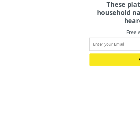
These pla
household na
hear
Free 