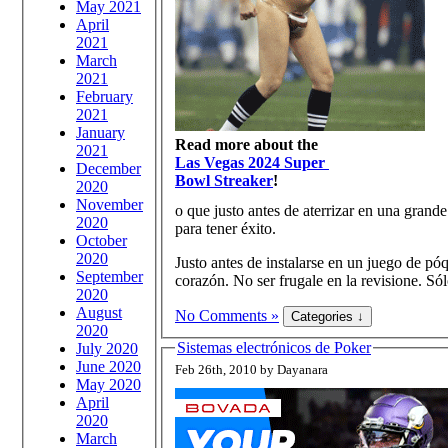
May 2021
April
2021
March
2021
February
2021
January
Read more about the
2021
Las Vegas 2024 Super
December
Bowl Streaker
!
2020
November
o que justo antes de aterrizar en una gran
2020
para tener éxito.
October
2020
Justo antes de instalarse en un juego de pó
September
corazón. No ser frugale en la revisione. Só
2020
August
No Comments »
2020
Sistemas electrónicos de Poker
July 2020
June 2020
Feb 26th, 2010 by Dayanara
May 2020
April
2020
March