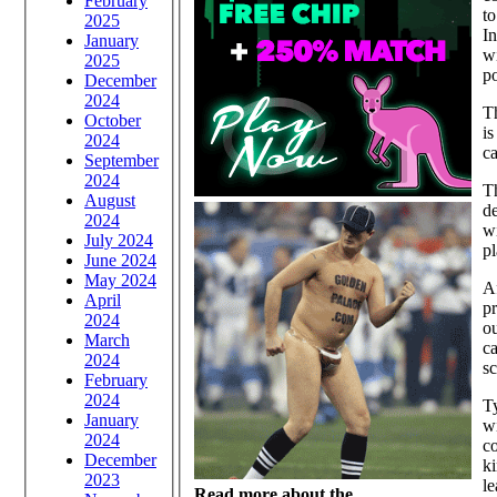
February
to
2025
In
January
wi
2025
po
December
2024
Th
October
is
2024
ca
September
2024
T
August
de
2024
wi
July 2024
pl
June 2024
May 2024
Af
April
pr
2024
o
March
ca
2024
s
February
2024
Ty
January
wi
2024
co
December
ki
2023
le
Read more about the