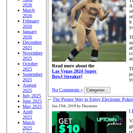
T
2026
Ac
March
of
2026
ot
February
it
2026
yo
January
2026
Th
December
us
2025
ab
November
co
2025
a
October
Read more about the
Th
2025
Las Vegas 2024 Super
po
September
Bowl Streaker
!
yo
2025
August
No Comments »
2025
July 2025
The Proper Way to Enjoy Electronic Poker
June 2025
Jun 25th, 2019 by Dayanara
May 2025
[
April
2025
Vi
March
gl
2025
co