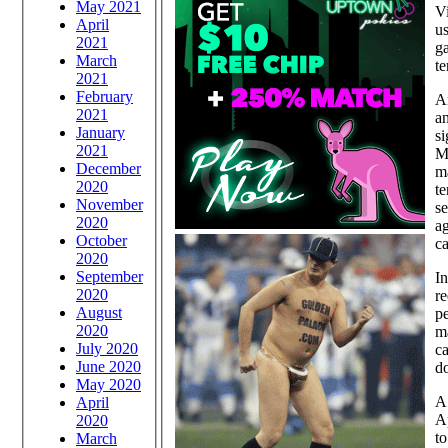
May 2021
Vi
April
us
2021
ga
March
te
2021
February
An
2021
an
January
si
2021
Mu
December
m
2020
te
November
se
2020
ag
October
ca
2020
September
In
2020
re
August
pe
2020
ma
July 2020
ca
June 2020
do
May 2020
A 
April
Ap
2020
to
March