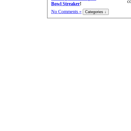
co
Bowl Streaker
!
No Comments »