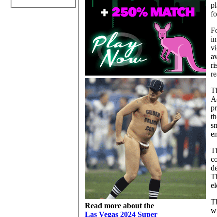
pl
f
F
in
vi
av
ri
re
Th
Ac
pr
th
sm
en
Th
co
de
Th
el
Th
Read more about the
wh
Las Vegas 2024 Super