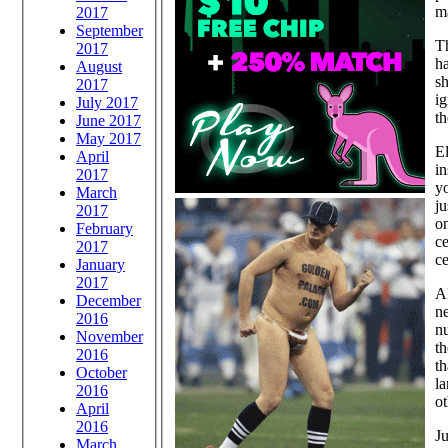
ma
2017
September
Th
2017
ha
August
sh
2017
ig
July 2017
t
June 2017
May 2017
El
April
i
2017
yo
March
ju
2017
o
February
ce
2017
ce
January
2017
Al
December
ne
2016
n
November
t
2016
th
October
la
2016
ot
April
2016
Ju
March