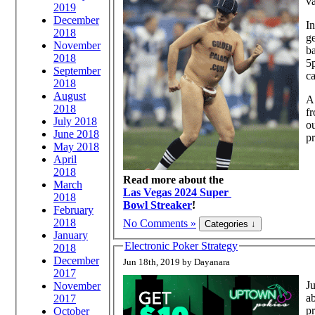
va
2019
December
In
2018
ge
November
ba
2018
5p
September
ca
2018
August
A 
2018
f
July 2018
ou
June 2018
pr
May 2018
April
2018
Read more about the
March
Las Vegas 2024 Super
2018
Bowl Streaker
!
February
2018
No Comments »
January
Electronic Poker Strategy
2018
December
Jun 18th, 2019 by Dayanara
2017
Ju
November
ab
2017
pr
October