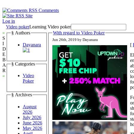
Comments
Site
Log in
Video poker
Learning Video poker
»
§ Authors
With regard to Video Poker
S
Jun 26th, 2019 by Dayanara
I
Dayanara
[
D
E
El
B
en
§ Categories
A
ab
R
c
Video
«
lo
Poker
fo
po
§ Archives
Fo
on
August
sh
2026
fo
July 2026
st
June 2026
h
May 2026
April