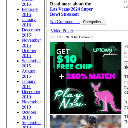
ch
Read more about the
2016
ca
Las Vegas 2024 Super
February
Bowl Streaker
!
2016
January
No Comments »
2016
December
Video Poker
2015
Jun 15th, 2019 by Dayanara
November
2015
El
October
ga
2015
is
September
re
2015
sl
August
2015
Th
January
no
2011
nu
December
d
2010
November
Af
2010
ha
October
Th
2010
B
September
2010