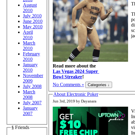
T
August
2010
Th
July 2010
po
June 2010
di
May 2010
sc
April
ja
2010
March
2010
February
2010
January
Read more about the
2010
Las Vegas 2024 Super
November
Bowl Streaker
!
2009
No Comments »
July 2008
March
About Electronic Poker
2008
Jun 3rd, 2019 by Dayanara
July 2007
January
Vi
2007
In
ab
vi
§ Friends
In