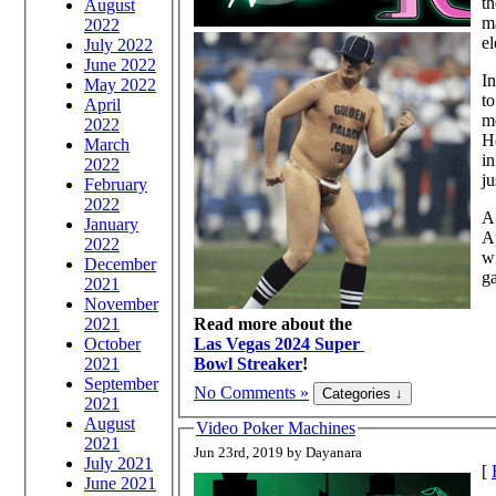
th
August
ma
2022
el
July 2022
June 2022
In
May 2022
to
April
mo
2022
H
March
in
2022
ju
February
2022
A 
January
A
2022
wi
December
ga
2021
November
2021
Read more about the
October
Las Vegas 2024 Super
2021
Bowl Streaker
!
September
No Comments »
2021
August
Video Poker Machines
2021
Jun 23rd, 2019 by Dayanara
July 2021
[
June 2021