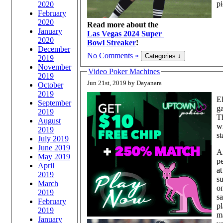
pi
2020
February
2020
Read more about the
January
Las Vegas 2024 Super
2020
Bowl Streaker
!
December
No Comments »
2019
November
Video Poker Machines
2019
Jun 21st, 2019 by Dayanara
October
2019
El
September
ga
2019
Th
August
wi
2019
st
July 2019
June 2019
A
May 2019
p
April
at
2019
su
March
on
2019
s
February
pl
2019
ma
January