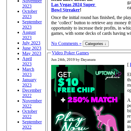
November
ga
Las Vegas 2024 Super
2023
ea
Bowl Streaker
!
October
2023
Once the initial round has finished, the play
September
the ‘collect’ button to retrieve any money t
2023
opportunity to increase their profits, in wh
August
games, with some decks of cards having wild
2023
July 2023
No Comments »
June 2023
Video Poker Games
May 2023
April
Jun 24th, 2019 by Dayanara
2023
[
March
2023
El
January
th
2023
ma
December
op
2022
A
November
pe
2022
bi
October
r
2022
a
September
in
2022