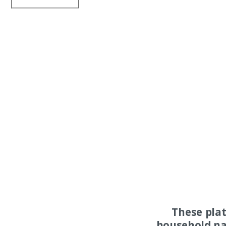
These pla
household na