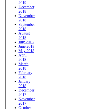
2019
December
2018
November
2018
September
2018
August
2018
July 2018
June 2018
May 2018
April
2018
March
2018
February
2018
January
2018
December
2017
November
2017
October