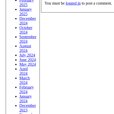
February
You must be
logged in
to post a comment.
2025
January
2025
December
2024
October
2024
September
2024
August
2024
July 2024
June 2024
May 2024
April
2024
March
2024
February
2024
January
2024
December
2023