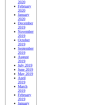
2020
February
2020
January
2020
December
2019
November
2019
October
2019
September
2019
August
2019
July 2019
June 2019
May 2019
April
2019
March
2019
February
2019
January