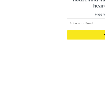
hear
Free 