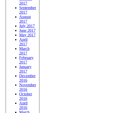
2017
September
2017
August
2017
July 2017
June 2017
May 2017
April
2017
March
2017
February
2017
January
2017
December
2016
November
2016
October
2016
April
2016
March