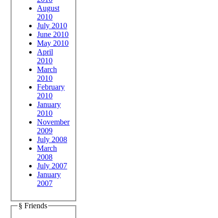
August
2010
July 2010
June 2010
May 2010
April
2010
March
2010
February
2010
January
2010
November
2009
July 2008
March
2008
July 2007
January
2007
§ Friends