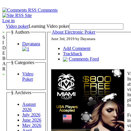
Comments
Site
Log in
Video poker
Learning Video poker
»
§ Authors
About Electronic Poker
S
June 3rd, 2019 by Dayanara
I
Dayanara
D
Add Comment
E
Trackback
B
Comments Feed
§ Categories
A
R
Vi
Video
«
In
Poker
ab
vi
§ Archives
In
pl
August
f
2026
July 2026
F
June 2026
in
May 2026
vi
April
av