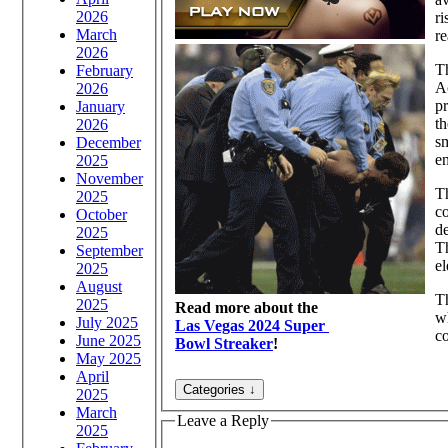
2026
ri
March
re
2026
Th
February
Ac
2026
pr
January
th
2026
sm
December
en
2025
November
Th
2025
co
October
de
2025
Th
September
el
2025
August
Th
2025
Read more about the
wh
July 2025
Las Vegas 2024 Super
co
June 2025
Bowl Streaker
!
May 2025
April
2025
March
Leave a Reply
2025