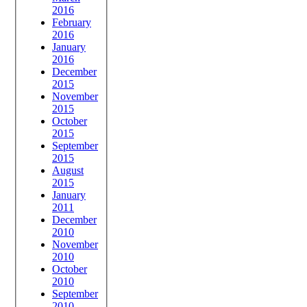
2016
February
2016
January
2016
December
2015
November
2015
October
2015
September
2015
August
2015
January
2011
December
2010
November
2010
October
2010
September
2010