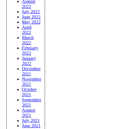
August
2022
July 2022
June 2022
May 2022
April
2022
March
2022
February
2022
January
2022
December
2021
November
2021
October
2021
September
2021
August
2021
July 2021
June 2021