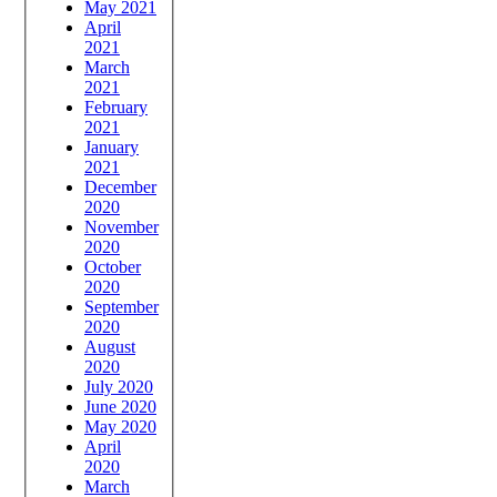
May 2021
April
2021
March
2021
February
2021
January
2021
December
2020
November
2020
October
2020
September
2020
August
2020
July 2020
June 2020
May 2020
April
2020
March