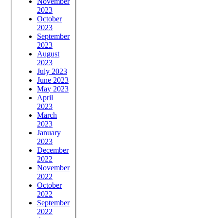
November
2023
October
2023
September
2023
August
2023
July 2023
June 2023
May 2023
April
2023
March
2023
January
2023
December
2022
November
2022
October
2022
September
2022