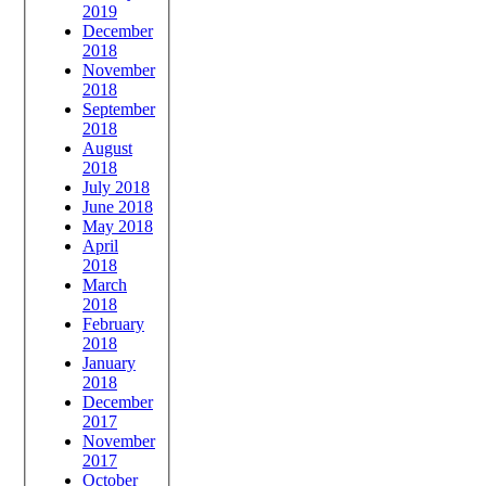
2019
December
2018
November
2018
September
2018
August
2018
July 2018
June 2018
May 2018
April
2018
March
2018
February
2018
January
2018
December
2017
November
2017
October