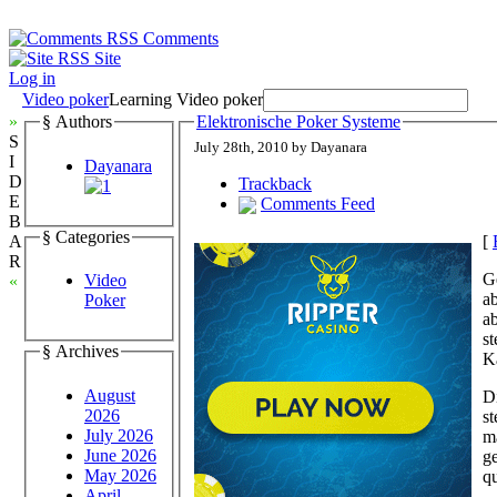
Comments
Site
Log in
Video poker
Learning Video poker
»
§ Authors
Elektronische Poker Systeme
S
July 28th, 2010 by Dayanara
I
Dayanara
D
Trackback
E
Comments Feed
B
§ Categories
[
A
R
G
Video
«
a
Poker
ab
s
§ Archives
K
August
D
2026
s
July 2026
m
June 2026
g
May 2026
qu
April