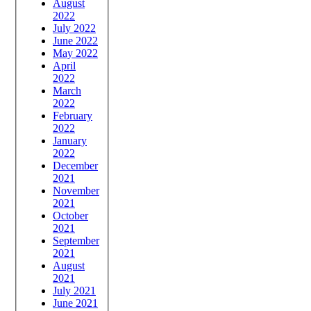
August
2022
July 2022
June 2022
May 2022
April
2022
March
2022
February
2022
January
2022
December
2021
November
2021
October
2021
September
2021
August
2021
July 2021
June 2021