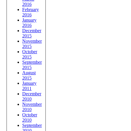
2016
February
2016
January
2016
December
2015
November
2015
October
2015
September
2015
August
2015
January
2011
December
2010
November
2010
October
2010
September
2010