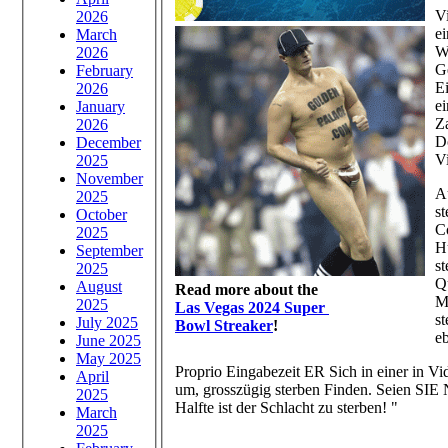
V
2026
e
March
W
2026
G
February
E
2026
e
January
Z
2026
Do
December
V
2025
November
Au
2025
s
October
C
2025
H
September
s
2025
Q
August
Read more about the
M
2025
Las Vegas 2024 Super
s
July 2025
Bowl Streaker
!
e
June 2025
May 2025
Proprio Eingabezeit ER Sich in einer in Vi
April
um, grosszügig sterben Finden. Seien SIE
2025
Halfte ist der Schlacht zu sterben! "
March
2025