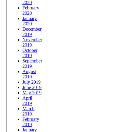
2020
February
2020
January
2020
December
2019
November
2019
October
2019
September
2019
August
2019
July 2019
June 2019
May 2019
April
2019
March
2019
February
2019
January