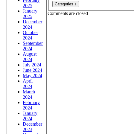
February
2025
January
Comments are closed
2025
December
2024
October
2024
September
2024
August
2024
July 2024
June 2024
May 2024
April
2024
March
2024
February
2024
January
2024
December
2023