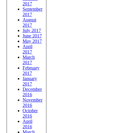
2017
September
2017
August
2017
July 2017
June 2017
May 2017
April
2017
March
2017
February
2017
January
2017
December
2016
November
2016
October
2016
April
2016
March