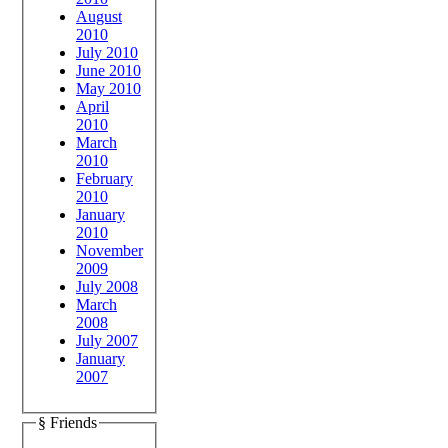
August
2010
July 2010
June 2010
May 2010
April
2010
March
2010
February
2010
January
2010
November
2009
July 2008
March
2008
July 2007
January
2007
§ Friends