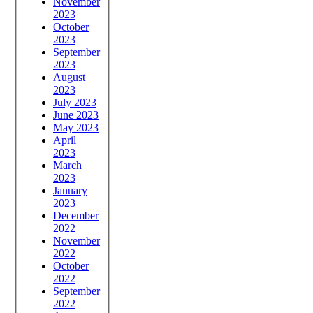
November
2023
October
2023
September
2023
August
2023
July 2023
June 2023
May 2023
April
2023
March
2023
January
2023
December
2022
November
2022
October
2022
September
2022