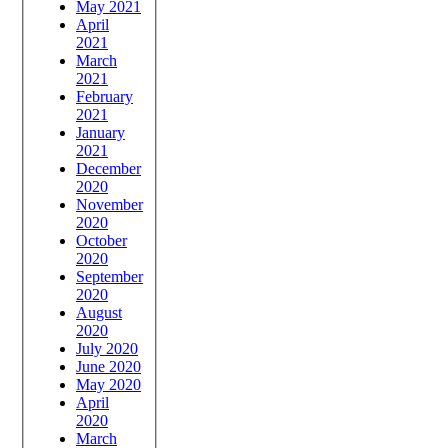
May 2021
April
2021
March
2021
February
2021
January
2021
December
2020
November
2020
October
2020
September
2020
August
2020
July 2020
June 2020
May 2020
April
2020
March