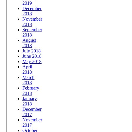
2019
December
2018
November
2018
September
2018
August
2018
July 2018
June 2018
May 2018
April
2018
March
2018
February
2018
January
2018
December
2017
November
2017
October