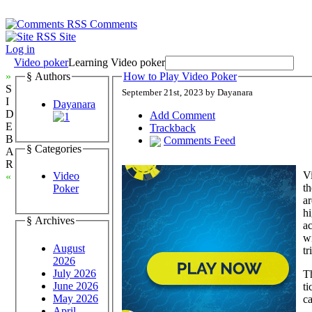
Comments
Site
Log in
Video poker
Learning Video poker
»
§ Authors
How to Play Video Poker
S
September 21st, 2023 by Dayanara
I
Dayanara
D
Add Comment
E
Trackback
B
Comments Feed
§ Categories
A
R
Vi
Video
«
th
Poker
ar
hi
§ Archives
ac
wi
August
tr
2026
July 2026
Th
June 2026
ti
May 2026
ca
April