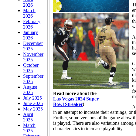
T
2026
e
March
th
2026
th
February
wh
2026
January
Af
2026
th
December
ha
2025
se
November
2025
Ge
October
wi
2025
of
September
ki
2025
no
August
fr
2025
Read more about the
mo
July 2025
Las Vegas 2024 Super
June 2025
Bowl Streaker
!
As
May 2025
in an attempt to increase their earnings, or 
April
Further, some versions of the game allow th
2025
is played. There are also variations among 
March
characteristics to increase playability.
2025