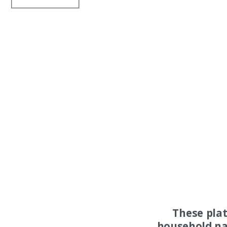
These pla
household na