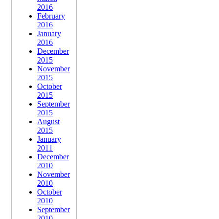
2016
February
2016
January
2016
December
2015
November
2015
October
2015
September
2015
August
2015
January
2011
December
2010
November
2010
October
2010
September
2010