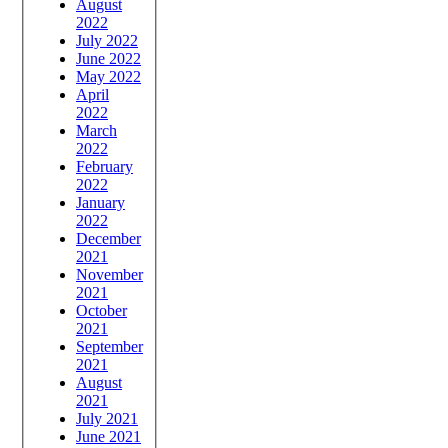
August
2022
July 2022
June 2022
May 2022
April
2022
March
2022
February
2022
January
2022
December
2021
November
2021
October
2021
September
2021
August
2021
July 2021
June 2021