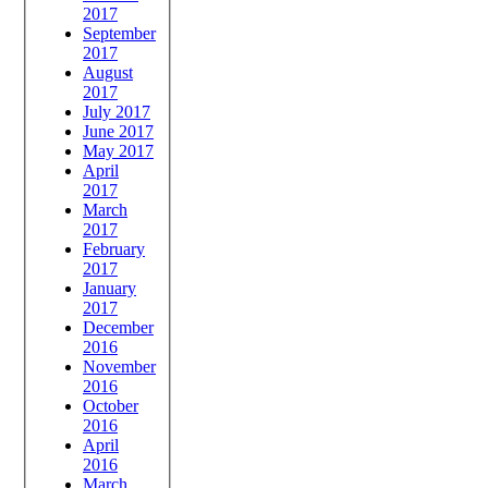
2017
September
2017
August
2017
July 2017
June 2017
May 2017
April
2017
March
2017
February
2017
January
2017
December
2016
November
2016
October
2016
April
2016
March