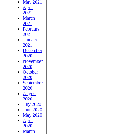
May 2021
April
2021
March
2021
February
2021
January
2021
December
2020
November
2020
October
2020
September
2020
August
2020
July 2020
June 2020
May 2020
April
2020
March