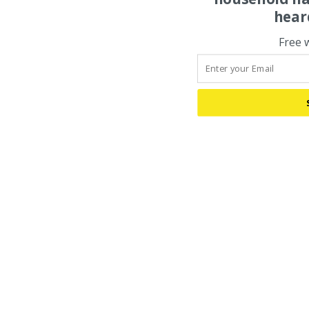
hear
Free 