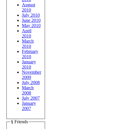
August
2010
July 2010
June 2010
May 2010
April
2010
March
2010
February
2010
January
2010
November
2009
July 2008
March
2008
July 2007
January
2007
§ Friends