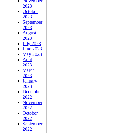
November
2023
October
2023
September
2023
August
2023
July 2023
June 2023
May 2023
April
2023
March
2023
January
2023
December
2022
November
2022
October
2022
September
2022