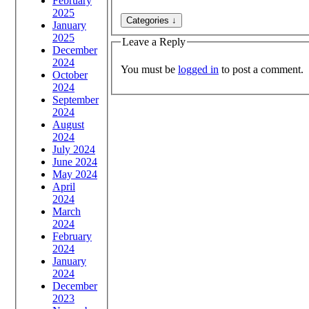
February
2025
January
2025
Leave a Reply
December
2024
You must be
logged in
to post a comment.
October
2024
September
2024
August
2024
July 2024
June 2024
May 2024
April
2024
March
2024
February
2024
January
2024
December
2023