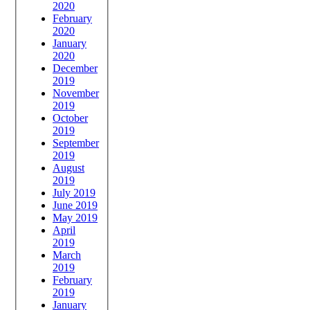
2020
February
2020
January
2020
December
2019
November
2019
October
2019
September
2019
August
2019
July 2019
June 2019
May 2019
April
2019
March
2019
February
2019
January