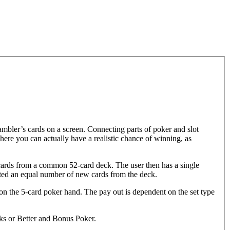
ambler’s cards on a screen. Connecting parts of poker and slot
ere you can actually have a realistic chance of winning, as
cards from a common 52-card deck. The user then has a single
tted an equal number of new cards from the deck.
on the 5-card poker hand. The pay out is dependent on the set type
cks or Better and Bonus Poker.