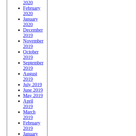
2020
February
2020
January
2020
December
2019
November
2019
October
2019
September
2019
August
2019
July 2019
June 2019
May 2019
April
2019
March
2019
February
2019
January