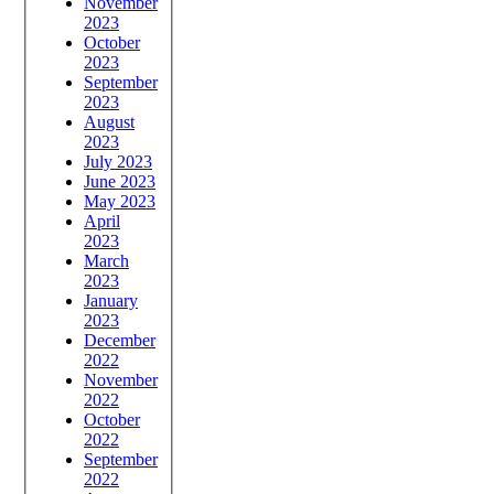
November
2023
October
2023
September
2023
August
2023
July 2023
June 2023
May 2023
April
2023
March
2023
January
2023
December
2022
November
2022
October
2022
September
2022