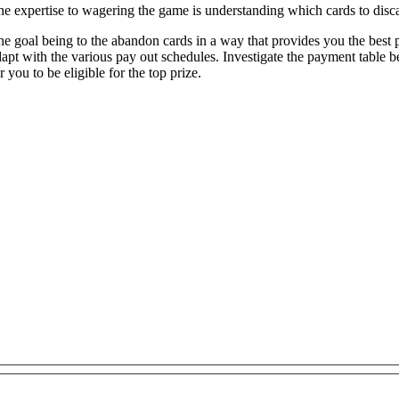
e expertise to wagering the game is understanding which cards to disc
e goal being to the abandon cards in a way that provides you the best p
dapt with the various pay out schedules. Investigate the payment tabl
r you to be eligible for the top prize.