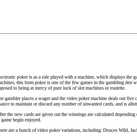
ectronic poker is as a rule played with a machine, which displays the g
chines, this form poker is one of the few games in the gambling den wh
posed to being at mercy of pure luck of slot machines or roulette.
he gambler places a wager and the video poker machine deals out five 
ance to maintain or discard any number of unwanted cards, and is allo
ter the new cards are given out the winnings are calculated depending 
f game begin enjoyed.
ere are a bunch of video poker variations, including: Deuces Wild, Ja