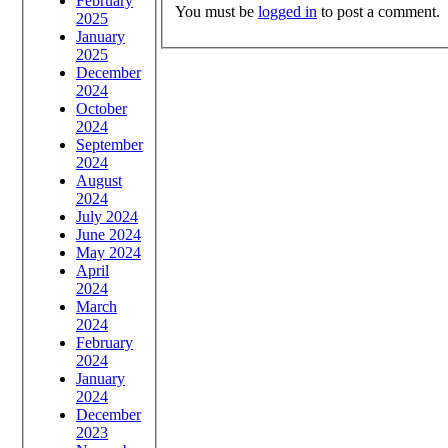
February
You must be
logged in
to post a comment.
2025
January
2025
December
2024
October
2024
September
2024
August
2024
July 2024
June 2024
May 2024
April
2024
March
2024
February
2024
January
2024
December
2023