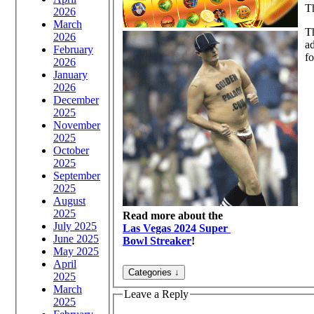
Th
2026
March
Th
2026
a
February
fo
2026
January
2026
December
2025
November
2025
October
2025
September
2025
August
2025
Read more about the
July 2025
Las Vegas 2024 Super
June 2025
Bowl Streaker
!
May 2025
April
2025
March
Leave a Reply
2025