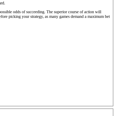
ard.
ossible odds of succeeding. The superior course of action will
e before picking your strategy, as many games demand a maximum bet