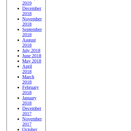
2019
December
2018
November
2018
September
2018
August
2018
July 2018
June 2018
May 2018
April
2018
March
2018
February
2018
January
2018
December
2017
November
2017
October