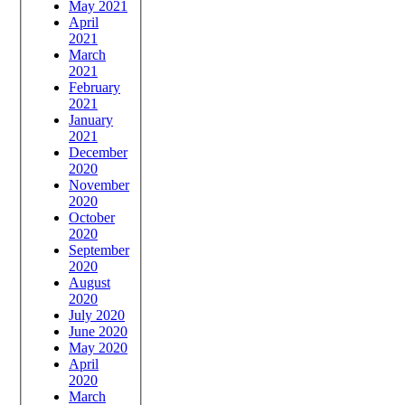
May 2021
April
2021
March
2021
February
2021
January
2021
December
2020
November
2020
October
2020
September
2020
August
2020
July 2020
June 2020
May 2020
April
2020
March