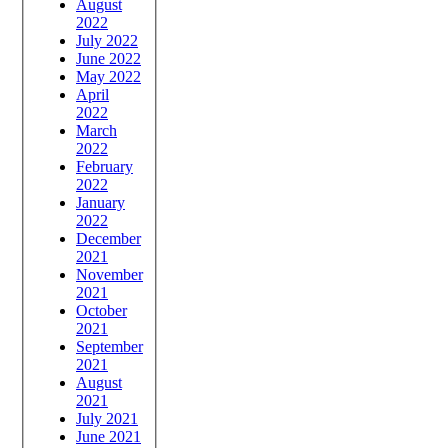
August
2022
July 2022
June 2022
May 2022
April
2022
March
2022
February
2022
January
2022
December
2021
November
2021
October
2021
September
2021
August
2021
July 2021
June 2021