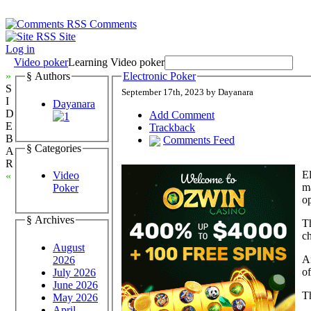
Comments
Site
Log in
Video poker
Learning Video poker
»
§ Authors
Electronic Poker
S
September 17th, 2023 by Dayanara
I
Dayanara
D
Add Comment
E
Trackback
B
Comments Feed
§ Categories
A
R
El
Video
«
ma
Poker
op
§ Archives
T
ch
August
Af
2026
o
July 2026
June 2026
Th
May 2026
April