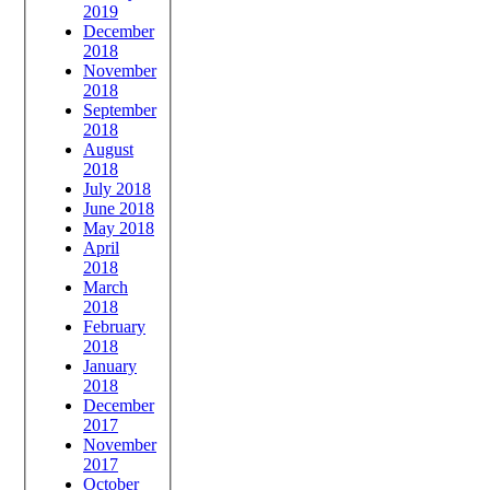
2019
December
2018
November
2018
September
2018
August
2018
July 2018
June 2018
May 2018
April
2018
March
2018
February
2018
January
2018
December
2017
November
2017
October