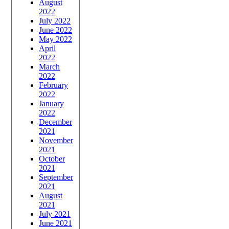
August
2022
July 2022
June 2022
May 2022
April
2022
March
2022
February
2022
January
2022
December
2021
November
2021
October
2021
September
2021
August
2021
July 2021
June 2021