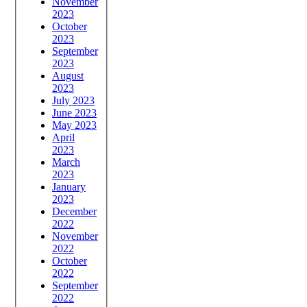
November
2023
October
2023
September
2023
August
2023
July 2023
June 2023
May 2023
April
2023
March
2023
January
2023
December
2022
November
2022
October
2022
September
2022