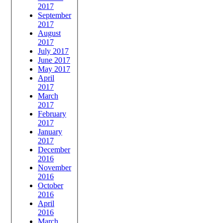
2017
September
2017
August
2017
July 2017
June 2017
May 2017
April
2017
March
2017
February
2017
January
2017
December
2016
November
2016
October
2016
April
2016
March