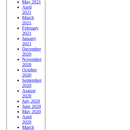
May 2021
April
2021
March
2021
February
2021
January
2021
December
2020
November
2020
October
2020
September
2020
August
2020
July 2020
June 2020
May 2020
April
2020
March