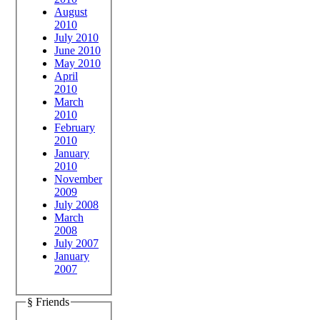
August
2010
July 2010
June 2010
May 2010
April
2010
March
2010
February
2010
January
2010
November
2009
July 2008
March
2008
July 2007
January
2007
§ Friends