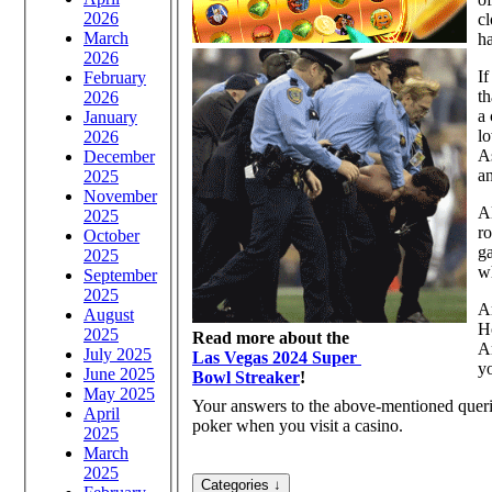
2026
cl
March
ha
2026
If
February
th
2026
a 
January
lo
2026
As
December
an
2025
November
Al
2025
ro
October
ga
2025
wh
September
2025
Ar
August
H
2025
Read more about the
Ar
July 2025
Las Vegas 2024 Super
y
June 2025
Bowl Streaker
!
May 2025
Your answers to the above-mentioned queri
April
poker when you visit a casino.
2025
March
2025