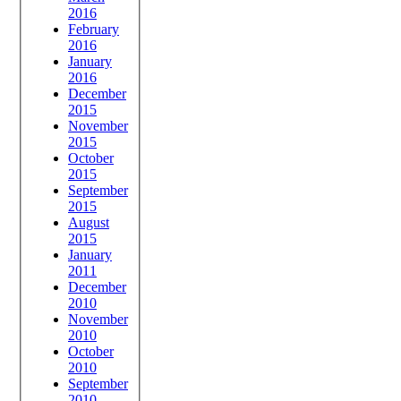
2016
February
2016
January
2016
December
2015
November
2015
October
2015
September
2015
August
2015
January
2011
December
2010
November
2010
October
2010
September
2010