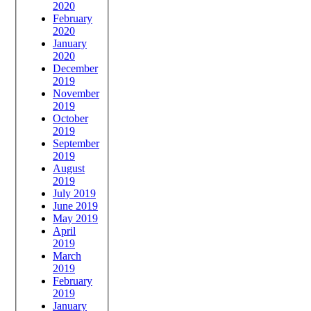
2020
February
2020
January
2020
December
2019
November
2019
October
2019
September
2019
August
2019
July 2019
June 2019
May 2019
April
2019
March
2019
February
2019
January