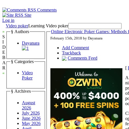
Comments
Site
Log in
Video poker
Learning Video poker
»
§ Authors
Online Electronic Poker Games: Methods 
S
February 15th, 2018 by Dayanara
I
Dayanara
D
Add Comment
E
Trackback
B
Comments Feed
§ Categories
A
[
R
Video
«
A 
Poker
ni
pr
§ Archives
of
po
August
od
2026
July 2026
Cl
June 2026
o
May 2026
fe
April
of