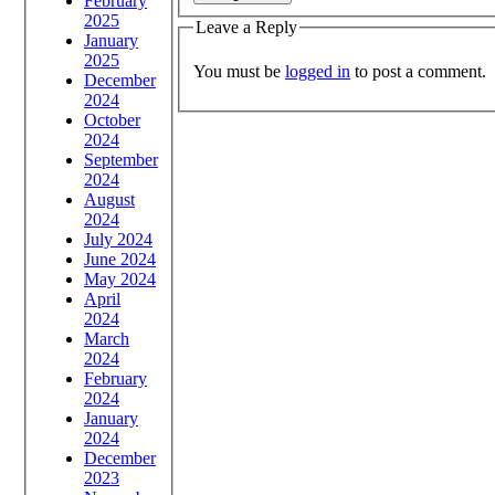
February
2025
Leave a Reply
January
2025
You must be
logged in
to post a comment.
December
2024
October
2024
September
2024
August
2024
July 2024
June 2024
May 2024
April
2024
March
2024
February
2024
January
2024
December
2023