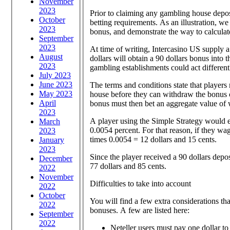
November
2023
Prior to claiming any gambling house depos
October
betting requirements. As an illustration, w
2023
bonus, and demonstrate the way to calculate
September
2023
At time of writing, Intercasino US supply a
August
dollars will obtain a 90 dollars bonus into 
2023
gambling establishments could act different
July 2023
June 2023
The terms and conditions state that player
May 2023
house before they can withdraw the bonus c
April
bonus must then bet an aggregate value of 
2023
A player using the Simple Strategy would exp
March
0.0054 percent. For that reason, if they wa
2023
times 0.0054 = 12 dollars and 15 cents.
January
2023
Since the player received a 90 dollars depos
December
77 dollars and 85 cents.
2022
November
Difficulties to take into account
2022
October
You will find a few extra considerations tha
2022
bonuses. A few are listed here:
September
2022
Neteller users must pay one dollar to