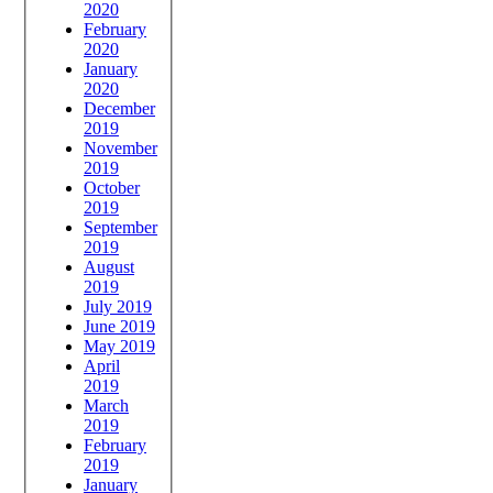
2020
February
2020
January
2020
December
2019
November
2019
October
2019
September
2019
August
2019
July 2019
June 2019
May 2019
April
2019
March
2019
February
2019
January