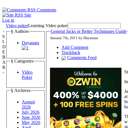
Comments
Site
Log in
Video poker
Learning Video poker
»
§ Authors
General Jacks or Better Techniques Guide
S
January 7th, 2011 by Dayanara
I
Dayanara
D
Add Comment
E
Trackback
B
Comments Feed
§ Categories
A
R
St
Video
«
Poker
In
§ Archives
Ja
at
bo
August
ha
2026
July 2026
Th
June 2026
wh
May 2026
st
April