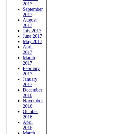
2017
September
2017
August
2017
July 2017
June 2017
May 2017
April
2017
March
2017
February
2017
January
2017
December
2016
November
2016
October
2016
April
2016
March