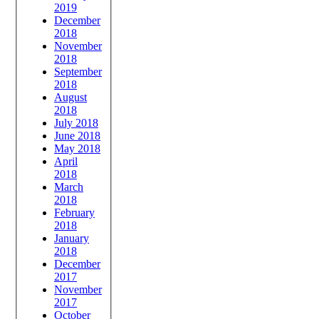
2019
December
2018
November
2018
September
2018
August
2018
July 2018
June 2018
May 2018
April
2018
March
2018
February
2018
January
2018
December
2017
November
2017
October