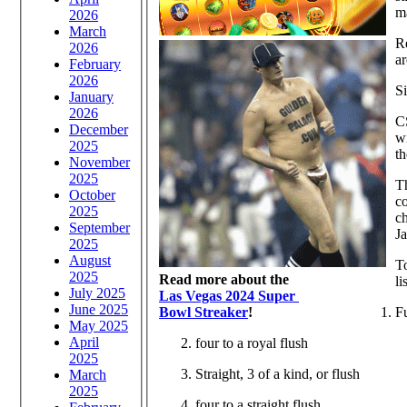
ma
2026
March
R
2026
ar
February
2026
S
January
2026
CS
December
wi
2025
th
November
2025
Th
October
co
2025
ch
September
J
2025
August
To
2025
Read more about the
li
July 2025
Las Vegas 2024 Super
June 2025
Bowl Streaker
!
Fu
May 2025
April
four to a royal flush
2025
Straight, 3 of a kind, or flush
March
2025
four to a straight flush