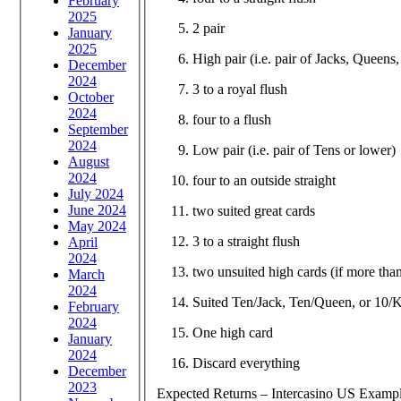
February
2025
2 pair
January
2025
High pair (i.e. pair of Jacks, Queens
December
2024
3 to a royal flush
October
2024
four to a flush
September
2024
Low pair (i.e. pair of Tens or lower)
August
2024
four to an outside straight
July 2024
June 2024
two suited great cards
May 2024
3 to a straight flush
April
2024
two unsuited high cards (if more than
March
2024
Suited Ten/Jack, Ten/Queen, or 10/
February
2024
One high card
January
2024
Discard everything
December
2023
Expected Returns – Intercasino US Examp