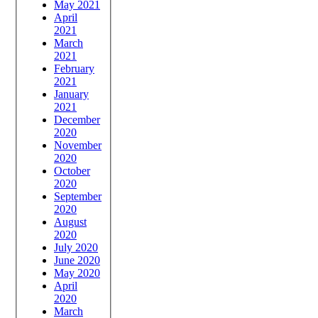
May 2021
April
2021
March
2021
February
2021
January
2021
December
2020
November
2020
October
2020
September
2020
August
2020
July 2020
June 2020
May 2020
April
2020
March