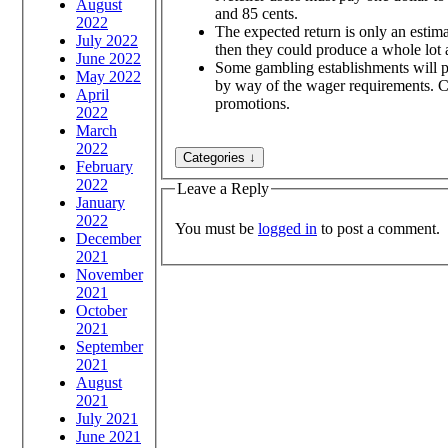
August
and 85 cents.
2022
The expected return is only an estima
July 2022
then they could produce a whole lot a
June 2022
Some gambling establishments will pe
May 2022
by way of the wager requirements. CS
April
promotions.
2022
March
2022
February
2022
Leave a Reply
January
2022
You must be
logged in
to post a comment.
December
2021
November
2021
October
2021
September
2021
August
2021
July 2021
June 2021