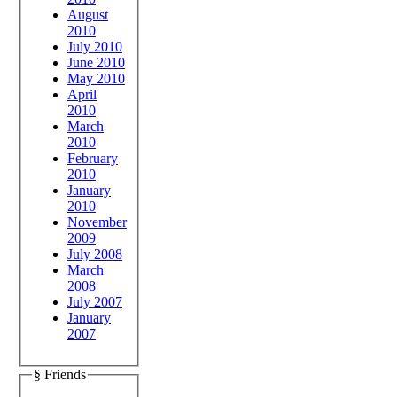
August
2010
July 2010
June 2010
May 2010
April
2010
March
2010
February
2010
January
2010
November
2009
July 2008
March
2008
July 2007
January
2007
§ Friends