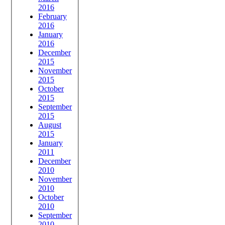
2016
February
2016
January
2016
December
2015
November
2015
October
2015
September
2015
August
2015
January
2011
December
2010
November
2010
October
2010
September
2010