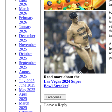
2026
tr
March
Wh
2026
is
February
hu
2026
vi
January
th
2026
in
December
2025
A 
November
f
2025
wa
October
pr
2025
September
2025
August
2025
Read more about the
July 2025
Las Vegas 2024 Super
June 2025
Bowl Streaker
!
May 2025
April
2025
March
Leave a Reply
2025