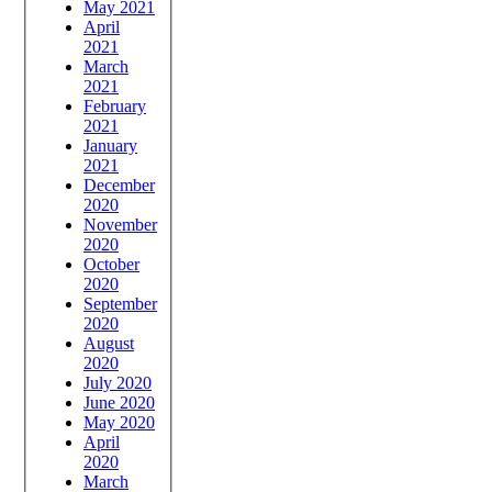
May 2021
April
2021
March
2021
February
2021
January
2021
December
2020
November
2020
October
2020
September
2020
August
2020
July 2020
June 2020
May 2020
April
2020
March