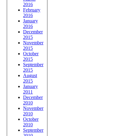
2016
February
2016
January
2016
December
2015
November
2015
October
2015
September
2015
August
2015
January
2011
December
2010
November
2010
October
2010
September
2010