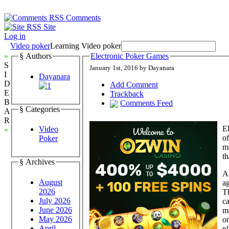
Comments
Site
Log in
Video poker
Learning Video poker
»
§ Authors
Electronic Poker Games
S
January 1st, 2016 by Dayanara
I
Dayanara
D
Add Comment
E
Trackback
B
Comments Feed
§ Categories
A
R
El
Video
«
of
Poker
ma
th
§ Archives
A
August
ag
2026
T
July 2026
c
June 2026
ma
May 2026
on
April
pl