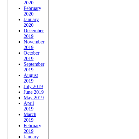
2020
February
2020
January
2020
December
2019
November
2019
October
2019
September
2019
August
2019
July 2019
June 2019
May 2019
April
2019
March
2019
February
2019
January