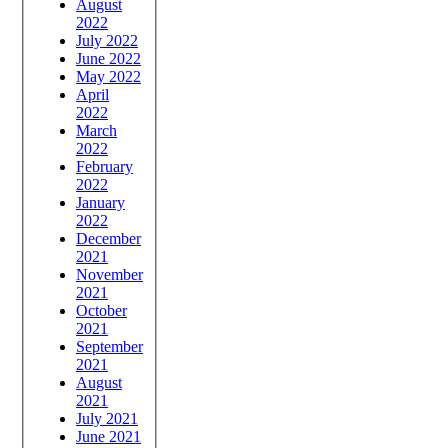
August
2022
July 2022
June 2022
May 2022
April
2022
March
2022
February
2022
January
2022
December
2021
November
2021
October
2021
September
2021
August
2021
July 2021
June 2021