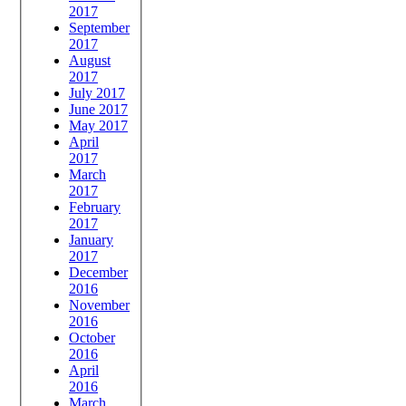
2017
September
2017
August
2017
July 2017
June 2017
May 2017
April
2017
March
2017
February
2017
January
2017
December
2016
November
2016
October
2016
April
2016
March