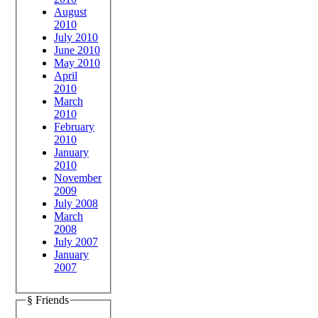
August
2010
July 2010
June 2010
May 2010
April
2010
March
2010
February
2010
January
2010
November
2009
July 2008
March
2008
July 2007
January
2007
§ Friends