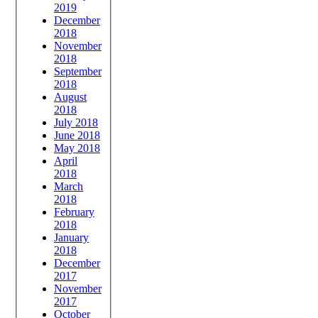
2019
December
2018
November
2018
September
2018
August
2018
July 2018
June 2018
May 2018
April
2018
March
2018
February
2018
January
2018
December
2017
November
2017
October