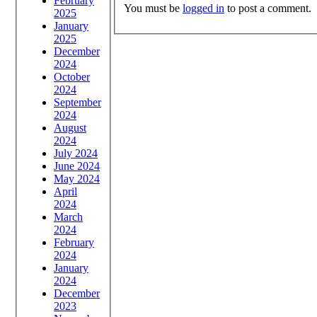
February
You must be
logged in
to post a comment.
2025
January
2025
December
2024
October
2024
September
2024
August
2024
July 2024
June 2024
May 2024
April
2024
March
2024
February
2024
January
2024
December
2023