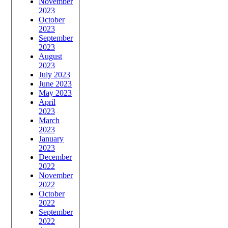
November
2023
October
2023
September
2023
August
2023
July 2023
June 2023
May 2023
April
2023
March
2023
January
2023
December
2022
November
2022
October
2022
September
2022