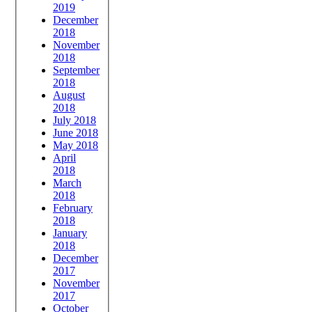
2019
December
2018
November
2018
September
2018
August
2018
July 2018
June 2018
May 2018
April
2018
March
2018
February
2018
January
2018
December
2017
November
2017
October