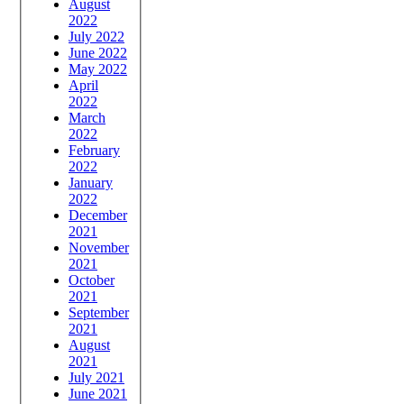
August
2022
July 2022
June 2022
May 2022
April
2022
March
2022
February
2022
January
2022
December
2021
November
2021
October
2021
September
2021
August
2021
July 2021
June 2021