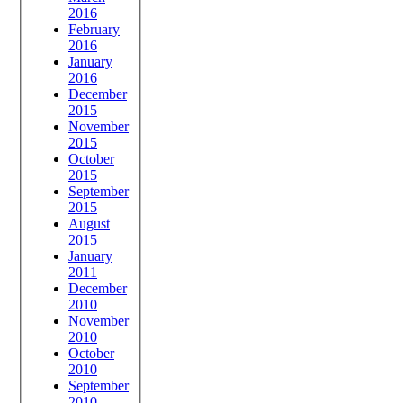
2016
February
2016
January
2016
December
2015
November
2015
October
2015
September
2015
August
2015
January
2011
December
2010
November
2010
October
2010
September
2010