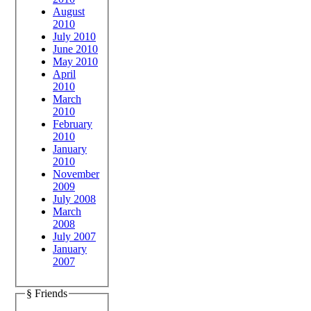
August
2010
July 2010
June 2010
May 2010
April
2010
March
2010
February
2010
January
2010
November
2009
July 2008
March
2008
July 2007
January
2007
§ Friends