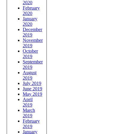
2020
February
2020
January
2020
December
2019
November
2019
October
2019
September
2019
August
2019
July 2019
June 2019
May 2019
April
2019
March
2019
February
2019
January