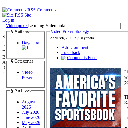
Comments
Site
Log in
Video poker
Learning Video poker
»
§ Authors
Video Poker Strategy
S
April 8th, 2019 by Dayanara
I
Dayanara
D
Add Comment
E
Trackback
B
Comments Feed
§ Categories
A
R
Li
Video
«
wi
Poker
pr
th
§ Archives
T
August
id
2026
ne
July 2026
th
June 2026
mo
May 2026
Vi
April