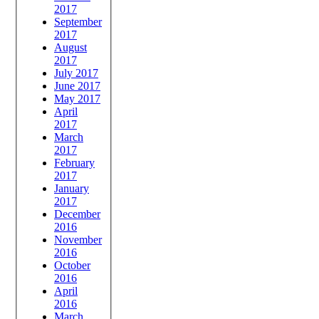
2017
September
2017
August
2017
July 2017
June 2017
May 2017
April
2017
March
2017
February
2017
January
2017
December
2016
November
2016
October
2016
April
2016
March