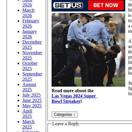
t
2026
hi
March
is
2026
t
February
a 
2026
m
January
2026
Al
December
an
2025
t
November
pr
2025
bl
October
ge
2025
ha
September
2025
Ju
August
fi
2025
Read more about the
fo
July 2025
Las Vegas 2024 Super
June 2025
Bowl Streaker
!
May 2025
April
2025
March
Leave a Reply
2025