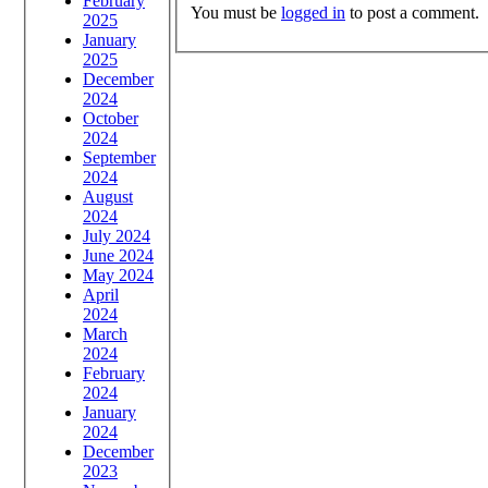
February
You must be
logged in
to post a comment.
2025
January
2025
December
2024
October
2024
September
2024
August
2024
July 2024
June 2024
May 2024
April
2024
March
2024
February
2024
January
2024
December
2023