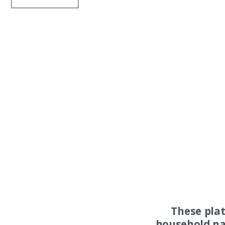
These pla
household na