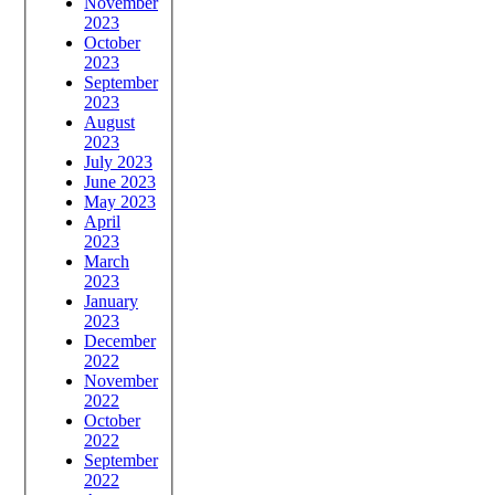
November
2023
October
2023
September
2023
August
2023
July 2023
June 2023
May 2023
April
2023
March
2023
January
2023
December
2022
November
2022
October
2022
September
2022