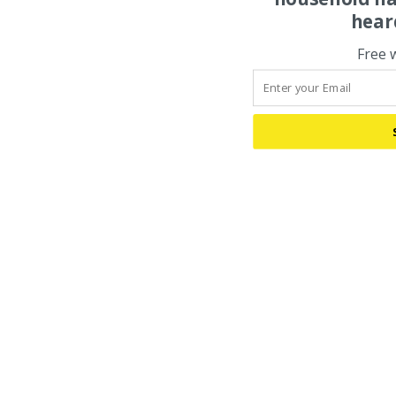
hear
Free 