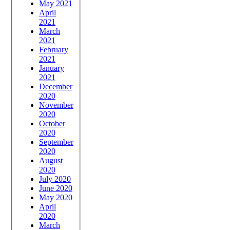
May 2021
April
2021
March
2021
February
2021
January
2021
December
2020
November
2020
October
2020
September
2020
August
2020
July 2020
June 2020
May 2020
April
2020
March