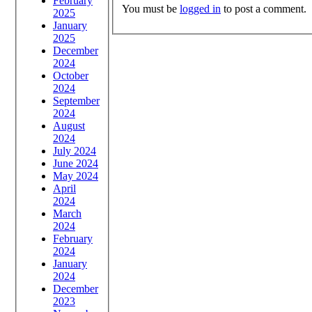
February
You must be
logged in
to post a comment.
2025
January
2025
December
2024
October
2024
September
2024
August
2024
July 2024
June 2024
May 2024
April
2024
March
2024
February
2024
January
2024
December
2023