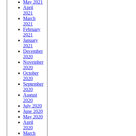
May 2021
April
2021
March
2021
February
2021
January
2021
December
2020
November
2020
October
2020
September
2020
August
2020
July 2020
June 2020
May 2020
April
2020
March