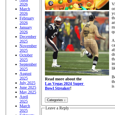
Vi
2026
o
March
yo
2026
th
February
a
2026
ma
January
q
2026
December
A
2025
ca
November
a
2025
dr
October
th
2025
im
September
li
2025
August
Be
2025
Read more about the
t
July 2025
Las Vegas 2024 Super
is
June 2025
Bowl Streaker
!
May 2025
April
2025
March
Leave a Reply
2025