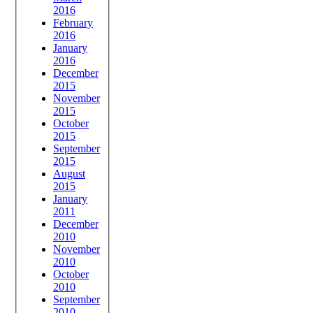
2016
February
2016
January
2016
December
2015
November
2015
October
2015
September
2015
August
2015
January
2011
December
2010
November
2010
October
2010
September
2010