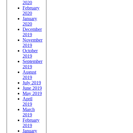
2020
February
2020
January
2020
December
2019
November
2019
October
2019
September
2019
August
2019
July 2019
June 2019
May 2019
April
2019
March
2019
February
2019
January