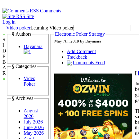
Comments
Site
Log in
Video poker
Learning Video poker
»
§ Authors
Electronic Poker Strategy
S
May 7th, 2019 by Dayanara
I
Dayanara
D
Add Comment
E
Trackback
B
Comments Feed
§ Categories
A
[
R
Video
«
Ju
Poker
be
gi
§ Archives
ga
August
Th
2026
s
July 2026
ba
June 2026
th
May 2026
us
April