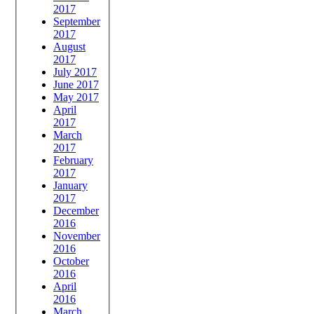
2017
September
2017
August
2017
July 2017
June 2017
May 2017
April
2017
March
2017
February
2017
January
2017
December
2016
November
2016
October
2016
April
2016
March