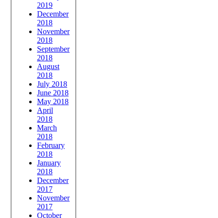
2019
December
2018
November
2018
September
2018
August
2018
July 2018
June 2018
May 2018
April
2018
March
2018
February
2018
January
2018
December
2017
November
2017
October