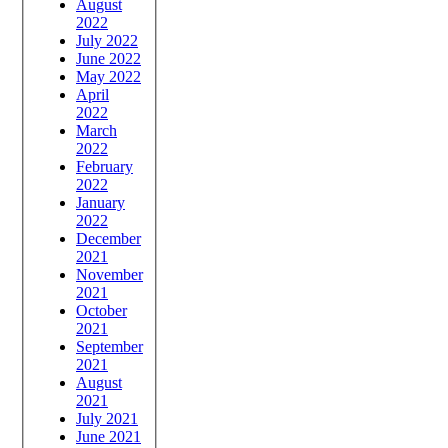
August
2022
July 2022
June 2022
May 2022
April
2022
March
2022
February
2022
January
2022
December
2021
November
2021
October
2021
September
2021
August
2021
July 2021
June 2021