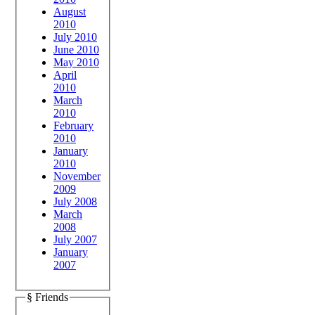
August
2010
July 2010
June 2010
May 2010
April
2010
March
2010
February
2010
January
2010
November
2009
July 2008
March
2008
July 2007
January
2007
§ Friends