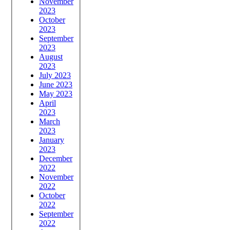
November
2023
October
2023
September
2023
August
2023
July 2023
June 2023
May 2023
April
2023
March
2023
January
2023
December
2022
November
2022
October
2022
September
2022