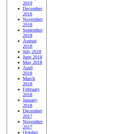
2019
December
2018
November
2018
September
2018
August
2018
July 2018
June 2018
May 2018
April
2018
March
2018
February
2018
January
2018
December
2017
November
2017
October