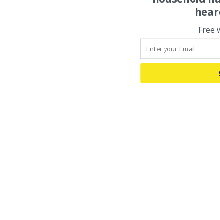
hear
Free 