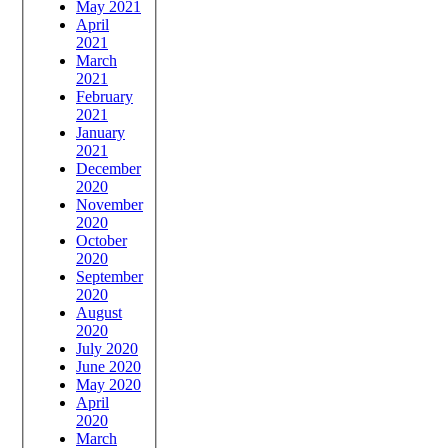
May 2021
April
2021
March
2021
February
2021
January
2021
December
2020
November
2020
October
2020
September
2020
August
2020
July 2020
June 2020
May 2020
April
2020
March