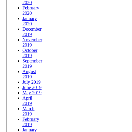
2020
February
2020
January
2020
December
2019
November
2019
October
2019
September
2019
August
2019
July 2019
June 2019
May 2019
April
2019
March
2019
February
2019
January