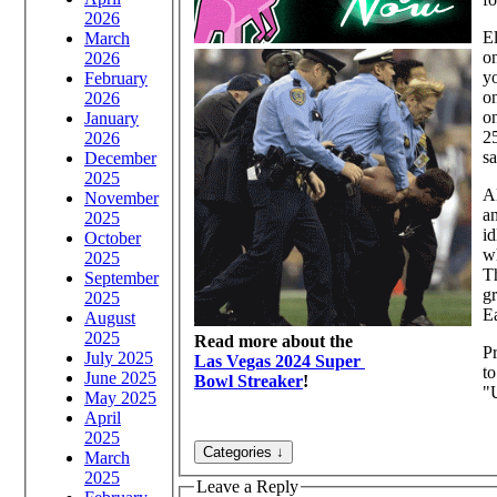
2026
El
March
o
2026
yo
February
on
2026
on
January
25
2026
sa
December
2025
Al
November
a
2025
id
October
w
2025
Th
September
gr
2025
Ea
August
2025
Read more about the
Pr
July 2025
Las Vegas 2024 Super
to
June 2025
Bowl Streaker
!
"U
May 2025
April
2025
March
2025
Leave a Reply