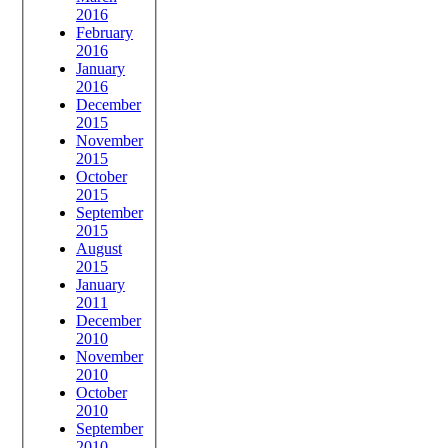
2016
February
2016
January
2016
December
2015
November
2015
October
2015
September
2015
August
2015
January
2011
December
2010
November
2010
October
2010
September
2010