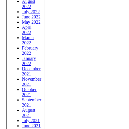
August
2022
July 2022
June 2022
May 2022
April
2022
March
2022
February
2022
January
2022
December
2021
November
2021
October
2021
September
2021
August
2021
July 2021
June 2021