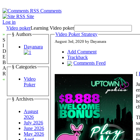
Comments
Site
Log in
Video poker
Learning Video poker
»
§ Authors
Video Poker Strategy
S
August 3rd, 2020 by Dayanara
I
Dayanara
D
Add Comment
E
Trackback
B
Comments Feed
§ Categories
A
[
R
Video
«
Ju
Poker
e
pr
§ Archives
h
ch
August
2026
Th
July 2026
s
June 2026
m
May 2026
mi
April
fo