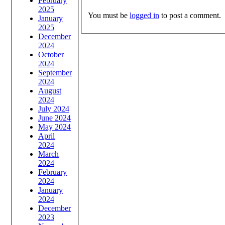
February
2025
You must be
logged in
to post a comment.
January
2025
December
2024
October
2024
September
2024
August
2024
July 2024
June 2024
May 2024
April
2024
March
2024
February
2024
January
2024
December
2023