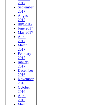
2017
September
2017
August
2017
July 2017
June 2017
May 2017
April
2017
March
2017
February
2017
January
2017
December
2016
November
2016
October
2016
April
2016
March