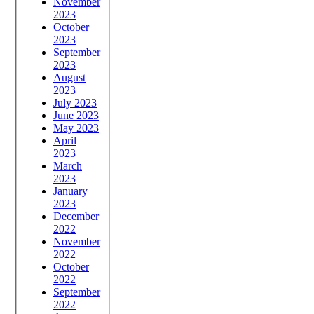
November
2023
October
2023
September
2023
August
2023
July 2023
June 2023
May 2023
April
2023
March
2023
January
2023
December
2022
November
2022
October
2022
September
2022