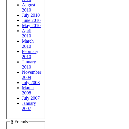
August
2010
July 2010
June 2010
May 2010
April
2010
March
2010
February
2010
January
2010
November
2009
July 2008
March
2008
July 2007
January
2007
§ Friends