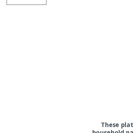
These pla
household na