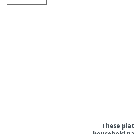
These pla
household na