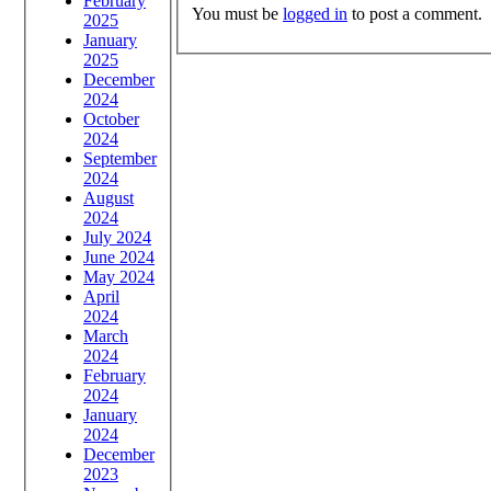
February
You must be
logged in
to post a comment.
2025
January
2025
December
2024
October
2024
September
2024
August
2024
July 2024
June 2024
May 2024
April
2024
March
2024
February
2024
January
2024
December
2023