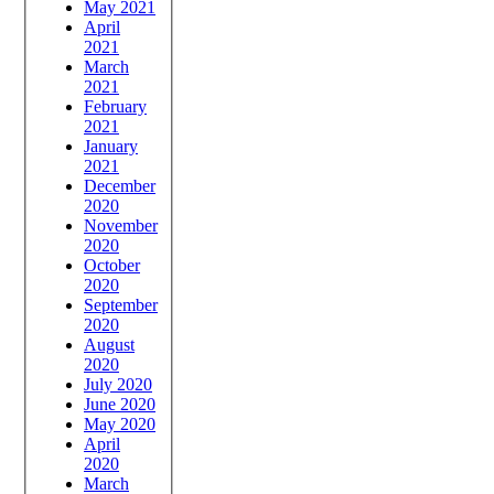
May 2021
April
2021
March
2021
February
2021
January
2021
December
2020
November
2020
October
2020
September
2020
August
2020
July 2020
June 2020
May 2020
April
2020
March