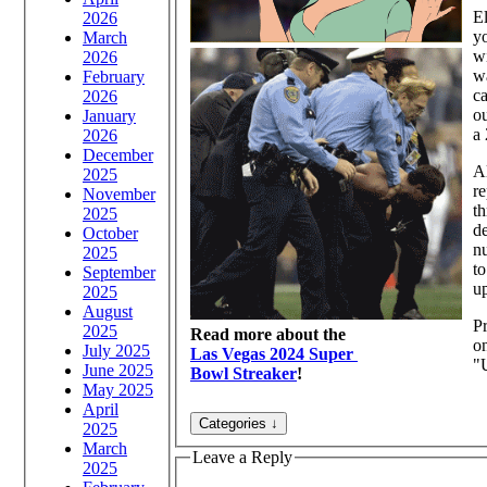
El
2026
y
March
wi
2026
wa
February
c
2026
ou
January
a
2026
December
Al
2025
re
November
t
2025
de
October
nu
2025
to
September
up
2025
August
Pr
2025
Read more about the
on
July 2025
Las Vegas 2024 Super
"U
June 2025
Bowl Streaker
!
May 2025
April
2025
March
Leave a Reply
2025