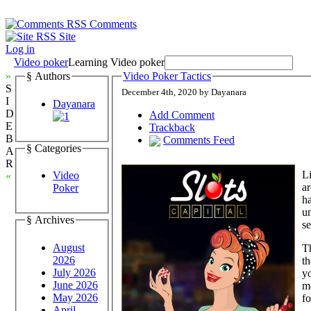
Comments
Site
Log in
Video poker
Learning Video poker
»
§ Authors
Video Poker Tactics
S
December 4th, 2020 by Dayanara
I
Dayanara
D
Add Comment
E
Trackback
B
Comments Feed
§ Categories
A
R
Li
Video
«
ar
Poker
ha
u
§ Archives
se
August
Th
2026
th
July 2026
yo
June 2026
me
May 2026
fo
April