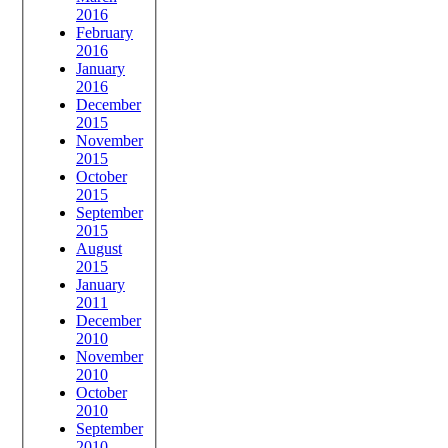
2016
February
2016
January
2016
December
2015
November
2015
October
2015
September
2015
August
2015
January
2011
December
2010
November
2010
October
2010
September
2010