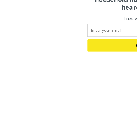
hear
Free 