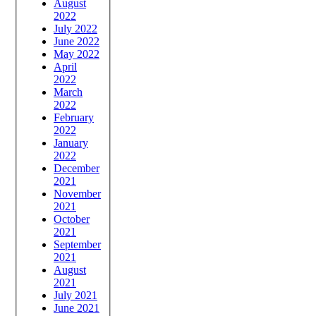
August
2022
July 2022
June 2022
May 2022
April
2022
March
2022
February
2022
January
2022
December
2021
November
2021
October
2021
September
2021
August
2021
July 2021
June 2021