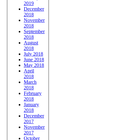
2019
December
2018
November
2018
September
2018
August
2018
July 2018
June 2018
May 2018
April
2018
March
2018
February
2018
January
2018
December
2017
November
2017
October