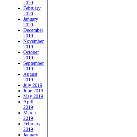
2020
February
2020
January
2020
December
2019
November
2019
October
2019
September
2019
August
2019
July 2019
June 2019
May 2019
April
2019
March
2019
February
2019
January