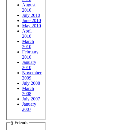
August
2010
July 2010
June 2010
May 2010
April
2010
March
2010
February
2010
January
2010
November
2009
July 2008
March
2008
July 2007
January
2007
§ Friends