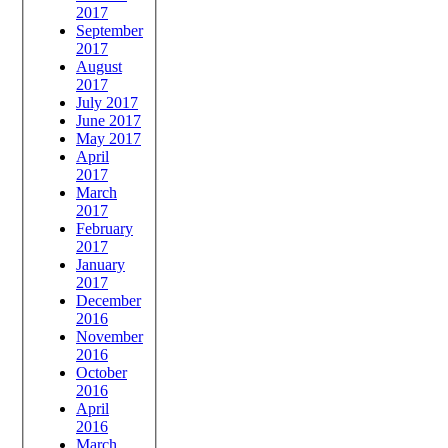
2017
September
2017
August
2017
July 2017
June 2017
May 2017
April
2017
March
2017
February
2017
January
2017
December
2016
November
2016
October
2016
April
2016
March