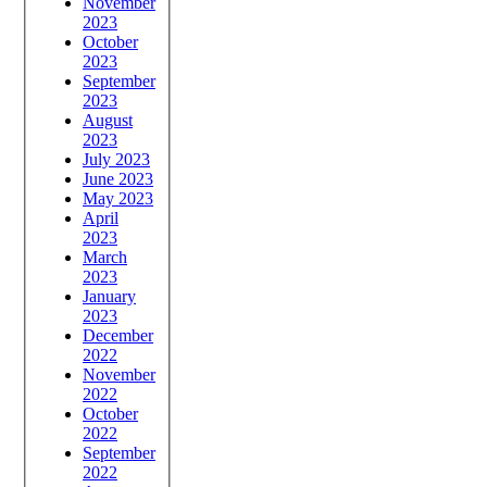
November
2023
October
2023
September
2023
August
2023
July 2023
June 2023
May 2023
April
2023
March
2023
January
2023
December
2022
November
2022
October
2022
September
2022