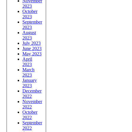
November
2023
October
2023
September
2023
August
2023
July 2023
June 2023
May 2023
April
2023
March
2023
January
2023
December
2022
November
2022
October
2022
September
2022