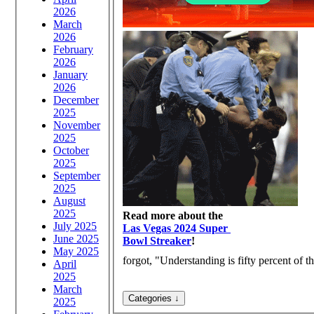
2026
March
2026
February
2026
January
2026
December
2025
November
2025
October
2025
September
2025
August
2025
Read more about the
July 2025
Las Vegas 2024 Super
June 2025
Bowl Streaker
!
May 2025
forgot, "Understanding is fifty percent of th
April
2025
March
2025