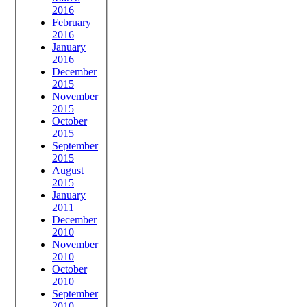
2016
February
2016
January
2016
December
2015
November
2015
October
2015
September
2015
August
2015
January
2011
December
2010
November
2010
October
2010
September
2010