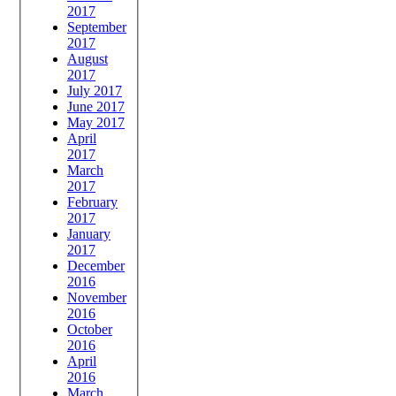
2017
September
2017
August
2017
July 2017
June 2017
May 2017
April
2017
March
2017
February
2017
January
2017
December
2016
November
2016
October
2016
April
2016
March