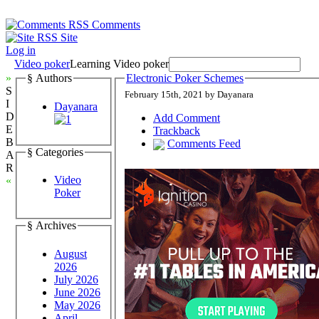
Comments
Site
Log in
Video poker
Learning Video poker
»
§ Authors
Electronic Poker Schemes
S
February 15th, 2021 by Dayanara
I
Dayanara
D
Add Comment
E
Trackback
B
Comments Feed
§ Categories
A
R
Video
«
Poker
§ Archives
August
2026
July 2026
June 2026
May 2026
April