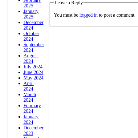
February
Leave a Reply
2025
January
You must be
logged in
to post a comment.
2025
December
2024
October
2024
September
2024
August
2024
July 2024
June 2024
May 2024
April
2024
March
2024
February
2024
January
2024
December
2023