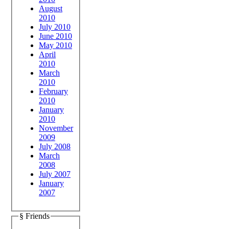
August
2010
July 2010
June 2010
May 2010
April
2010
March
2010
February
2010
January
2010
November
2009
July 2008
March
2008
July 2007
January
2007
§ Friends