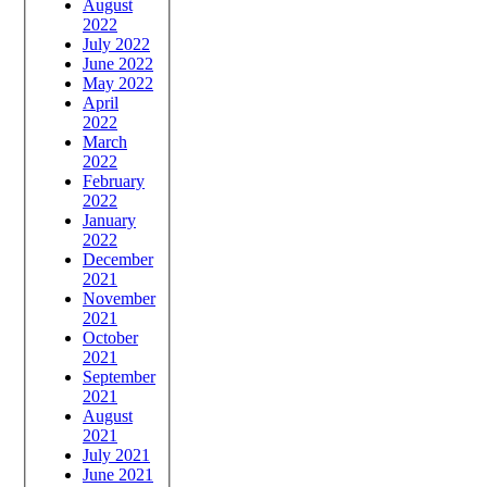
August
2022
July 2022
June 2022
May 2022
April
2022
March
2022
February
2022
January
2022
December
2021
November
2021
October
2021
September
2021
August
2021
July 2021
June 2021