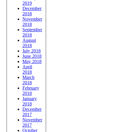
2019
December
2018
November
2018
September
2018
August
2018
July 2018
June 2018
May 2018
April
2018
March
2018
February
2018
January
2018
December
2017
November
2017
October