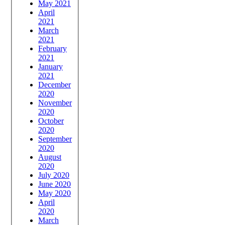
May 2021
April
2021
March
2021
February
2021
January
2021
December
2020
November
2020
October
2020
September
2020
August
2020
July 2020
June 2020
May 2020
April
2020
March