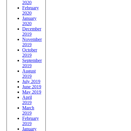
2020
February
2020
January
2020
December
2019
November
2019
October
2019
September
2019
August
2019
July 2019
June 2019
May 2019
April
2019
March
2019
February
2019
January