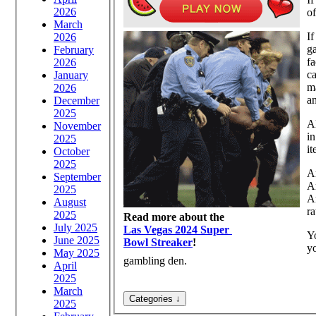
2026
of
March
If
2026
ga
February
fa
2026
ca
January
ma
2026
an
December
2025
Al
November
in
2025
it
October
2025
Ar
September
A
2025
Ar
August
ra
2025
Read more about the
July 2025
Las Vegas 2024 Super
Y
June 2025
Bowl Streaker
!
y
May 2025
gambling den.
April
2025
March
2025