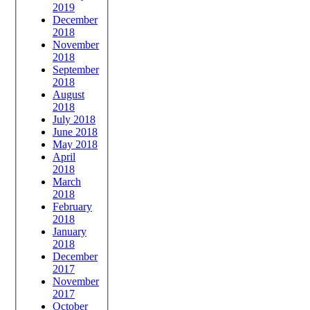
2019
December
2018
November
2018
September
2018
August
2018
July 2018
June 2018
May 2018
April
2018
March
2018
February
2018
January
2018
December
2017
November
2017
October