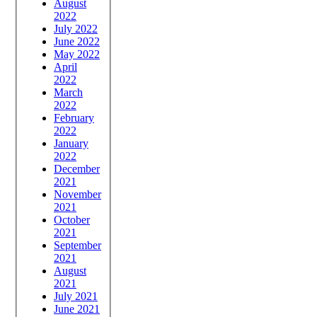
August
2022
July 2022
June 2022
May 2022
April
2022
March
2022
February
2022
January
2022
December
2021
November
2021
October
2021
September
2021
August
2021
July 2021
June 2021