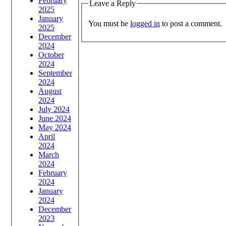
February
Leave a Reply
2025
January
You must be
logged in
to post a comment.
2025
December
2024
October
2024
September
2024
August
2024
July 2024
June 2024
May 2024
April
2024
March
2024
February
2024
January
2024
December
2023