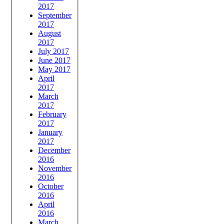
2017
September
2017
August
2017
July 2017
June 2017
May 2017
April
2017
March
2017
February
2017
January
2017
December
2016
November
2016
October
2016
April
2016
March