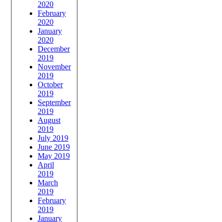
2020
February
2020
January
2020
December
2019
November
2019
October
2019
September
2019
August
2019
July 2019
June 2019
May 2019
April
2019
March
2019
February
2019
January