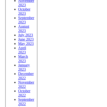
November
2023
October
2023
September
2023
August
2023
July 2023
June 2023
May 2023
April
2023
March
2023
January
2023
December
2022
November
2022
October
2022
September
2022