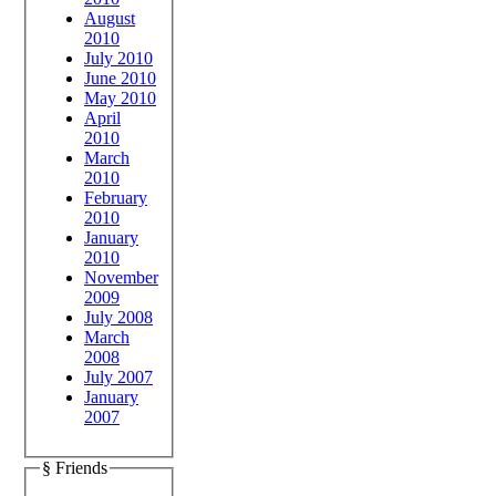
August
2010
July 2010
June 2010
May 2010
April
2010
March
2010
February
2010
January
2010
November
2009
July 2008
March
2008
July 2007
January
2007
§ Friends