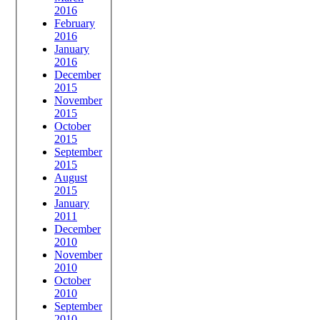
2016
February
2016
January
2016
December
2015
November
2015
October
2015
September
2015
August
2015
January
2011
December
2010
November
2010
October
2010
September
2010