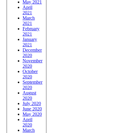
May 2021
April
2021
March
2021
February
2021
January
2021
December
2020
November
2020
October
2020
September
2020
August
2020
July 2020
June 2020
May 2020
April
2020
March