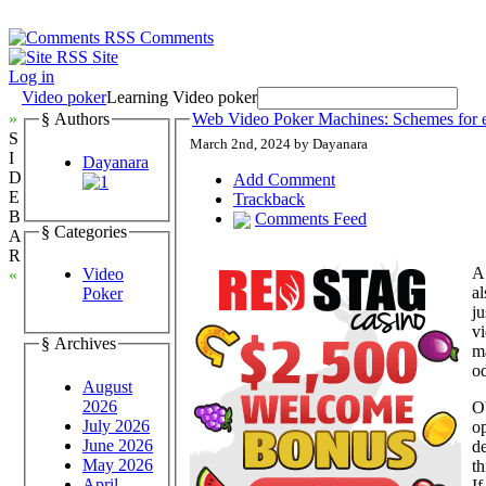
Comments
Site
Log in
Video poker
Learning Video poker
»
§ Authors
Web Video Poker Machines: Schemes for 
S
March 2nd, 2024 by Dayanara
I
Dayanara
D
Add Comment
E
Trackback
B
Comments Feed
§ Categories
A
R
A 
Video
«
al
Poker
ju
v
§ Archives
ma
od
August
2026
Ob
July 2026
op
June 2026
de
May 2026
th
April
If