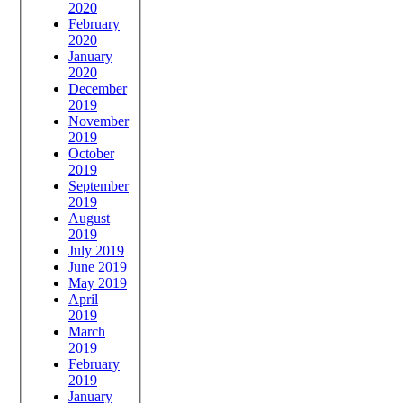
2020
February
2020
January
2020
December
2019
November
2019
October
2019
September
2019
August
2019
July 2019
June 2019
May 2019
April
2019
March
2019
February
2019
January