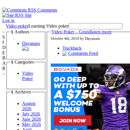
Comments
Site
Log in
Video poker
Learning Video poker
»
§ Authors
Video Poker – Grundlagen morir
S
October 4th, 2010 by Dayanara
I
Dayanara
D
Trackback
E
Comments Feed
B
§ Categories
A
R
Video
«
Poker
§ Archives
August
2026
July 2026
June 2026
May 2026
April