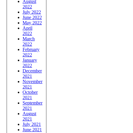
August
2022
July 2022
June 2022
May 2022
April
2022
March
2022
February
2022
January
2022
December
2021
November
2021
October
2021
September
2021
August
2021
July 2021
June 2021