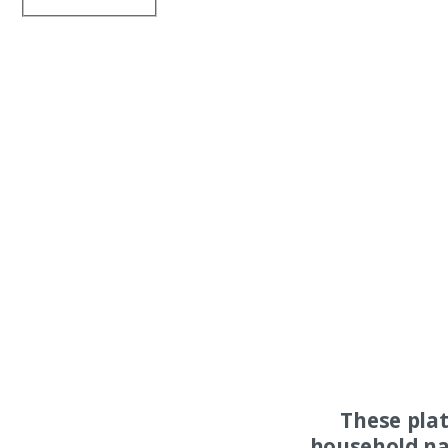
These pla
household na