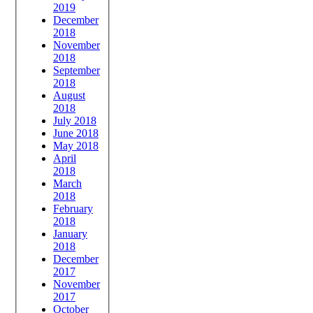
2019
December
2018
November
2018
September
2018
August
2018
July 2018
June 2018
May 2018
April
2018
March
2018
February
2018
January
2018
December
2017
November
2017
October