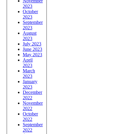
November
2023
October
2023
September
2023
August
2023
July 2023
June 2023
May 2023
April
2023
March
2023
January
2023
December
2022
November
2022
October
2022
September
2022