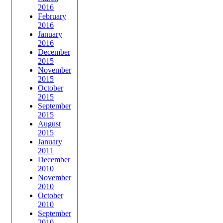
2016
February
2016
January
2016
December
2015
November
2015
October
2015
September
2015
August
2015
January
2011
December
2010
November
2010
October
2010
September
2010