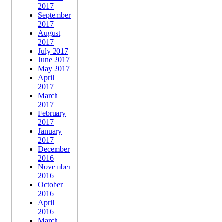
2017
September
2017
August
2017
July 2017
June 2017
May 2017
April
2017
March
2017
February
2017
January
2017
December
2016
November
2016
October
2016
April
2016
March