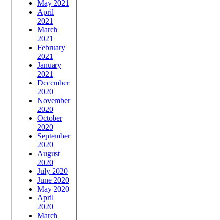
May 2021
April
2021
March
2021
February
2021
January
2021
December
2020
November
2020
October
2020
September
2020
August
2020
July 2020
June 2020
May 2020
April
2020
March