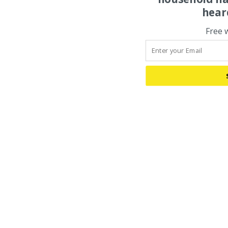
hear
Free 