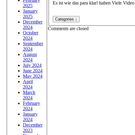
February
Es ist wie das para klar! haben Viele Vid
2025
January
2025
December
2024
Comments are closed
October
2024
September
2024
August
2024
July 2024
June 2024
May 2024
April
2024
March
2024
February
2024
January
2024
December
2023