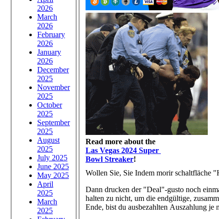
2026
March
2026
February
2026
January
2026
December
2025
November
2025
October
2025
September
2025
August
Read more about the
2025
Las Vegas 2024 Super
July 2025
Bowl Streaker
!
June 2025
Wollen Sie, Sie Indem morir schaltfläche "
May 2025
April
Dann drucken der "Deal"-gusto noch einma
2025
halten zu nicht, um die endgültige, zusa
March
Ende, bist du ausbezahlten Auszahlung je n
2025