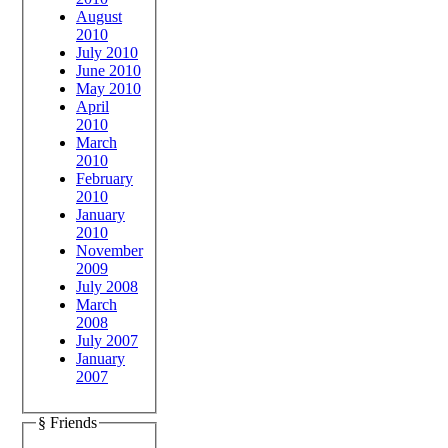
August
2010
July 2010
June 2010
May 2010
April
2010
March
2010
February
2010
January
2010
November
2009
July 2008
March
2008
July 2007
January
2007
§ Friends