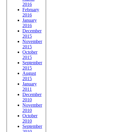
2016
February
2016
January
2016
December
2015
November
2015
October
2015
September
2015
August
2015
January
2011
December
2010
November
2010
October
2010
September
2010