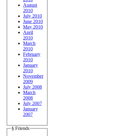
August
2010
July 2010
June 2010
May 2010
April
2010
March
2010
February
2010
January
2010
November
2009
July 2008
March
2008
July 2007
January
2007
§ Friends