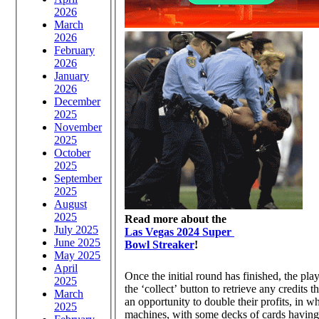
2026
March
2026
February
2026
January
2026
December
2025
November
2025
October
2025
September
2025
August
2025
Read more about the
July 2025
Las Vegas 2024 Super
June 2025
Bowl Streaker
!
May 2025
April
Once the initial round has finished, the play
2025
the ‘collect’ button to retrieve any credits
March
an opportunity to double their profits, in 
2025
machines, with some decks of cards having wi