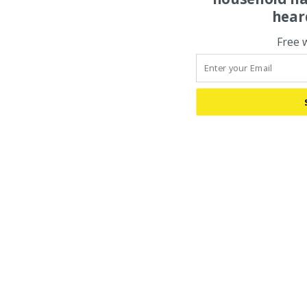
hear
Free 