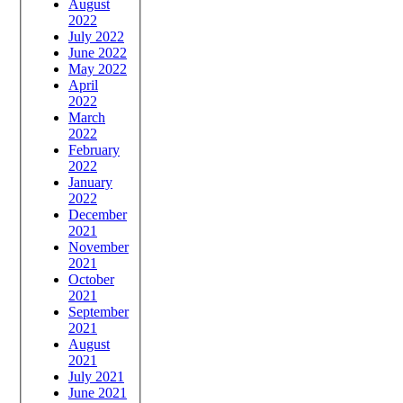
August
2022
July 2022
June 2022
May 2022
April
2022
March
2022
February
2022
January
2022
December
2021
November
2021
October
2021
September
2021
August
2021
July 2021
June 2021