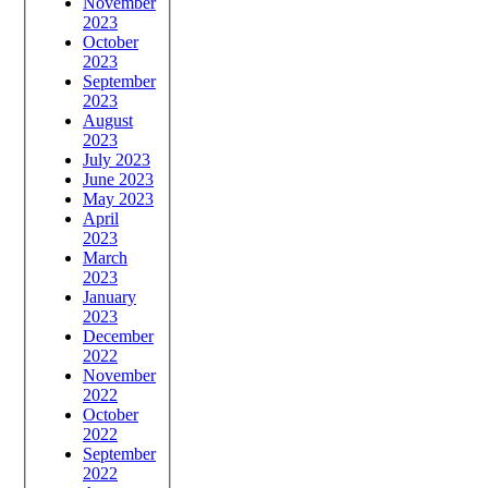
November
2023
October
2023
September
2023
August
2023
July 2023
June 2023
May 2023
April
2023
March
2023
January
2023
December
2022
November
2022
October
2022
September
2022