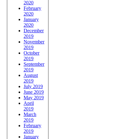
2020
February
2020
January
2020
December
2019
November
2019
October
2019
September
2019
August
2019
July 2019
June 2019
May 2019
April
2019
March
2019
February
2019
January