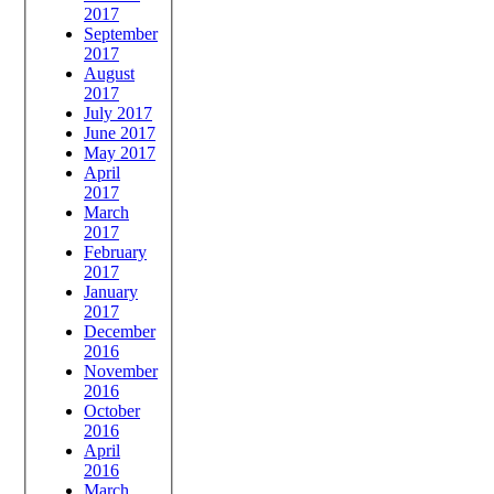
2017
September
2017
August
2017
July 2017
June 2017
May 2017
April
2017
March
2017
February
2017
January
2017
December
2016
November
2016
October
2016
April
2016
March