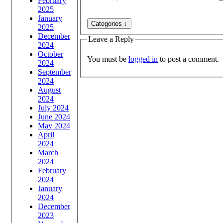
February
2025
January
2025
December
Leave a Reply
2024
October
You must be
logged in
to post a comment.
2024
September
2024
August
2024
July 2024
June 2024
May 2024
April
2024
March
2024
February
2024
January
2024
December
2023