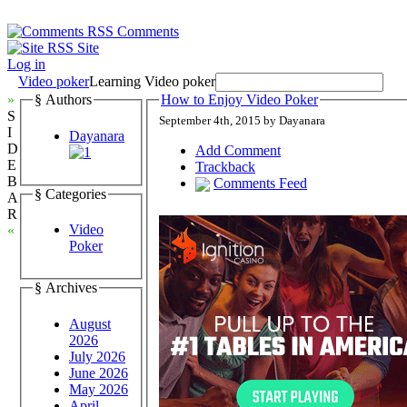
Comments
Site
Log in
Video poker
Learning Video poker
»
§ Authors
How to Enjoy Video Poker
S
September 4th, 2015 by Dayanara
I
Dayanara
D
Add Comment
E
Trackback
B
Comments Feed
§ Categories
A
R
Video
«
Poker
§ Archives
August
2026
July 2026
June 2026
May 2026
April