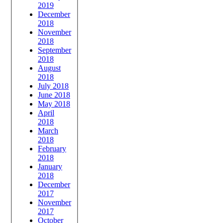
2019
December
2018
November
2018
September
2018
August
2018
July 2018
June 2018
May 2018
April
2018
March
2018
February
2018
January
2018
December
2017
November
2017
October