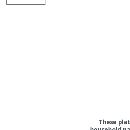
These pla
household na