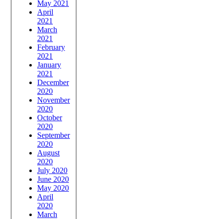
May 2021
April
2021
March
2021
February
2021
January
2021
December
2020
November
2020
October
2020
September
2020
August
2020
July 2020
June 2020
May 2020
April
2020
March