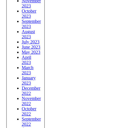
November
2023
October
2023
September
2023
August
2023
July 2023
June 2023
May 2023
April
2023
March
2023
January
2023
December
2022
November
2022
October
2022
September
2022