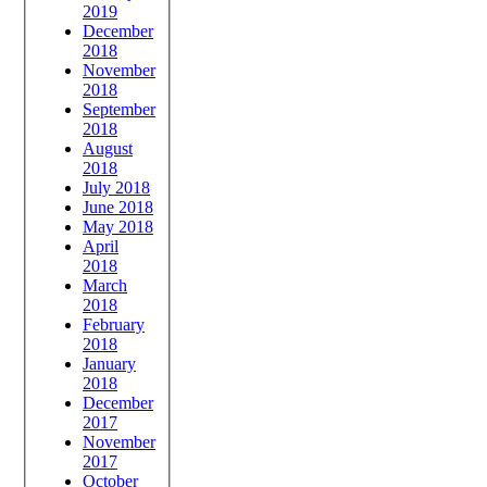
2019
December
2018
November
2018
September
2018
August
2018
July 2018
June 2018
May 2018
April
2018
March
2018
February
2018
January
2018
December
2017
November
2017
October