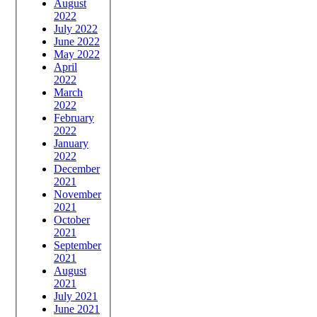
August
2022
July 2022
June 2022
May 2022
April
2022
March
2022
February
2022
January
2022
December
2021
November
2021
October
2021
September
2021
August
2021
July 2021
June 2021