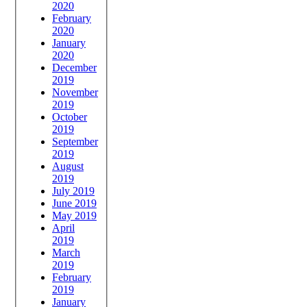
2020
February
2020
January
2020
December
2019
November
2019
October
2019
September
2019
August
2019
July 2019
June 2019
May 2019
April
2019
March
2019
February
2019
January