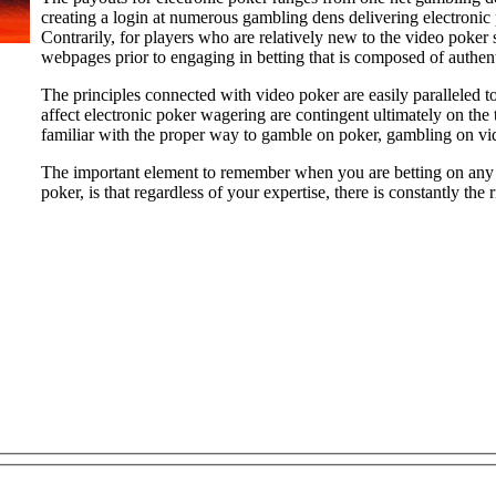
creating a login at numerous gambling dens delivering electronic 
Contrarily, for players who are relatively new to the video poker s
webpages prior to engaging in betting that is composed of authen
The principles connected with video poker are easily paralleled to
affect electronic poker wagering are contingent ultimately on the 
familiar with the proper way to gamble on poker, gambling on vid
The important element to remember when you are betting on any va
poker, is that regardless of your expertise, there is constantly the