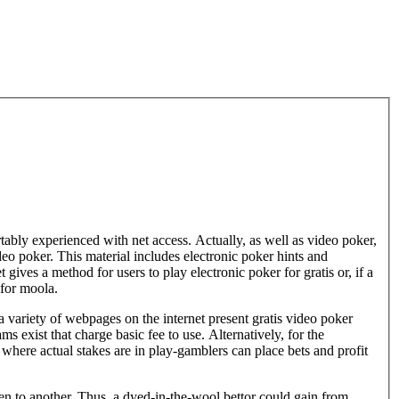
tably experienced with net access. Actually, as well as video poker,
ideo poker. This material includes electronic poker hints and
 gives a method for users to play electronic poker for gratis or, if a
 for moola.
a variety of webpages on the internet present gratis video poker
 exist that charge basic fee to use. Alternatively, for the
where actual stakes are in play-gamblers can place bets and profit
n to another. Thus, a dyed-in-the-wool bettor could gain from