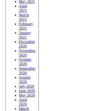
May 2021
April
2021
March
2021
February
2021
January
2021
December
2020
November
2020
October
2020
September
2020
August
2020
July 2020
June 2020
May 2020
April
2020
March