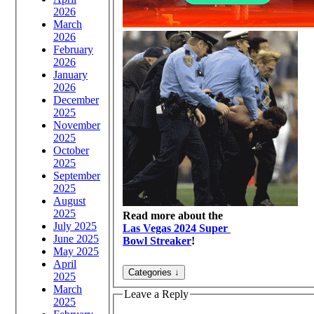
2026
March
2026
February
2026
January
2026
December
2025
November
2025
October
2025
September
2025
August
2025
Read more about the
July 2025
Las Vegas 2024 Super
June 2025
Bowl Streaker
!
May 2025
April
2025
March
Leave a Reply
2025