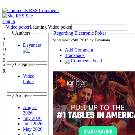
Comments
Site
Log in
Video poker
Learning Video poker
»
§ Authors
Regarding Electronic Poker
S
September 25th, 2015 by Dayanara
I
Dayanara
D
Add Comment
E
Trackback
B
Comments Feed
§ Categories
A
R
Video
«
Poker
§ Archives
August
2026
July 2026
June 2026
May 2026
April