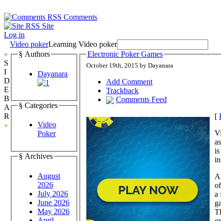
Comments
Site
Log in
Video poker
Learning Video poker
»
§ Authors
Electronic Poker Games
S
October 19th, 2015 by Dayanara
I
Dayanara
D
Add Comment
E
Trackback
B
Comments Feed
§ Categories
A
[
R
Video
«
Vi
Poker
as
is
§ Archives
in
August
A
2026
of
July 2026
a 
June 2026
ga
May 2026
T
April
gr