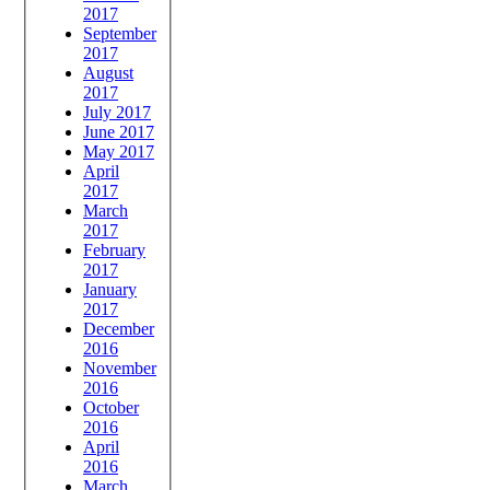
2017
September
2017
August
2017
July 2017
June 2017
May 2017
April
2017
March
2017
February
2017
January
2017
December
2016
November
2016
October
2016
April
2016
March