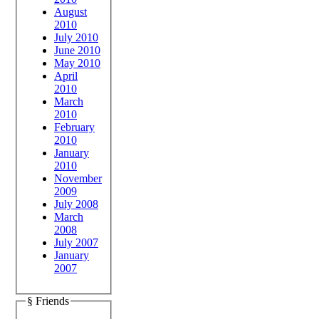
August
2010
July 2010
June 2010
May 2010
April
2010
March
2010
February
2010
January
2010
November
2009
July 2008
March
2008
July 2007
January
2007
§ Friends