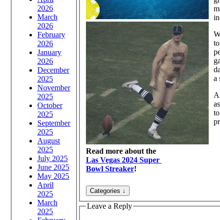
2026
ma
March
in
2026
Wh
February
to
2026
pe
January
g
2026
da
December
a 
2025
November
A 
2025
as
October
to
2025
pr
September
2025
August
2025
Read more about the
July 2025
Las Vegas 2024 Super
June 2025
Bowl Streaker
!
May 2025
April
2025
March
Leave a Reply
2025