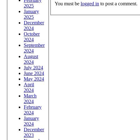
February
You must be
logged in
to post a comment.
2025
January
2025
December
2024
October
2024
September
2024
August
2024
July 2024
June 2024
May 2024
April
2024
March
2024
February
2024
January
2024
December
2023