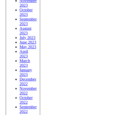
November
2023
October
2023
September
2023
August
2023
July 2023
June 2023
May 2023
April
2023
March
2023
January
2023
December
2022
November
2022
October
2022
September
2022