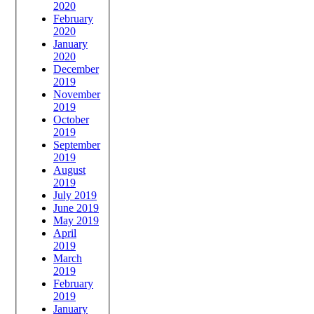
2020
February
2020
January
2020
December
2019
November
2019
October
2019
September
2019
August
2019
July 2019
June 2019
May 2019
April
2019
March
2019
February
2019
January