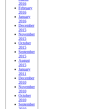
2016
February
2016
January
2016
December
2015
November
2015
October
2015
September
2015
August
2015
January
2011
December
2010
November
2010
October
2010
September
2010