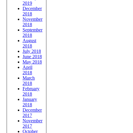
2019
December
2018
November
2018
September
2018
August
2018
July 2018
June 2018
May 2018
April
2018
March
2018
February
2018
January
2018
December
2017
November
2017
October