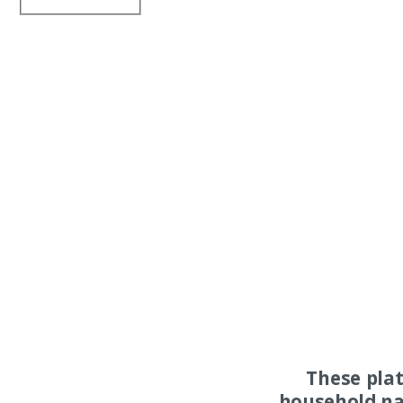
These pla
household na