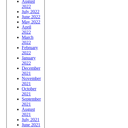
August
2022
July 2022
June 2022
May 2022
April
2022
March
2022
February
2022
January
2022
December
2021
November
2021
October
2021
September
2021
August
2021
July 2021
June 2021