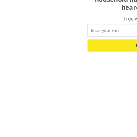
hear
Free 