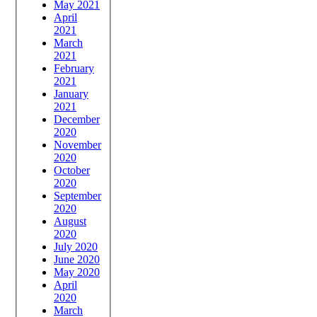
May 2021
April
2021
March
2021
February
2021
January
2021
December
2020
November
2020
October
2020
September
2020
August
2020
July 2020
June 2020
May 2020
April
2020
March