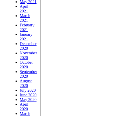
May 2021
April
2021
March
2021
February
2021
January
2021
December
2020
November
2020
October
2020
September
2020
August
2020
July 2020
June 2020
May 2020
April
2020
March