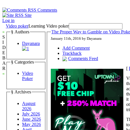
Comments
Site
Log in
Video poker
Learning Video poker
»
§ Authors
The Proper Way to Gamble on Video Poke
S
January 11th, 2016 by Dayanara
I
Dayanara
D
Add Comment
E
Trackback
B
Comments Feed
§ Categories
A
[
R
Video
«
Vi
Poker
th
ac
§ Archives
th
it
August
ot
2026
tr
July 2026
June 2026
Th
May 2026
to
April
ha