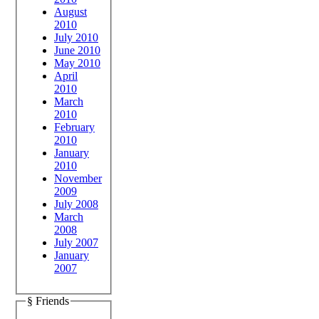
August
2010
July 2010
June 2010
May 2010
April
2010
March
2010
February
2010
January
2010
November
2009
July 2008
March
2008
July 2007
January
2007
§ Friends