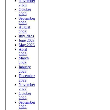
November
2023
October
2023
September
2023
August
2023
July 2023
June 2023
May 2023
April
2023
March
2023
January
2023
December
2022
November
2022
October
2022
September
2022