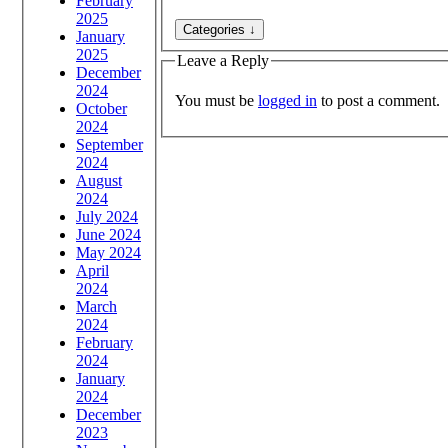
February
2025
January
2025
Leave a Reply
December
2024
You must be
logged in
to post a comment.
October
2024
September
2024
August
2024
July 2024
June 2024
May 2024
April
2024
March
2024
February
2024
January
2024
December
2023