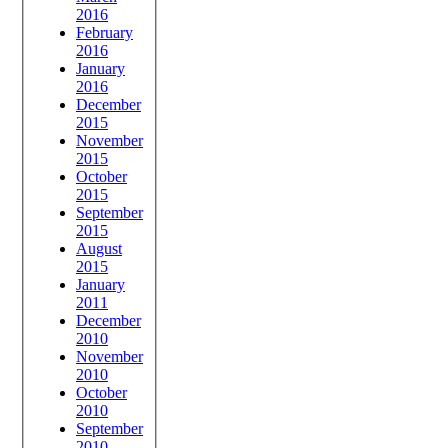
2016
February
2016
January
2016
December
2015
November
2015
October
2015
September
2015
August
2015
January
2011
December
2010
November
2010
October
2010
September
2010