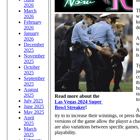
2026
T
March
wh
2026
ke
February
de
2026
January
Af
2026
wi
December
is
2025
is
November
2025
Ty
October
ja
2025
c
September
th
2025
bu
August
r
2025
Read more about the
to
July 2025
Las Vegas 2024 Super
June 2025
Bowl Streaker
!
Af
May 2025
try to to increase their winnings, or press t
April
versions of the game allow the player a cha
2025
are also variations between specific games,
March
playability.
2025