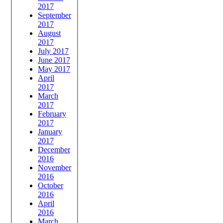
2017
September
2017
August
2017
July 2017
June 2017
May 2017
April
2017
March
2017
February
2017
January
2017
December
2016
November
2016
October
2016
April
2016
March