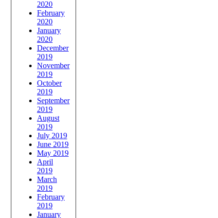
2020
February
2020
January
2020
December
2019
November
2019
October
2019
September
2019
August
2019
July 2019
June 2019
May 2019
April
2019
March
2019
February
2019
January