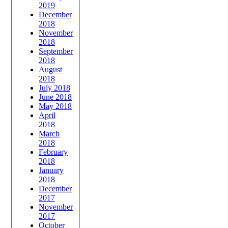
2019
December
2018
November
2018
September
2018
August
2018
July 2018
June 2018
May 2018
April
2018
March
2018
February
2018
January
2018
December
2017
November
2017
October