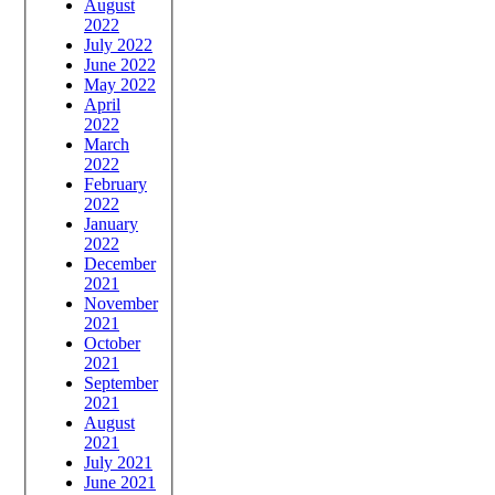
August
2022
July 2022
June 2022
May 2022
April
2022
March
2022
February
2022
January
2022
December
2021
November
2021
October
2021
September
2021
August
2021
July 2021
June 2021