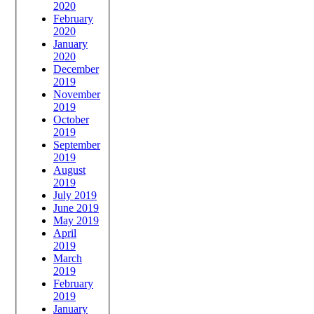
2020
February
2020
January
2020
December
2019
November
2019
October
2019
September
2019
August
2019
July 2019
June 2019
May 2019
April
2019
March
2019
February
2019
January