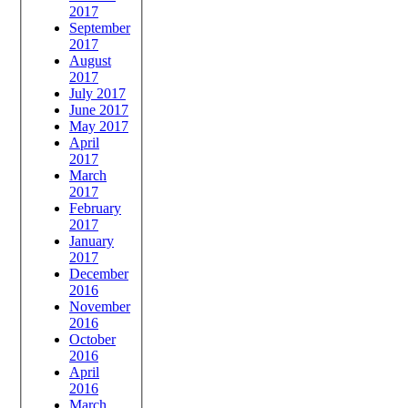
2017
September
2017
August
2017
July 2017
June 2017
May 2017
April
2017
March
2017
February
2017
January
2017
December
2016
November
2016
October
2016
April
2016
March