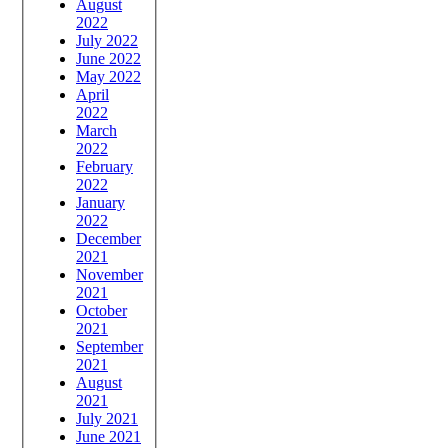
August
2022
July 2022
June 2022
May 2022
April
2022
March
2022
February
2022
January
2022
December
2021
November
2021
October
2021
September
2021
August
2021
July 2021
June 2021