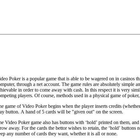
deo Poker is a popular game that is able to be wagered on in casinos th
mputer, through a net account. The game rules are absolutely simple and
hievable in order to come away with cash. In this respect it is very sim
mpeting players. Of course, methods used in a physical game of poker, s
e game of Video Poker begins when the player inserts credits (whether i
ay button. A hand of 5 cards will be "given out" on the screen.
e Video Poker game also has buttons with ‘hold’ printed on them, and 
row away. For the cards the bettor wishes to retain, the ‘hold’ buttons 
ep any number of cards they want, whether it is all or none.