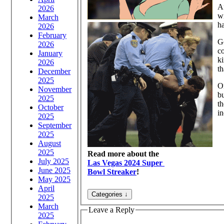
Af
2026
wi
March
ha
2026
February
Ge
2026
co
January
ki
2026
th
December
2025
On
November
bu
2025
th
October
in
2025
September
2025
August
2025
Read more about the
July 2025
Las Vegas 2024 Super
June 2025
Bowl Streaker
!
May 2025
April
2025
March
Leave a Reply
2025