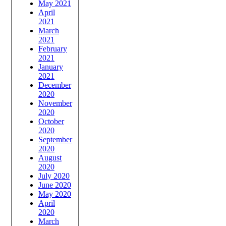
May 2021
April
2021
March
2021
February
2021
January
2021
December
2020
November
2020
October
2020
September
2020
August
2020
July 2020
June 2020
May 2020
April
2020
March