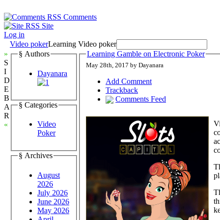
Comments
Site
Log in
Video poker
Learning Video poker
»
§ Authors
Learning Gamble on Electronic Poker
S
May 28th, 2017 by Dayanara
I
Dayanara
D
Add Comment
E
Trackback
B
Comments Feed
§ Categories
A
R
Vi
Video
«
co
Poker
ac
co
§ Archives
Th
August
pl
2026
Th
July 2026
th
June 2026
ke
May 2026
April