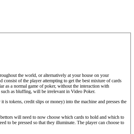
roughout the world, or alternatively at your house on your
 consist of the player attempting to get the best mixture of cards
ilar as a normal game of poker, without the interaction with
uch as bluffing, will be irrelevant in Video Poker.
t is tokens, credit slips or money) into the machine and presses the
bettors will need to now choose which cards to hold and which to
need to be pressed so that they illuminate. The player can choose to