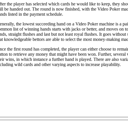
ter the player has selected which cards he would like to keep, they sh
ll be handed out. The round is now finished, with the Video Poker mach
nds listed in the payment schedule.
nerally, the lowest succeeding hand on a Video Poker machine is a pair
mmon list of winning hands starts with jacks or better, and moves on to 2 
nds, straight flushes and last but not least royal flushes. It goes with
at knowledgeable bettors are able to select the most money-making mac
ce the first round has completed, the player can either choose to remain
tton to retrieve any money that might have been won. Further, several 
eir wins, in which instance a further hand is played. There are also va
cluding wild cards and other varying aspects to increase playability.