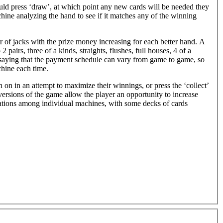
ould press ‘draw’, at which point any new cards will be needed they
ine analyzing the hand to see if it matches any of the winning
 of jacks with the prize money increasing for each better hand. A
pairs, three of a kinds, straights, flushes, full houses, 4 of a
out saying that the payment schedule can vary from game to game, so
hine each time.
 on in an attempt to maximize their winnings, or press the ‘collect’
versions of the game allow the player an opportunity to increase
riations among individual machines, with some decks of cards