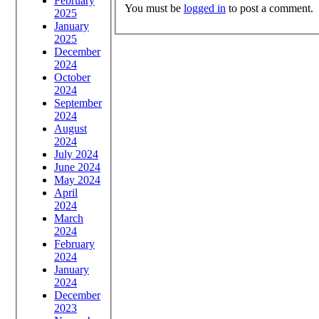
February
You must be
logged in
to post a comment.
2025
January
2025
December
2024
October
2024
September
2024
August
2024
July 2024
June 2024
May 2024
April
2024
March
2024
February
2024
January
2024
December
2023