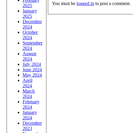
February
You must be
logged in
to post a comment.
2025
January
2025
December
2024
October
2024
September
2024
August
2024
July 2024
June 2024
May 2024
April
2024
March
2024
February
2024
January
2024
December
2023