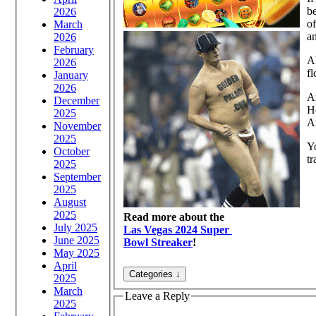
be
2026
of
March
an
2026
February
Al
2026
fl
January
2026
Ar
December
H
2025
Ar
November
2025
Yo
October
tr
2025
September
2025
August
2025
Read more about the
July 2025
Las Vegas 2024 Super
June 2025
Bowl Streaker
!
May 2025
April
2025
March
Leave a Reply
2025