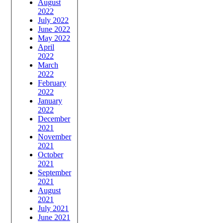
August
2022
July 2022
June 2022
May 2022
April
2022
March
2022
February
2022
January
2022
December
2021
November
2021
October
2021
September
2021
August
2021
July 2021
June 2021