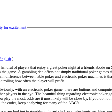
gy for excitement
English
]
handful of players that enjoy a great poker night at a friends abode o
 the game. A gambling den offers not simply traditional poker games tha
in difference between table poker and electronic poker machines is tha
ntrolling how often the player will profit.
viously, with an electronic poker game, there are buttons and computer
her players in the eye. The beautiful thing regarding electronic poker g
u play the most, odds are it most likely will be close-by. If you do not
l the codes, keep analyzing for many of the ABC’s.
 you are looking to gamble on 5 card stud on an electronic machine, you w