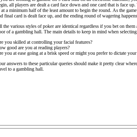
gin, all players are dealt a card face down and one card that is face u
 at a minimum half of the least amount to begin the round. As the game 
d final card is dealt face up, and the ending round of wagering happens
l the various styles of poker are identical regardless if you bet on the
oor of a gambling hall. The main details to keep in mind when selectin
e you skilled at controlling your facial features?
ow good are you at reading players?
e you at ease going at a brisk speed or might you prefer to dictate you
ur answers to these particular queries should make it pretty clear wh
avel to a gambling hall.