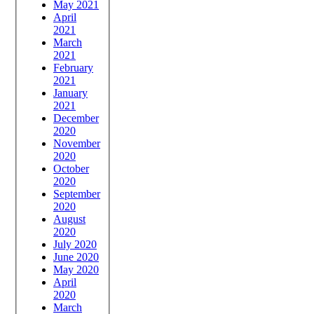
May 2021
April
2021
March
2021
February
2021
January
2021
December
2020
November
2020
October
2020
September
2020
August
2020
July 2020
June 2020
May 2020
April
2020
March