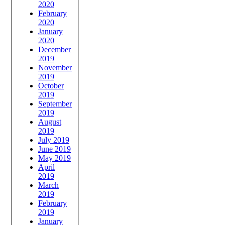
2020
February
2020
January
2020
December
2019
November
2019
October
2019
September
2019
August
2019
July 2019
June 2019
May 2019
April
2019
March
2019
February
2019
January