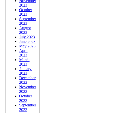
November
2023
October
2023
September
2023
August
2023
July 2023
June 2023
May 2023
April
2023
March
2023
January
2023
December
2022
November
2022
October
2022
September
2022