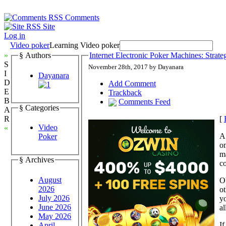
Comments
Site
Log in
Video poker
Learning Video poker
»
§ Authors
Internet Electronic Poker Machines: Strate
S
November 28th, 2017 by Dayanara
I
Dayanara
D
Add Comment
E
Trackback
B
Comments Feed
§ Categories
A
[
R
Video
«
A 
Poker
on
ma
§ Archives
co
August
Ob
2026
ot
July 2026
yo
June 2026
al
May 2026
If
April