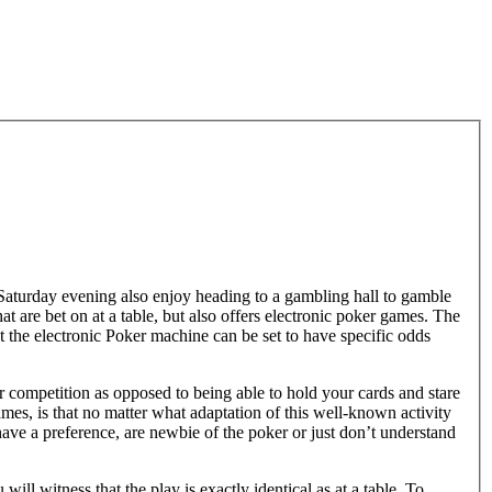
n Saturday evening also enjoy heading to a gambling hall to gamble
t are bet on at a table, but also offers electronic poker games. The
t the electronic Poker machine can be set to have specific odds
 competition as opposed to being able to hold your cards and stare
ames, is that no matter what adaptation of this well-known activity
 have a preference, are newbie of the poker or just don’t understand
ill witness that the play is exactly identical as at a table. To