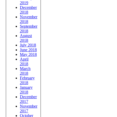
2019
December
2018
November
2018
September
2018
August
2018
July 2018
June 2018
May 2018
April
2018
March
2018
February
2018
January
2018
December
2017
November
2017
October