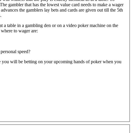
p. The gambler that has the lowest value card needs to make a wager
advances the gamblers lay bets and cards are given out till the 5th
.
m at a table in a gambling den or on a video poker machine on the
g where to wager are:
r personal speed?
ere you will be betting on your upcoming hands of poker when you