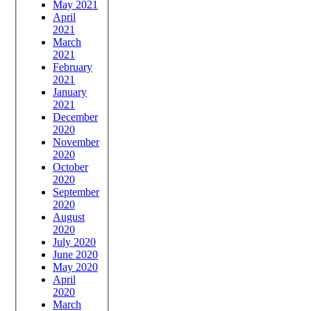
May 2021
April
2021
March
2021
February
2021
January
2021
December
2020
November
2020
October
2020
September
2020
August
2020
July 2020
June 2020
May 2020
April
2020
March