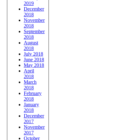
2019
December
2018
November
2018
September
2018
August
2018
July 2018
June 2018
May 2018
April
2018
March
2018
February
2018
January
2018
December
2017
November
2017
October