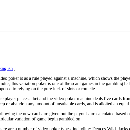
English
]
deo poker is as a rule played against a machine, which shows the play
ndits, this variation poker is one of the scant games in the gambling h
posed to relying on the pure luck of slots or roulette.
e player places a bet and the video poker machine deals five cards fro
ep or abandon any amount of unsuitable cards, and is allotted an equa
llowing the new cards are given out the payouts are calculated based 
rticular variation of game begin gambled on.
ere are a number of video poker types, including: Deuces Wild, Jacks 