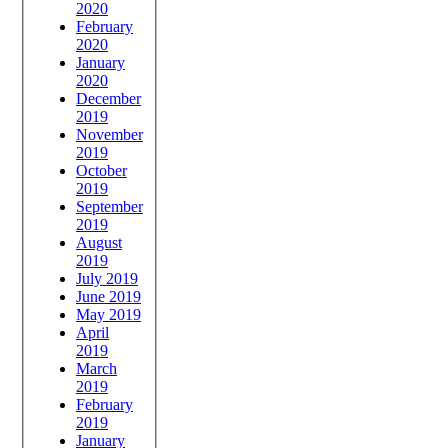
2020
February
2020
January
2020
December
2019
November
2019
October
2019
September
2019
August
2019
July 2019
June 2019
May 2019
April
2019
March
2019
February
2019
January