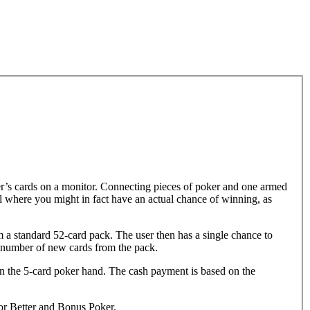
er’s cards on a monitor. Connecting pieces of poker and one armed
all where you might in fact have an actual chance of winning, as
m a standard 52-card pack. The user then has a single chance to
l number of new cards from the pack.
on the 5-card poker hand. The cash payment is based on the
or Better and Bonus Poker.