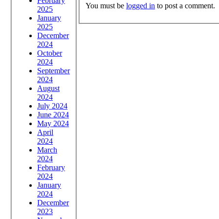
February
You must be
logged in
to post a comment.
2025
January
2025
December
2024
October
2024
September
2024
August
2024
July 2024
June 2024
May 2024
April
2024
March
2024
February
2024
January
2024
December
2023