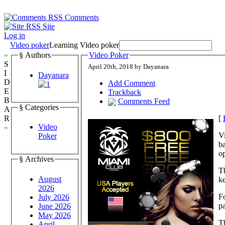
Comments
Site
Log in
Video poker
Learning Video poker
»
§ Authors
Video Poker
S
April 20th, 2018 by Dayanara
I
Dayanara
D
Add Comment
E
Trackback
B
Comments Feed
§ Categories
A
[
R
Video
«
Vi
Poker
ba
op
§ Archives
Th
August
ke
2026
Fo
July 2026
pa
June 2026
May 2026
Th
April