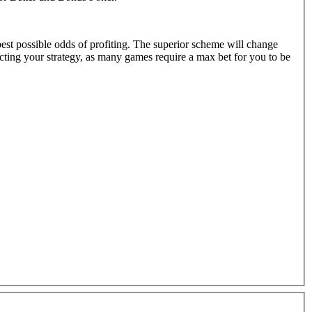
best possible odds of profiting. The superior scheme will change
ecting your strategy, as many games require a max bet for you to be