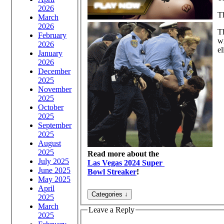
2026
Th
March
2026
Th
February
wi
2026
el
January
2026
December
2025
November
2025
October
2025
September
2025
August
2025
Read more about the
July 2025
Las Vegas 2024 Super
June 2025
Bowl Streaker
!
May 2025
April
2025
March
Leave a Reply
2025