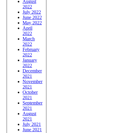
August
2022
July 2022
June 2022
May 2022
April
2022
March
2022
February
2022
January
2022
December
2021
November
2021
October
2021
September
2021
August
2021
July 2021
June 2021