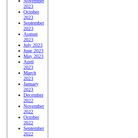
November
2023
October
2023
September
2023
August
2023
July 2023
June 2023
May 2023
April
2023
March
2023
January
2023
December
2022
November
2022
October
2022
September
2022