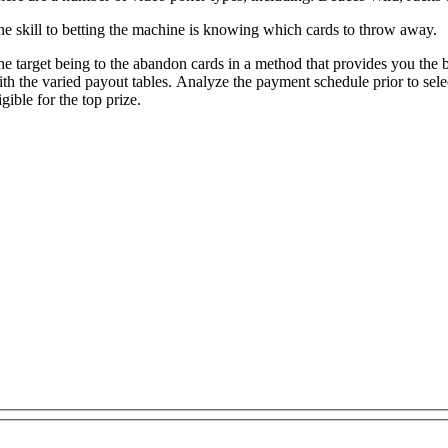
e skill to betting the machine is knowing which cards to throw away.
e target being to the abandon cards in a method that provides you the 
th the varied payout tables. Analyze the payment schedule prior to sel
igible for the top prize.