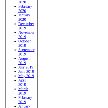
2020
February
2020
January
2020
December
2019
November
2019
October
2019
September
2019
August
2019
July 2019
June 2019
May 2019
April
2019
March
2019
February
2019
January