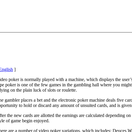
English
]
deo poker is normally played with a machine, which displays the user’s
pe poker is one of the few games in the gambling hall where you might 
lying on the plain luck of slots or roulette.
e gambler places a bet and the electronic poker machine deals five ca
portunity to hold or discard any amount of unsuited cards, and is give
ter the new cards are allotted the earnings are calculated depending o
yle of game begin enjoyed.
ere are a number of video poker variations, which includes: Deuces Wi