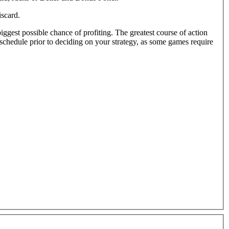
iscard.
iggest possible chance of profiting. The greatest course of action
schedule prior to deciding on your strategy, as some games require