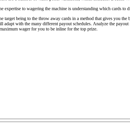
e expertise to wagering the machine is understanding which cards to d
e target being to the throw away cards in a method that gives you the b
ll adapt with the many different payout schedules. Analyze the payout 
maximum wager for you to be inline for the top prize.