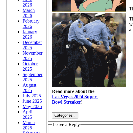
2026
Th
March
2026
Th
February
wi
2026
a 
January
2026
December
2025
November
2025
October
2025
September
2025
August
2025
Read more about the
July 2025
Las Vegas 2024 Super
June 2025
Bowl Streaker
!
May 2025
April
2025
March
Leave a Reply
2025