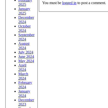
February
You must be
logged in
to post a comment.
2025
January
2025
December
2024
October
2024
September
2024
August
2024
July 2024
June 2024
May 2024
April
2024
March
2024
February
2024
January
2024
December
2023