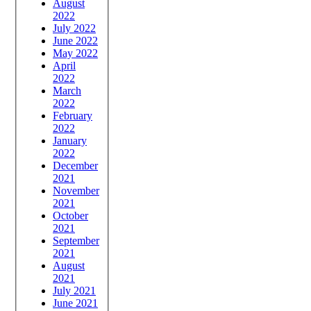
August
2022
July 2022
June 2022
May 2022
April
2022
March
2022
February
2022
January
2022
December
2021
November
2021
October
2021
September
2021
August
2021
July 2021
June 2021