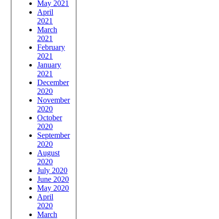
May 2021
April
2021
March
2021
February
2021
January
2021
December
2020
November
2020
October
2020
September
2020
August
2020
July 2020
June 2020
May 2020
April
2020
March