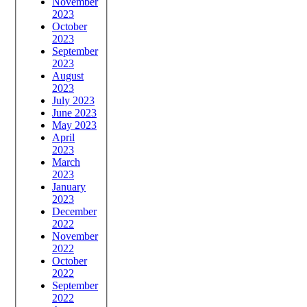
November
2023
October
2023
September
2023
August
2023
July 2023
June 2023
May 2023
April
2023
March
2023
January
2023
December
2022
November
2022
October
2022
September
2022