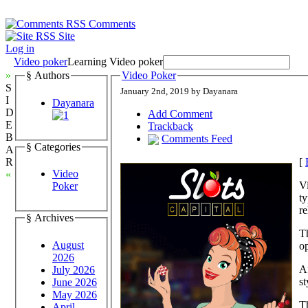
Comments
Site
Log in
Video poker
Learning Video poker
»
§ Authors
Video Poker
S
January 2nd, 2019 by Dayanara
I
Dayanara
D
Add Comment
E
Trackback
B
Comments Feed
§ Categories
A
[
R
Video
«
Vi
Poker
ty
re
§ Archives
Th
August
op
2026
Af
July 2026
st
June 2026
May 2026
Th
April