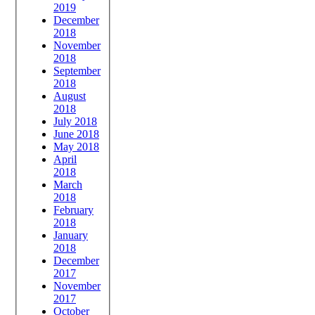
2019
December
2018
November
2018
September
2018
August
2018
July 2018
June 2018
May 2018
April
2018
March
2018
February
2018
January
2018
December
2017
November
2017
October