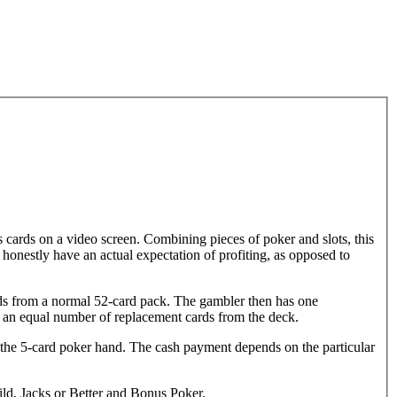
 cards on a video screen. Combining pieces of poker and slots, this
honestly have an actual expectation of profiting, as opposed to
rds from a normal 52-card pack. The gambler then has one
n an equal number of replacement cards from the deck.
n the 5-card poker hand. The cash payment depends on the particular
ld, Jacks or Better and Bonus Poker.