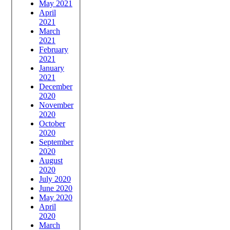
May 2021
April
2021
March
2021
February
2021
January
2021
December
2020
November
2020
October
2020
September
2020
August
2020
July 2020
June 2020
May 2020
April
2020
March