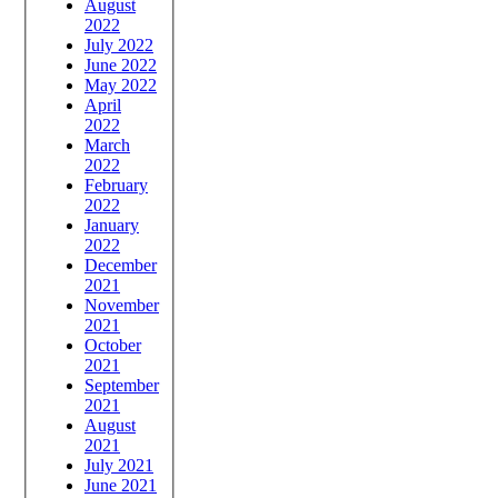
August
2022
July 2022
June 2022
May 2022
April
2022
March
2022
February
2022
January
2022
December
2021
November
2021
October
2021
September
2021
August
2021
July 2021
June 2021