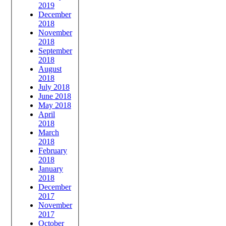
2019
December
2018
November
2018
September
2018
August
2018
July 2018
June 2018
May 2018
April
2018
March
2018
February
2018
January
2018
December
2017
November
2017
October