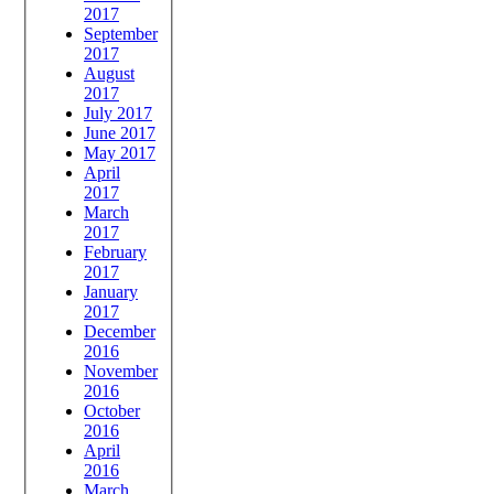
2017
September
2017
August
2017
July 2017
June 2017
May 2017
April
2017
March
2017
February
2017
January
2017
December
2016
November
2016
October
2016
April
2016
March