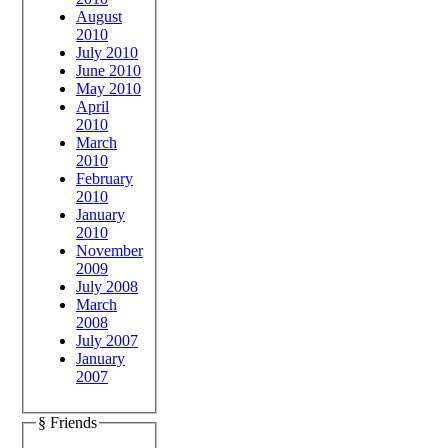
August
2010
July 2010
June 2010
May 2010
April
2010
March
2010
February
2010
January
2010
November
2009
July 2008
March
2008
July 2007
January
2007
§ Friends