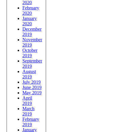
2020
February
2020
January
2020
December
2019
November
2019
October
2019
September
2019
August
2019
July 2019
June 2019
May 2019
April
2019
March
2019
February
2019
January