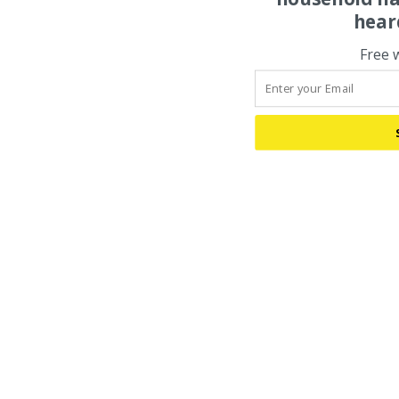
hear
Free 