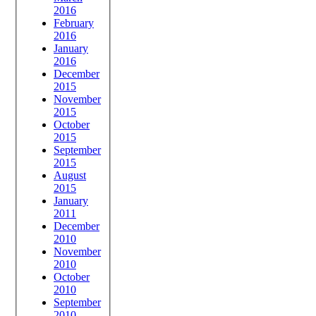
2016
February
2016
January
2016
December
2015
November
2015
October
2015
September
2015
August
2015
January
2011
December
2010
November
2010
October
2010
September
2010