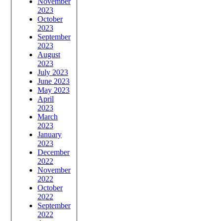
November
2023
October
2023
September
2023
August
2023
July 2023
June 2023
May 2023
April
2023
March
2023
January
2023
December
2022
November
2022
October
2022
September
2022