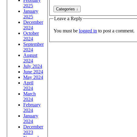
February
2025
January
2025
Leave a Reply
December
2024
You must be
logged in
to post a comment.
October
2024
September
2024
August
2024
July 2024
June 2024
May 2024
April
2024
March
2024
February
2024
January
2024
December
2023