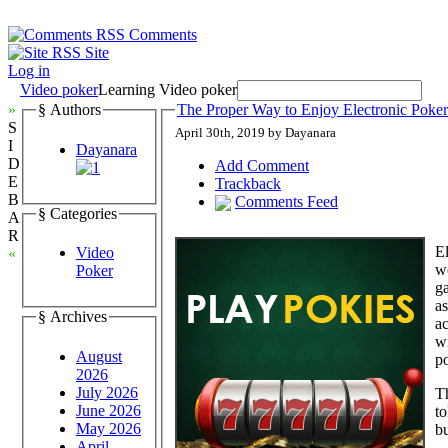
Comments
Site
Log in
Video poker
Learning Video poker
»
§ Authors
The Proper Way to Enjoy Electronic Poker
S
April 30th, 2019 by Dayanara
I
Dayanara
D
Add Comment
E
Trackback
B
Comments Feed
§ Categories
A
R
El
Video
«
wo
Poker
ga
a
§ Archives
ac
wi
August
po
2026
July 2026
Th
June 2026
to
May 2026
bu
April