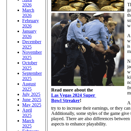
Th
2026
ga
March
th
2026
so
February
wa
2026
January
Af
2026
wi
December
is
2025
ma
November
2025
No
October
ja
2025
wi
September
ki
2025
no
August
fr
2025
Read more about the
m
July 2025
Las Vegas 2024 Super
June 2025
Bowl Streaker
!
Af
May 2025
try to to increase their earnings, or they c
April
Additionally, some styles of the game give t
2025
played. There are also differences between 
March
aspects to enhance playability.
2025