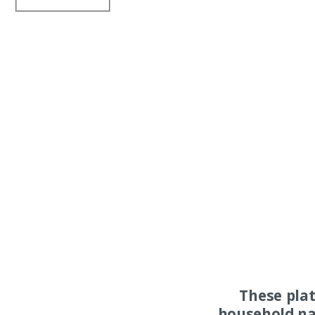
These pla
household na