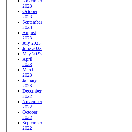
November
2023
October
2023
September
2023
August
2023
July 2023
June 2023
May 2023
April
2023
March
2023
January
2023
December
2022
November
2022
October
2022
September
2022