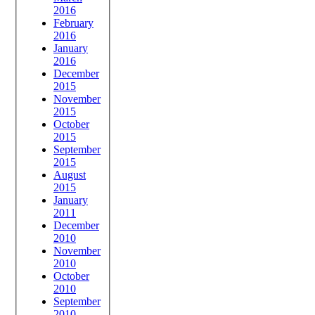
2016
February
2016
January
2016
December
2015
November
2015
October
2015
September
2015
August
2015
January
2011
December
2010
November
2010
October
2010
September
2010