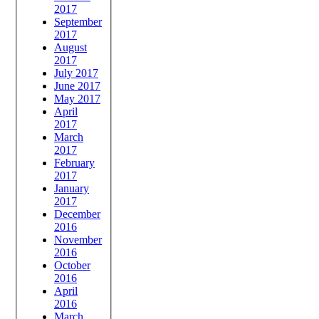
2017
September
2017
August
2017
July 2017
June 2017
May 2017
April
2017
March
2017
February
2017
January
2017
December
2016
November
2016
October
2016
April
2016
March