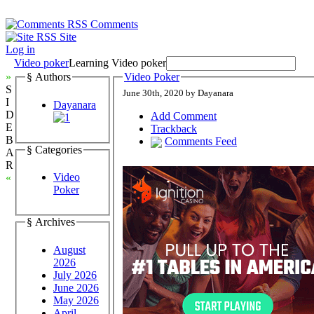
Comments
Site
Log in
Video poker
Learning Video poker
»
§ Authors
Video Poker
S
June 30th, 2020 by Dayanara
I
Dayanara
D
Add Comment
E
Trackback
B
Comments Feed
§ Categories
A
R
Video
«
Poker
§ Archives
August
2026
July 2026
June 2026
May 2026
April