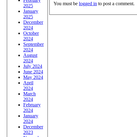
February
You must be
logged in
to post a comment.
2025
January
2025
December
2024
October
2024
September
2024
August
2024
July 2024
June 2024
May 2024
April
2024
March
2024
February
2024
January
2024
December
2023