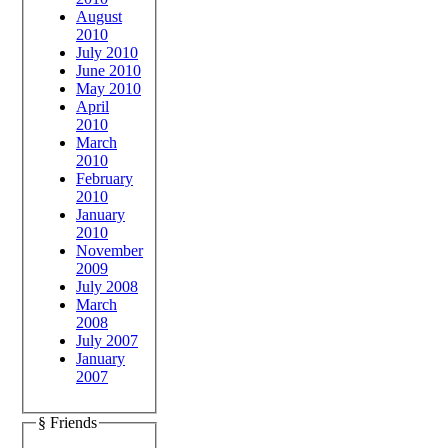
August
2010
July 2010
June 2010
May 2010
April
2010
March
2010
February
2010
January
2010
November
2009
July 2008
March
2008
July 2007
January
2007
§ Friends