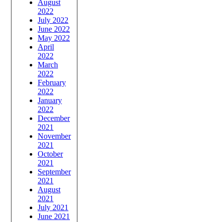
August
2022
July 2022
June 2022
May 2022
April
2022
March
2022
February
2022
January
2022
December
2021
November
2021
October
2021
September
2021
August
2021
July 2021
June 2021