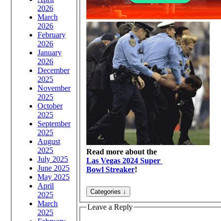
2026
March
2026
February
2026
January
2026
December
2025
November
2025
October
2025
September
2025
August
2025
Read more about the
July 2025
Las Vegas 2024 Super
June 2025
Bowl Streaker
!
May 2025
April
2025
March
Leave a Reply
2025