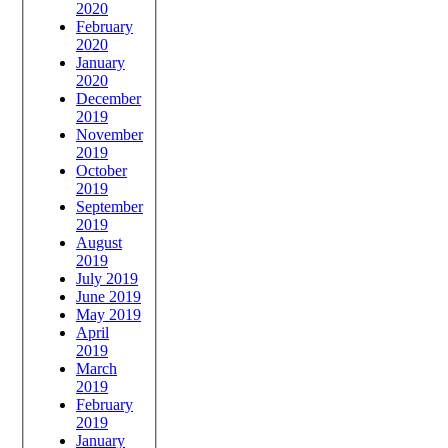
2020
February
2020
January
2020
December
2019
November
2019
October
2019
September
2019
August
2019
July 2019
June 2019
May 2019
April
2019
March
2019
February
2019
January