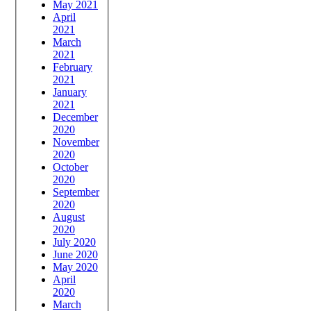
May 2021
April
2021
March
2021
February
2021
January
2021
December
2020
November
2020
October
2020
September
2020
August
2020
July 2020
June 2020
May 2020
April
2020
March