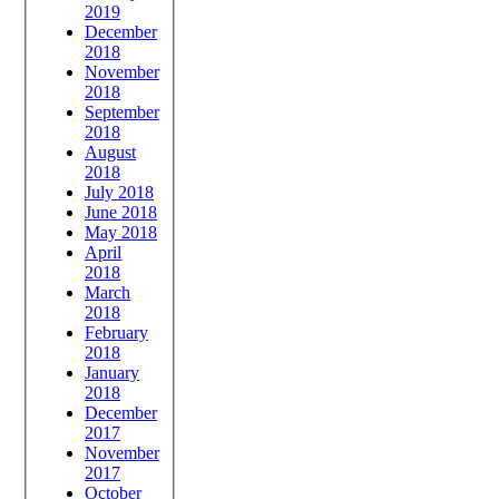
2019
December
2018
November
2018
September
2018
August
2018
July 2018
June 2018
May 2018
April
2018
March
2018
February
2018
January
2018
December
2017
November
2017
October