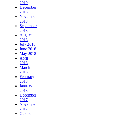
2019
December
2018
November
2018
September
2018
August
2018
July 2018
June 2018
May 2018
April
2018
March
2018
February
2018
January
2018
December
2017
November
2017
October