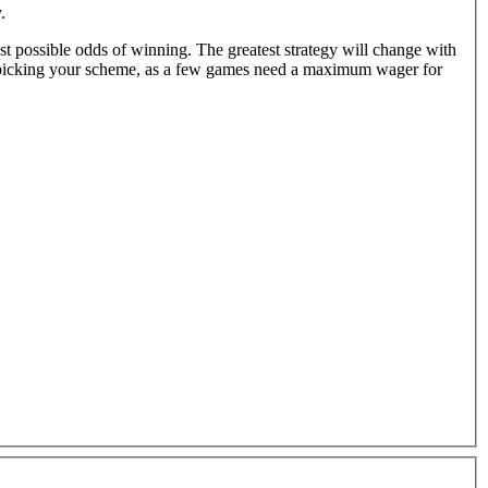
.
st possible odds of winning. The greatest strategy will change with
 to picking your scheme, as a few games need a maximum wager for