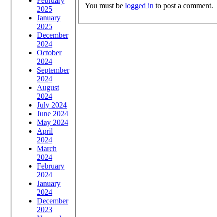
February
You must be
logged in
to post a comment.
2025
January
2025
December
2024
October
2024
September
2024
August
2024
July 2024
June 2024
May 2024
April
2024
March
2024
February
2024
January
2024
December
2023