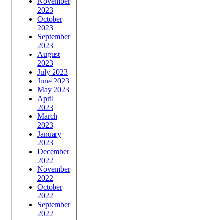
November
2023
October
2023
September
2023
August
2023
July 2023
June 2023
May 2023
April
2023
March
2023
January
2023
December
2022
November
2022
October
2022
September
2022