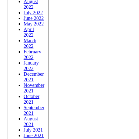
August
2022
July 2022
June 2022
May 2022
April
2022
March
2022
February
2022
January
2022
December
2021
November
2021
October
2021
September
2021
August
2021
July 2021
June 2021