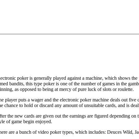
ectronic poker is generally played against a machine, which shows the
med bandits, this type poker is one of the number of games in the gamb
nning, as opposed to being at mercy of pure luck of slots or roulette.
e player puts a wager and the electronic poker machine deals out five 
e chance to hold or discard any amount of unsuitable cards, and is dea
ter the new cards are given out the earnings are figured depending on 
yle of game begin enjoyed.
ere are a bunch of video poker types, which includes: Deuces Wild, J