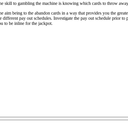
he skill to gambling the machine is knowing which cards to throw away
e aim being to the abandon cards in a way that provides you the greate
e different pay out schedules. Investigate the pay out schedule prior
u to be inline for the jackpot.