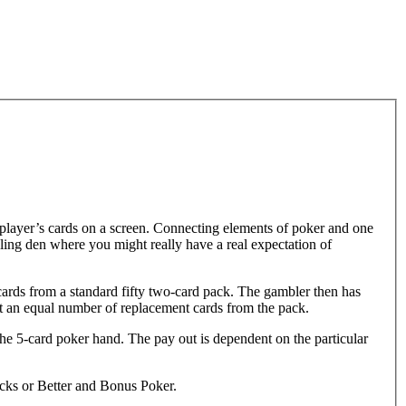
 player’s cards on a screen. Connecting elements of poker and one
ling den where you might really have a real expectation of
cards from a standard fifty two-card pack. The gambler then has
lt an equal number of replacement cards from the pack.
the 5-card poker hand. The pay out is dependent on the particular
acks or Better and Bonus Poker.