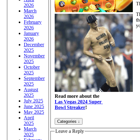
T
2026
March
Th
2026
th
February
yo
2026
January
2026
December
2025
November
2025
October
2025
September
2025
August
2025
Read more about the
July 2025
Las Vegas 2024 Super
June 2025
Bowl Streaker
!
May 2025
April
2025
March
Leave a Reply
2025