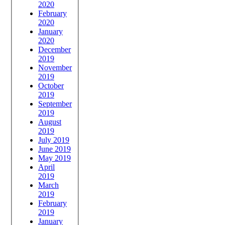
2020
February
2020
January
2020
December
2019
November
2019
October
2019
September
2019
August
2019
July 2019
June 2019
May 2019
April
2019
March
2019
February
2019
January