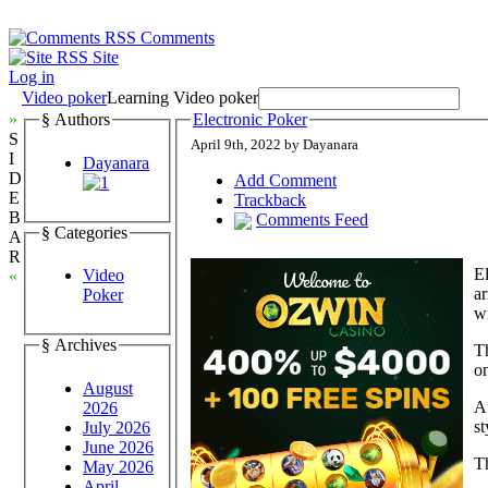
Comments
Site
Log in
Video poker
Learning Video poker
»
§ Authors
Electronic Poker
S
April 9th, 2022 by Dayanara
I
Dayanara
D
Add Comment
E
Trackback
B
Comments Feed
§ Categories
A
R
El
Video
«
ar
Poker
wi
§ Archives
Th
on
August
Af
2026
st
July 2026
June 2026
Th
May 2026
April