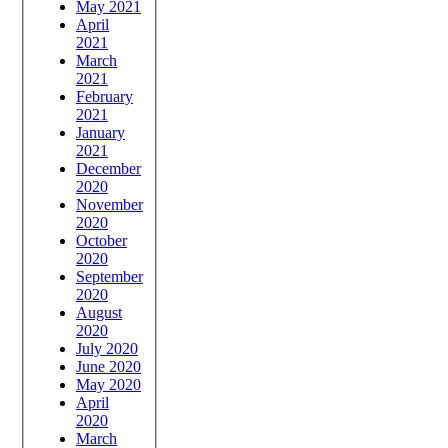
May 2021
April
2021
March
2021
February
2021
January
2021
December
2020
November
2020
October
2020
September
2020
August
2020
July 2020
June 2020
May 2020
April
2020
March