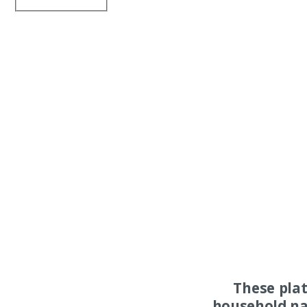
These pla
household na