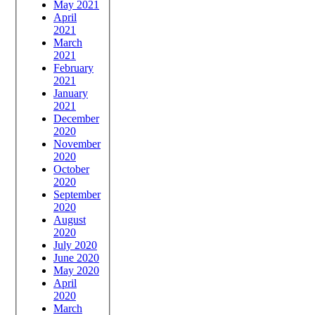
May 2021
April
2021
March
2021
February
2021
January
2021
December
2020
November
2020
October
2020
September
2020
August
2020
July 2020
June 2020
May 2020
April
2020
March