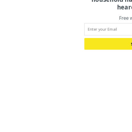
hear
Free 