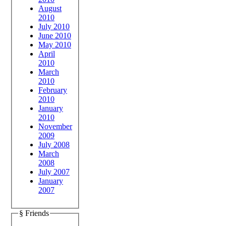
August
2010
July 2010
June 2010
May 2010
April
2010
March
2010
February
2010
January
2010
November
2009
July 2008
March
2008
July 2007
January
2007
§ Friends