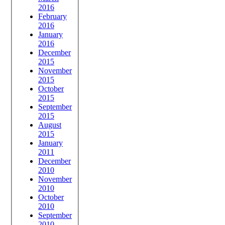
2016
February
2016
January
2016
December
2015
November
2015
October
2015
September
2015
August
2015
January
2011
December
2010
November
2010
October
2010
September
2010