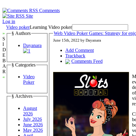
Comments
Site
Log in
Video poker
Learning Video poker
»
§ Authors
Web Video Poker Games: Strategy for enj
S
June 15th, 2022 by Dayanara
I
Dayanara
D
Add Comment
E
Trackback
B
Comments Feed
§ Categories
A
R
M
Video
«
e
Poker
de
of
§ Archives
vi
re
August
2026
Cl
July 2026
be
June 2026
be
May 2026
ve
April
be