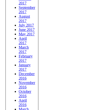
2017
September
2017
August
2017
July 2017
June 2017
May 2017
April
2017
March
2017
February
2017
January
2017
December
2016
November
2016
October
2016
April
2016
March