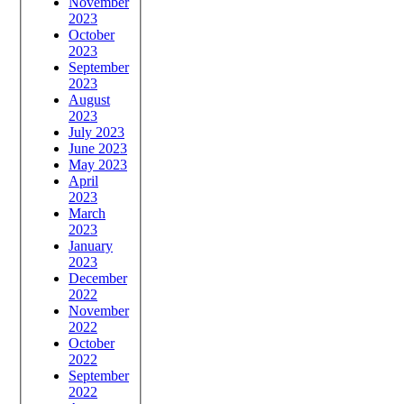
November
2023
October
2023
September
2023
August
2023
July 2023
June 2023
May 2023
April
2023
March
2023
January
2023
December
2022
November
2022
October
2022
September
2022