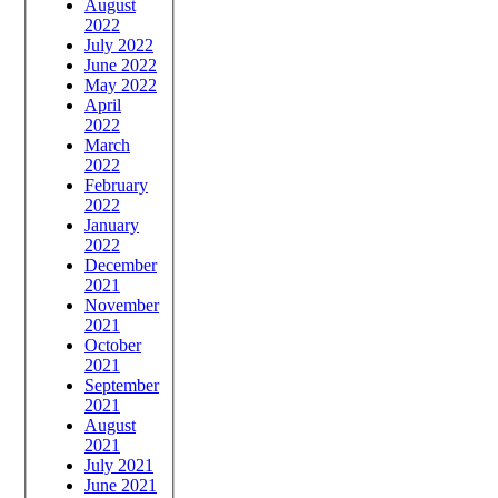
August
2022
July 2022
June 2022
May 2022
April
2022
March
2022
February
2022
January
2022
December
2021
November
2021
October
2021
September
2021
August
2021
July 2021
June 2021