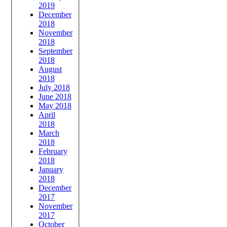
2019
December
2018
November
2018
September
2018
August
2018
July 2018
June 2018
May 2018
April
2018
March
2018
February
2018
January
2018
December
2017
November
2017
October