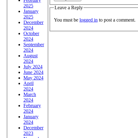
February
2025
Leave a Reply
January
2025
You must be
logged in
to post a comment.
December
2024
October
2024
September
2024
August
2024
July 2024
June 2024
May 2024
April
2024
March
2024
February
2024
January
2024
December
2023