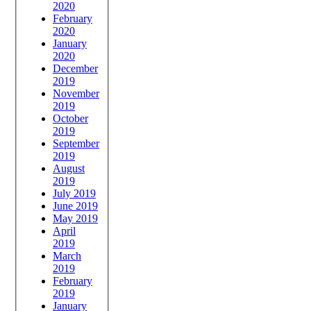
2020
February
2020
January
2020
December
2019
November
2019
October
2019
September
2019
August
2019
July 2019
June 2019
May 2019
April
2019
March
2019
February
2019
January