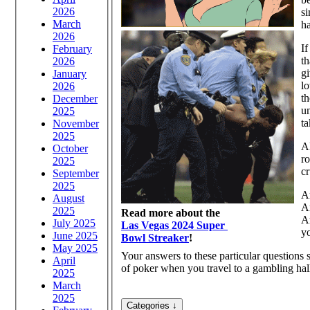
2026
si
March
ha
2026
If
February
th
2026
gi
January
lo
2026
t
December
un
2025
ta
November
2025
Al
October
ro
2025
cr
September
2025
Ar
August
Ar
2025
Read more about the
Ar
July 2025
Las Vegas 2024 Super
y
June 2025
Bowl Streaker
!
May 2025
Your answers to these particular questions
April
of poker when you travel to a gambling hal
2025
March
2025