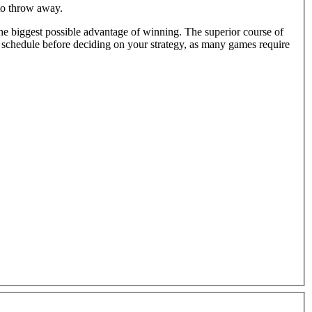
to throw away.
he biggest possible advantage of winning. The superior course of
ut schedule before deciding on your strategy, as many games require