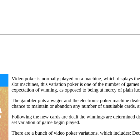
Video poker is normally played on a machine, which displays th
slot machines, this variation poker is one of the number of games
expectation of winning, as opposed to being at mercy of plain luck
The gambler puts a wager and the electronic poker machine deal
chance to maintain or abandon any number of unsuitable cards, an
Following the new cards are dealt the winnings are determined 
set variation of game begin played.
There are a bunch of video poker variations, which includes: De