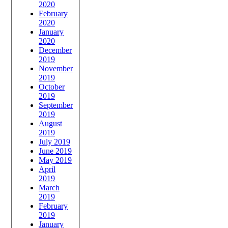
2020
February
2020
January
2020
December
2019
November
2019
October
2019
September
2019
August
2019
July 2019
June 2019
May 2019
April
2019
March
2019
February
2019
January