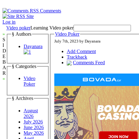
Comments
Site
Log in
Video poker
Learning Video poker
»
§ Authors
Video Poker
S
July 7th, 2023 by Dayanara
I
Dayanara
D
Add Comment
E
Trackback
B
Comments Feed
§ Categories
A
R
Video
«
Poker
§ Archives
August
2026
July 2026
June 2026
May 2026
April