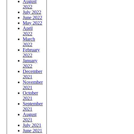
August
2022
July 2022
June 2022
May 2022
April
2022
March
2022
February
2022
January
2022
December
2021
November
2021
October
2021
September
2021
August
2021
July 2021
June 2021