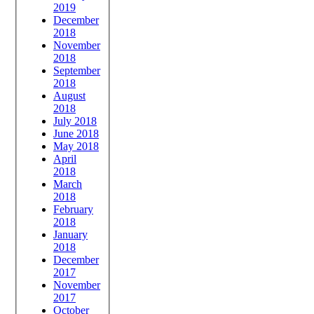
2019
December
2018
November
2018
September
2018
August
2018
July 2018
June 2018
May 2018
April
2018
March
2018
February
2018
January
2018
December
2017
November
2017
October