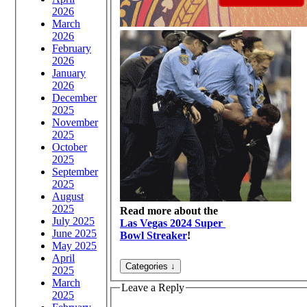
2026
March
2026
February
2026
January
2026
December
2025
November
2025
October
2025
September
2025
August
2025
Read more about the
July 2025
Las Vegas 2024 Super
June 2025
Bowl Streaker
!
May 2025
April
2025
March
Leave a Reply
2025