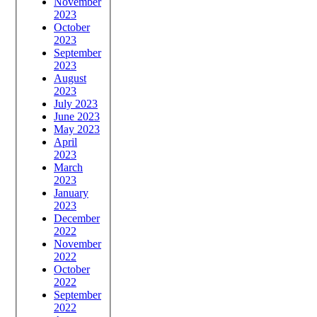
November
2023
October
2023
September
2023
August
2023
July 2023
June 2023
May 2023
April
2023
March
2023
January
2023
December
2022
November
2022
October
2022
September
2022