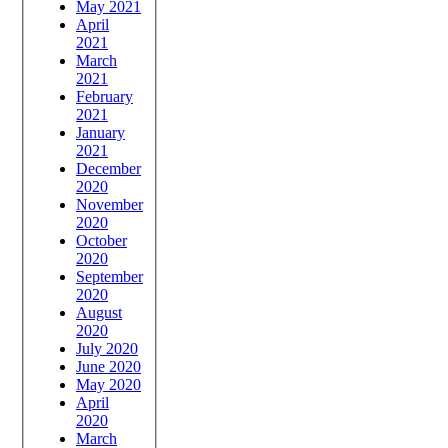
May 2021
April
2021
March
2021
February
2021
January
2021
December
2020
November
2020
October
2020
September
2020
August
2020
July 2020
June 2020
May 2020
April
2020
March