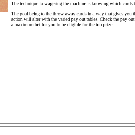
The technique to wagering the machine is knowing which cards 
The goal being to the throw away cards in a way that gives you t
action will alter with the varied pay out tables. Check the pay o
a maximum bet for you to be eligible for the top prize.