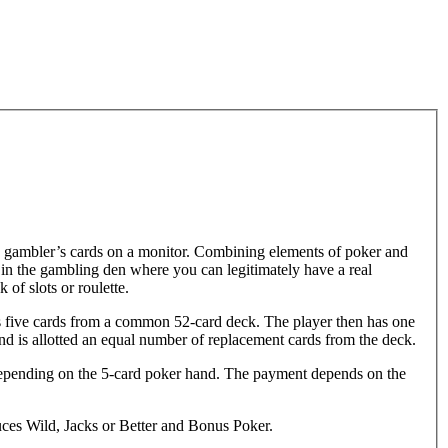
e gambler’s cards on a monitor. Combining elements of poker and
 in the gambling den where you can legitimately have a real
 of slots or roulette.
s five cards from a common 52-card deck. The player then has one
d is allotted an equal number of replacement cards from the deck.
depending on the 5-card poker hand. The payment depends on the
uces Wild, Jacks or Better and Bonus Poker.