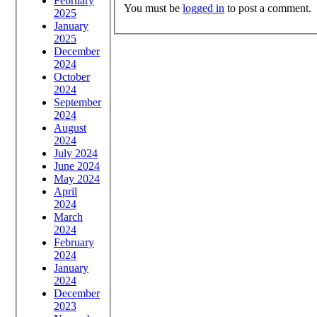
February
You must be
logged in
to post a comment.
2025
January
2025
December
2024
October
2024
September
2024
August
2024
July 2024
June 2024
May 2024
April
2024
March
2024
February
2024
January
2024
December
2023