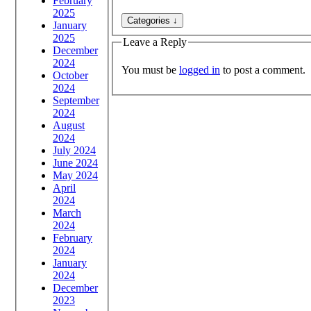
February
2025
January
2025
Leave a Reply
December
2024
You must be
logged in
to post a comment.
October
2024
September
2024
August
2024
July 2024
June 2024
May 2024
April
2024
March
2024
February
2024
January
2024
December
2023