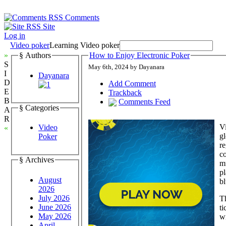
Comments
Site
Log in
Video poker
Learning Video poker
»
§ Authors
How to Enjoy Electronic Poker
S
May 6th, 2024 by Dayanara
I
Dayanara
D
Add Comment
E
Trackback
B
Comments Feed
§ Categories
A
R
Vi
Video
«
gl
Poker
re
co
§ Archives
mu
pl
August
bl
2026
July 2026
Th
June 2026
ti
May 2026
wi
April