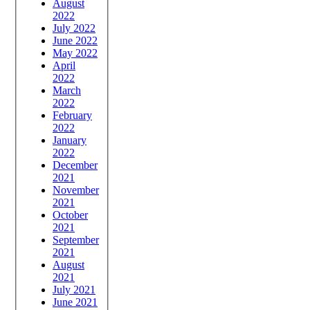
August
2022
July 2022
June 2022
May 2022
April
2022
March
2022
February
2022
January
2022
December
2021
November
2021
October
2021
September
2021
August
2021
July 2021
June 2021