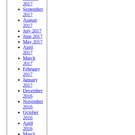
2017
September
2017
August
2017
July 2017
June 2017
May 2017
April
2017
March
2017
February
2017
January
2017
December
2016
November
2016
October
2016
April
2016
March