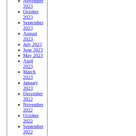
November
2023
October
2023
September
2023
August
2023
July 2023
June 2023
May 2023
April
2023
March
2023
January
2023
December
2022
November
2022
October
2022
September
2022