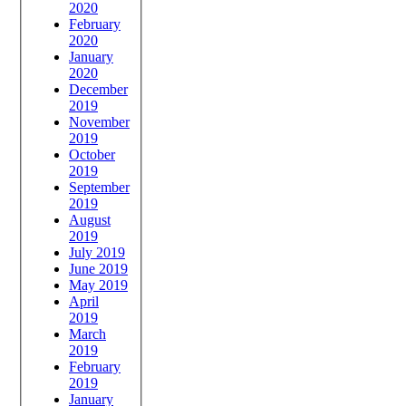
2020
February
2020
January
2020
December
2019
November
2019
October
2019
September
2019
August
2019
July 2019
June 2019
May 2019
April
2019
March
2019
February
2019
January