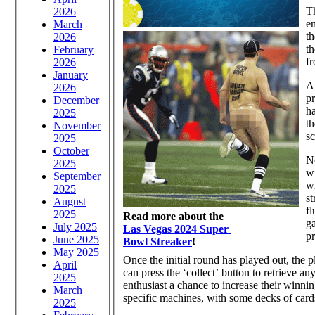
Th
2026
en
March
th
2026
th
February
fr
2026
January
Af
2026
pr
December
h
2025
th
November
s
2025
October
No
2025
wi
September
wi
2025
st
August
fl
2025
Read more about the
ga
July 2025
Las Vegas 2024 Super
pr
June 2025
Bowl Streaker
!
May 2025
Once the initial round has played out, the p
April
can press the ‘collect’ button to retrieve a
2025
enthusiast a chance to increase their winni
March
specific machines, with some decks of cards
2025