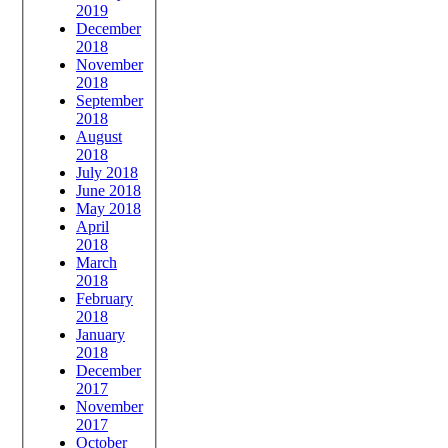
2019
December
2018
November
2018
September
2018
August
2018
July 2018
June 2018
May 2018
April
2018
March
2018
February
2018
January
2018
December
2017
November
2017
October