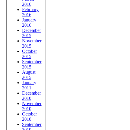
2016
February
2016
January
2016
December
2015
November
2015
October
2015
September
2015
August
2015
January
2011
December
2010
November
2010
October
2010
September
2010