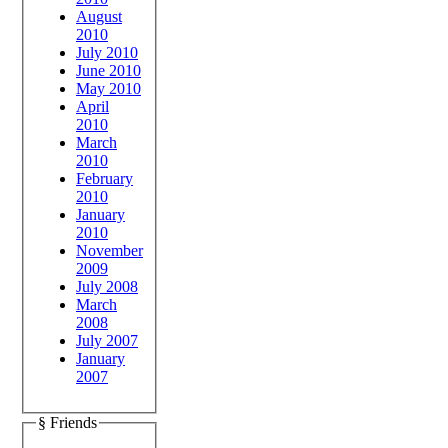
August
2010
July 2010
June 2010
May 2010
April
2010
March
2010
February
2010
January
2010
November
2009
July 2008
March
2008
July 2007
January
2007
§ Friends