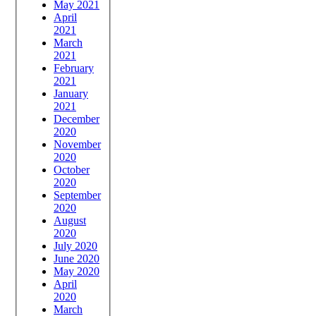
May 2021
April
2021
March
2021
February
2021
January
2021
December
2020
November
2020
October
2020
September
2020
August
2020
July 2020
June 2020
May 2020
April
2020
March