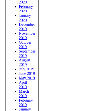
2020
February
2020
January
2020
December
2019
November
2019
October
2019
September
2019
August
2019
July 2019
June 2019
May 2019
April
2019
March
2019
February
2019
January