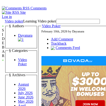
Comments
Site
Log in
Video poker
Learning Video poker
»
§ Authors
Video Poker
S
February 10th, 2026 by Dayanara
I
Dayanara
D
Add Comment
E
Trackback
B
Comments Feed
§ Categories
A
R
Video
«
Poker
§ Archives
August
2026
July 2026
June 2026
May 2026
April