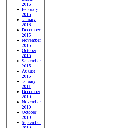
2016
February
2016
January
2016
December
2015
November
2015
October
2015
September
2015
August
2015
January
2011
December
2010
November
2010
October
2010
September
2010