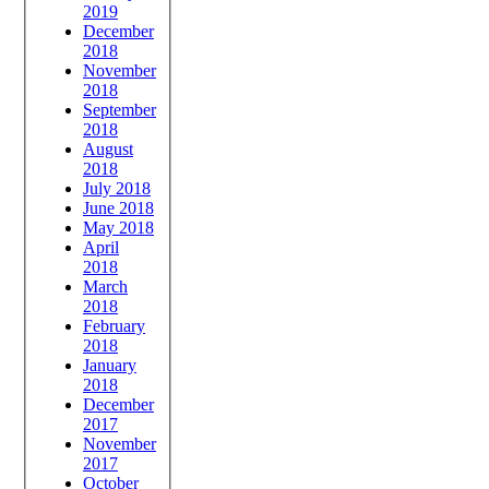
2019
December
2018
November
2018
September
2018
August
2018
July 2018
June 2018
May 2018
April
2018
March
2018
February
2018
January
2018
December
2017
November
2017
October