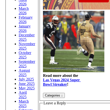
2026
March
2026
February
2026
January
2026
December
2025
November
2025
October
2025
September
2025
August
2025
Read more about the
July 2025
Las Vegas 2024 Super
June 2025
Bowl Streaker
!
May 2025
April
2025
March
Leave a Reply
2025