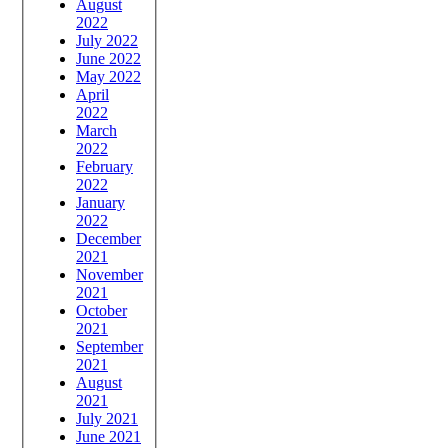
August
2022
July 2022
June 2022
May 2022
April
2022
March
2022
February
2022
January
2022
December
2021
November
2021
October
2021
September
2021
August
2021
July 2021
June 2021