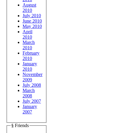
August
2010
July 2010
June 2010
May 2010
April
2010
March
2010
February
2010
January
2010
November
2009
July 2008
March
2008
July 2007
January
2007
§ Friends