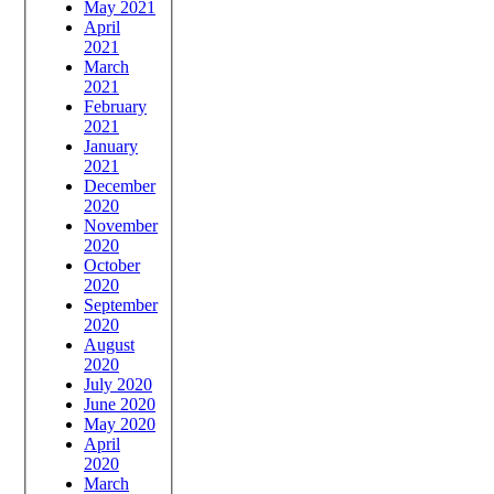
May 2021
April
2021
March
2021
February
2021
January
2021
December
2020
November
2020
October
2020
September
2020
August
2020
July 2020
June 2020
May 2020
April
2020
March