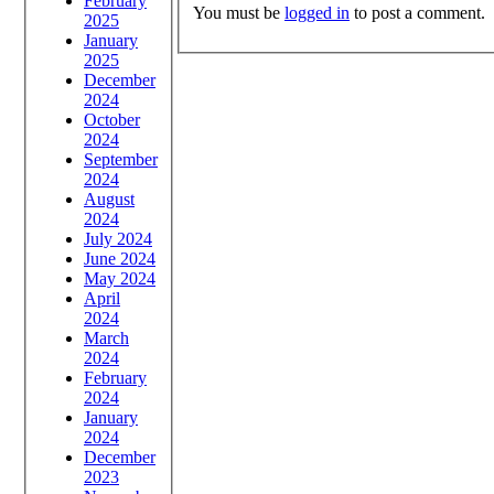
February
You must be
logged in
to post a comment.
2025
January
2025
December
2024
October
2024
September
2024
August
2024
July 2024
June 2024
May 2024
April
2024
March
2024
February
2024
January
2024
December
2023