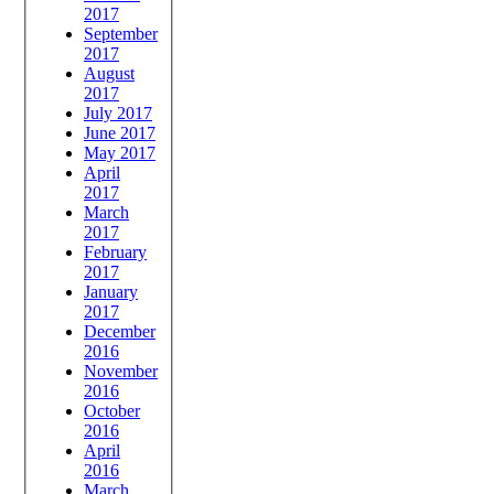
2017
September
2017
August
2017
July 2017
June 2017
May 2017
April
2017
March
2017
February
2017
January
2017
December
2016
November
2016
October
2016
April
2016
March