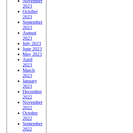
November
2023
October
2023
September
2023
August
2023
July 2023
June 2023
May 2023
April
2023
March
2023
January
2023
December
2022
November
2022
October
2022
September
2022