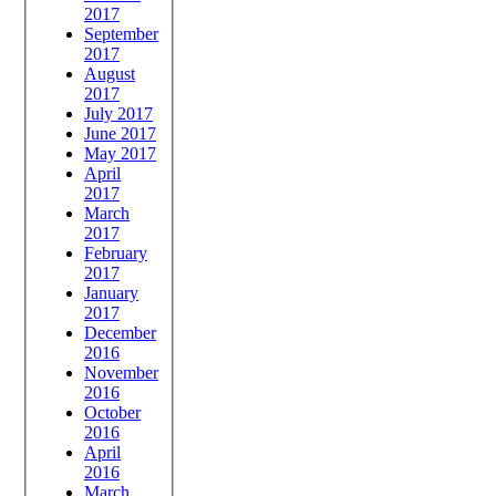
2017
September
2017
August
2017
July 2017
June 2017
May 2017
April
2017
March
2017
February
2017
January
2017
December
2016
November
2016
October
2016
April
2016
March