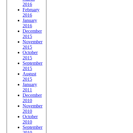
2016
February
2016
January
2016
December
2015
November
2015
October
2015
September
2015
August
2015
January
2011
December
2010
November
2010
October
2010
September
2010