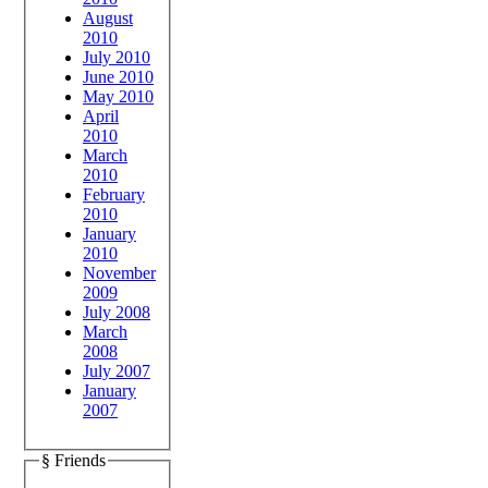
August
2010
July 2010
June 2010
May 2010
April
2010
March
2010
February
2010
January
2010
November
2009
July 2008
March
2008
July 2007
January
2007
§ Friends