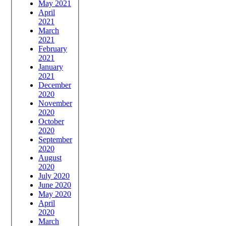
May 2021
April
2021
March
2021
February
2021
January
2021
December
2020
November
2020
October
2020
September
2020
August
2020
July 2020
June 2020
May 2020
April
2020
March