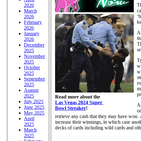
T
2026
ca
March
‘h
2026
ke
February
2026
Af
January
th
2026
Th
December
se
2025
November
Ty
2025
w
October
wi
2025
st
September
ro
2025
ma
August
pr
2025
Read more about the
July 2025
Las Vegas 2024 Super
As
June 2025
Bowl Streaker
!
on
May 2025
retrieve any cash that they may have won. 
April
increase their winnings, in which case ano
2025
decks of cards including wild cards and othe
March
2025