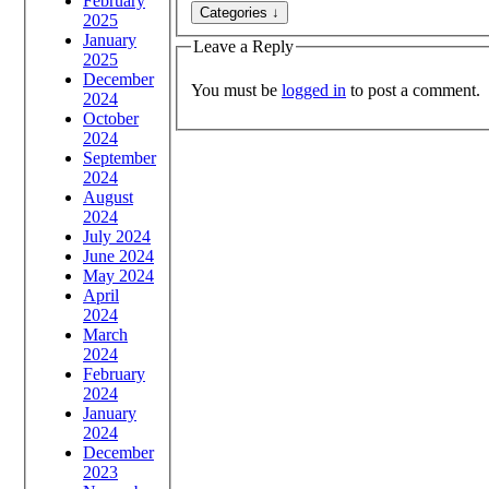
February
2025
January
Leave a Reply
2025
December
You must be
logged in
to post a comment.
2024
October
2024
September
2024
August
2024
July 2024
June 2024
May 2024
April
2024
March
2024
February
2024
January
2024
December
2023