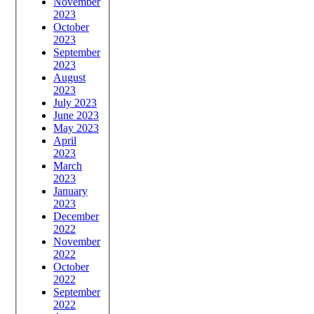
November
2023
October
2023
September
2023
August
2023
July 2023
June 2023
May 2023
April
2023
March
2023
January
2023
December
2022
November
2022
October
2022
September
2022