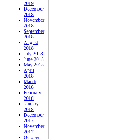
2019
December
2018
November
2018
September
2018
August
2018
July 2018
June 2018
May 2018
April
2018
March
2018
February
2018
January
2018
December
2017
November
2017
October