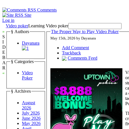
Comments
Site
Log in
Video poker
Learning Video poker
»
§ Authors
The Proper Way to Play Video Poker
S
May 15th, 2026 by Dayanara
I
Dayanara
D
Add Comment
E
Trackback
B
Comments Feed
§ Categories
A
R
Vi
Video
«
or
Poker
st
ca
§ Archives
a 
ta
August
P
2026
July 2026
Th
June 2026
cr
May 2026
fi
April