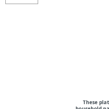
These pla
household na