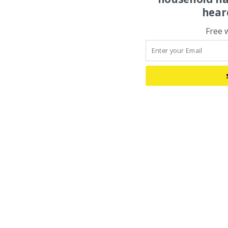
hear
Free 