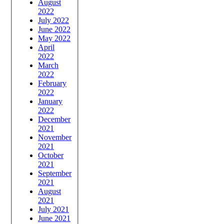
August
2022
July 2022
June 2022
May 2022
April
2022
March
2022
February
2022
January
2022
December
2021
November
2021
October
2021
September
2021
August
2021
July 2021
June 2021