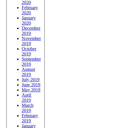
2020
February
2020
January
2020
December
2019
November
2019
October
2019
September
2019
August
2019
July 2019
June 2019
May 2019
April
2019
March
2019
February
2019
January