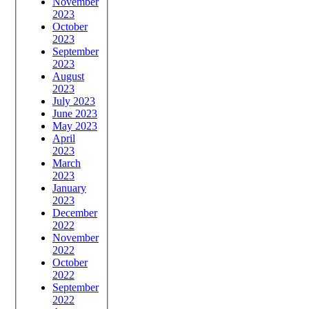
November
2023
October
2023
September
2023
August
2023
July 2023
June 2023
May 2023
April
2023
March
2023
January
2023
December
2022
November
2022
October
2022
September
2022