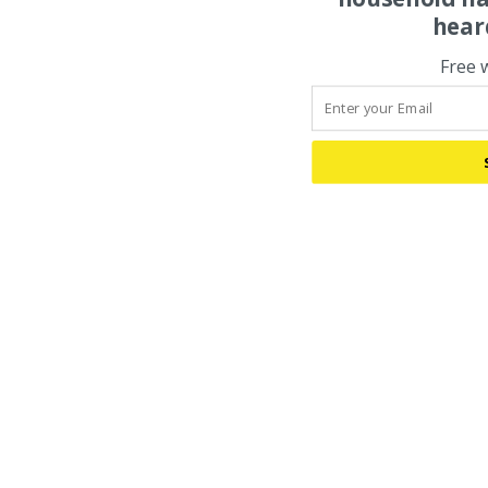
hear
Free 