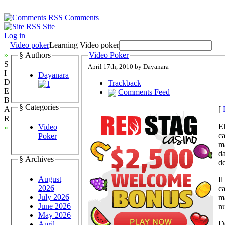
Comments
Site
Log in
Video poker
Learning Video poker
»
§ Authors
Video Poker
S
April 17th, 2010 by Dayanara
I
Dayanara
D
Trackback
E
Comments Feed
B
§ Categories
[
A
R
E
Video
«
ca
Poker
ma
da
§ Archives
de
August
Il
2026
ca
July 2026
ma
June 2026
nu
May 2026
Do
April