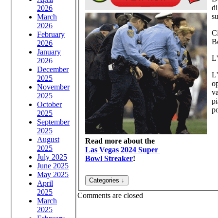
di
2026
su
March
2026
Ci
February
B
2026
January
L'
2026
December
L'
2025
op
November
va
2025
p
October
po
2025
September
2025
August
Read more about the
2025
Las Vegas 2024 Super
July 2025
Bowl Streaker
!
June 2025
May 2025
April
2025
Comments are closed
March
2025