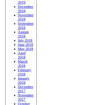
2019
December
2018
November
2018
September
2018
August
2018
July 2018
June 2018
May 2018
April
2018
March
2018
February
2018
January
2018
December
2017
November
2017
October