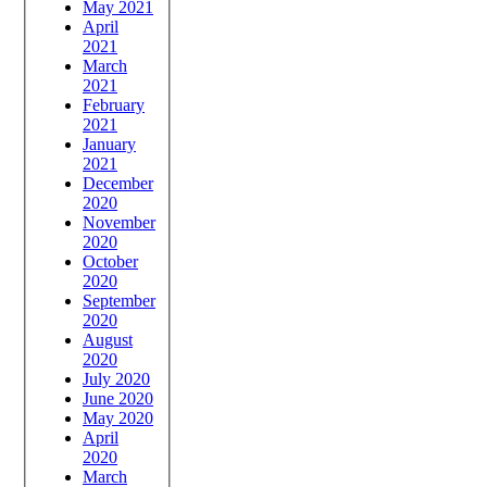
May 2021
April
2021
March
2021
February
2021
January
2021
December
2020
November
2020
October
2020
September
2020
August
2020
July 2020
June 2020
May 2020
April
2020
March