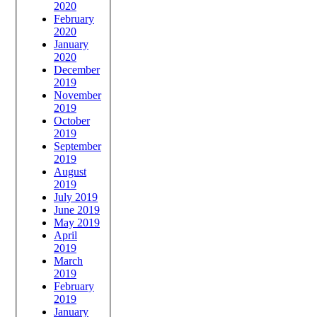
2020
February
2020
January
2020
December
2019
November
2019
October
2019
September
2019
August
2019
July 2019
June 2019
May 2019
April
2019
March
2019
February
2019
January