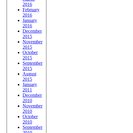
2016
February
2016
January
2016
December
2015
November
2015
October
2015
September
2015
August
2015
January
2011
December
2010
November
2010
October
2010
September
2010