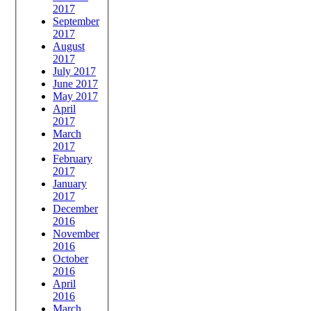
2017
September
2017
August
2017
July 2017
June 2017
May 2017
April
2017
March
2017
February
2017
January
2017
December
2016
November
2016
October
2016
April
2016
March