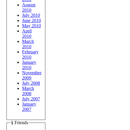
August
2010
July 2010
June 2010
May 2010
April
2010
March
2010
February
2010
January
2010
November
2009
July 2008
March
2008
July 2007
January
2007
§ Friends