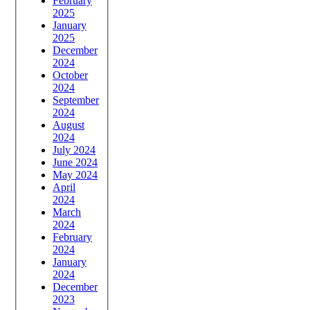
February
2025
January
2025
December
2024
October
2024
September
2024
August
2024
July 2024
June 2024
May 2024
April
2024
March
2024
February
2024
January
2024
December
2023