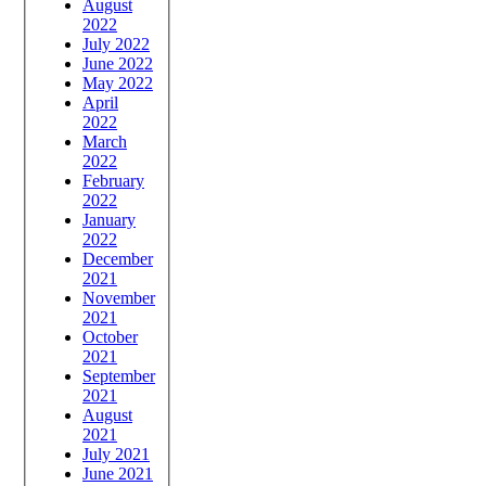
August
2022
July 2022
June 2022
May 2022
April
2022
March
2022
February
2022
January
2022
December
2021
November
2021
October
2021
September
2021
August
2021
July 2021
June 2021