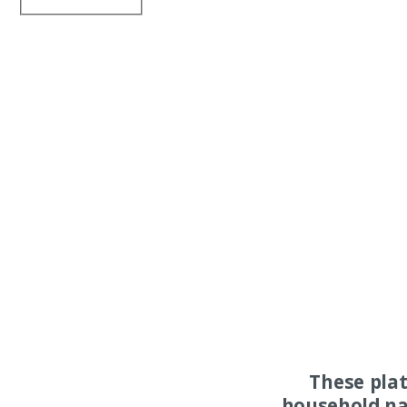
These pla
household na